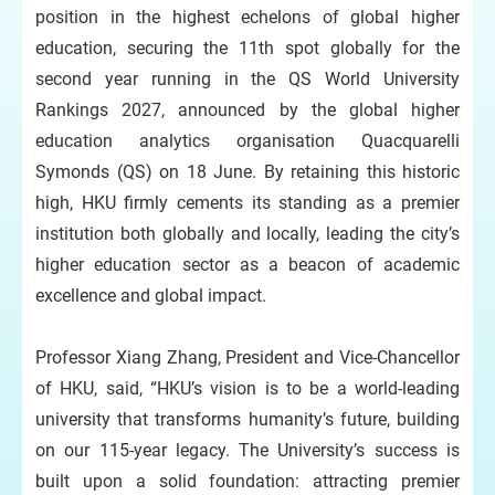
position in the highest echelons of global higher
education, securing the 11th spot globally for the
second year running in the QS World University
Rankings 2027, announced by the global higher
education analytics organisation Quacquarelli
Symonds (QS) on 18 June. By retaining this historic
high, HKU firmly cements its standing as a premier
institution both globally and locally, leading the city’s
higher education sector as a beacon of academic
excellence and global impact.
Professor Xiang Zhang, President and Vice-Chancellor
of HKU, said, “HKU’s vision is to be a world-leading
university that transforms humanity’s future, building
on our 115-year legacy. The University’s success is
built upon a solid foundation: attracting premier