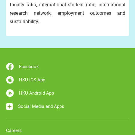
faculty ratio, international student ratio, international
research network, employment outcomes and
sustainability.
Facebook
HKU IOS App
HKU Android App
Social Media and Apps
Careers