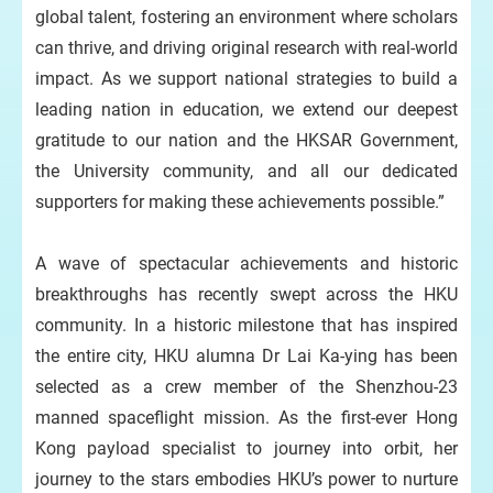
global talent, fostering an environment where scholars
can thrive, and driving original research with real-world
impact. As we support national strategies to build a
leading nation in education, we extend our deepest
gratitude to our nation and the HKSAR Government,
the University community, and all our dedicated
supporters for making these achievements possible.”
A wave of spectacular achievements and historic
breakthroughs has recently swept across the HKU
community. In a historic milestone that has inspired
the entire city, HKU alumna Dr Lai Ka-ying has been
selected as a crew member of the Shenzhou-23
manned spaceflight mission. As the first-ever Hong
Kong payload specialist to journey into orbit, her
journey to the stars embodies HKU’s power to nurture