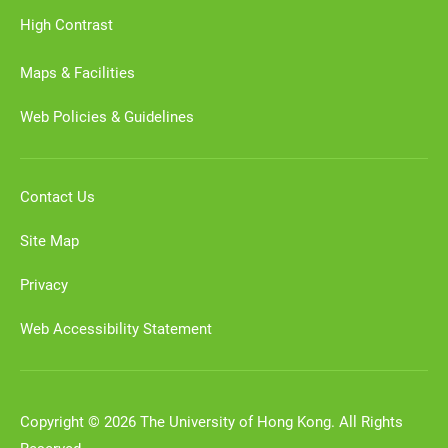
High Contrast
Maps & Facilities
Web Policies & Guidelines
Contact Us
Site Map
Privacy
Web Accessibility Statement
Copyright © 2026 The University of Hong Kong. All Rights