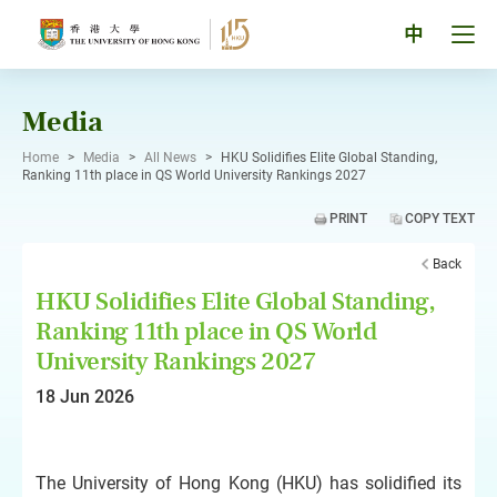
Skip
to
Tog
中
content
men
pan
Media
Home
>
Media
>
All News
>
HKU Solidifies Elite Global Standing,
Ranking 11th place in QS World University Rankings 2027
PRINT
COPY TEXT
Back
HKU Solidifies Elite Global Standing,
Ranking 11th place in QS World
University Rankings 2027
18 Jun 2026
The University of Hong Kong (HKU) has solidified its