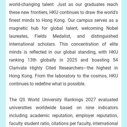
world-changing talent. Just as our graduates reach
these new frontiers, HKU continues to draw the world's
finest minds to Hong Kong. Our campus serves as a
magnetic hub for global talent, welcoming Nobel
laureates, Fields Medalist, and distinguished
international scholars. This concentration of elite
minds is reflected in our global standing, with HKU
ranking 13th globally in 2025 and boasting 54
Clarivate Highly Cited Researchers—the highest in
Hong Kong. From the laboratory to the cosmos, HKU
continues to redefine what is possible.
The QS World University Rankings 2027 evaluated
universities worldwide based on nine indicators
including academic reputation, employer reputation,
faculty student ratio, citations per faculty, international