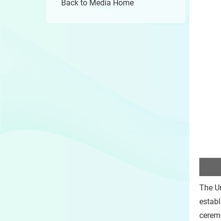
Back to Media Home
The Un
establ
cerem