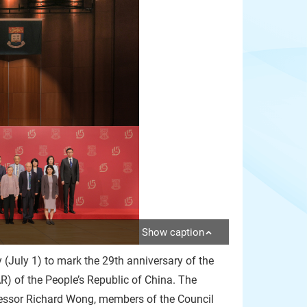
Show caption
(July 1) to mark the 29th anniversary of the
) of the People’s Republic of China. The
fessor Richard Wong, members of the Council