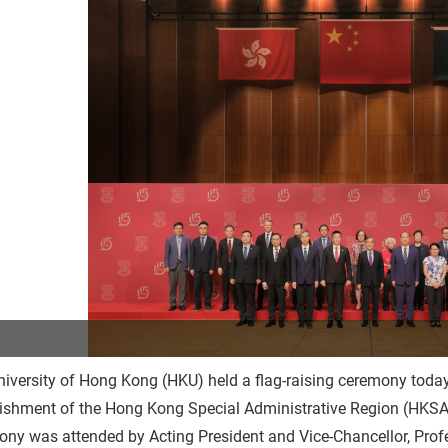
iversity of Hong Kong (HKU) held a flag-raising ceremony today 
ishment of the Hong Kong Special Administrative Region (HKSAR
ony was attended by Acting President and Vice-Chancellor, Pro