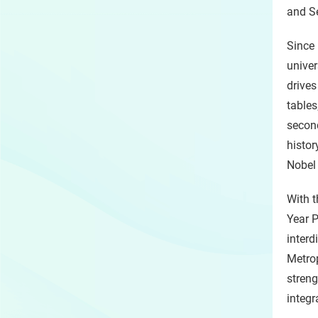
and Se
Since 
univer
drives
tables
second
histor
Nobel 
With t
Year P
interd
Metrop
streng
integr