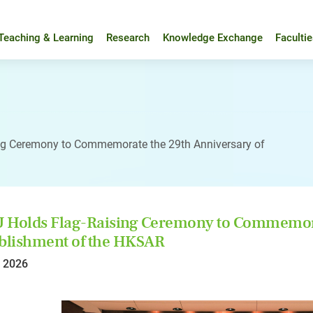
Teaching & Learning
Research
Knowledge Exchange
Faculti
ng Ceremony to Commemorate the 29th Anniversary of
Holds Flag-Raising Ceremony to Commemorat
blishment of the HKSAR
l 2026