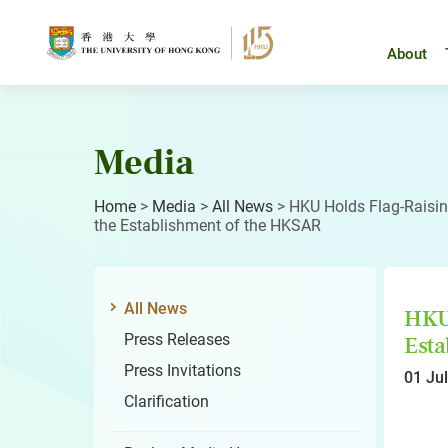
Skip
to
content
About
Media
Home
>
Media
>
All News
>
HKU Holds Flag-Raisi
the Establishment of the HKSAR
All News
HKU 
Press Releases
Esta
Press Invitations
01 Ju
Clarification