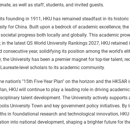
nate, as well as staff, students, and invited guests.
its founding in 1911, HKU has remained steadfast in its historic
sity for China. Built upon a bedrock of academic excellence, th
 societal progress both locally and globally. This academic prowe
; in the latest QS World University Rankings 2027, HKU retained it
 consecutive year, solidifying its position among the world's elite
y, the University has been a premier magnet for top-tier talent, 
Laureate-level scholars to its academic community.
he nation's "15th Five-Year Plan" on the horizon and the HKSAR ini
lan, HKU will continue to play a leading role in driving academic
isciplinary talent development. The University actively supports
olis University Town and key government policy initiatives. By l
ths in foundational research and technological innovation, HKU
ation into national development, shaping a brighter future for the