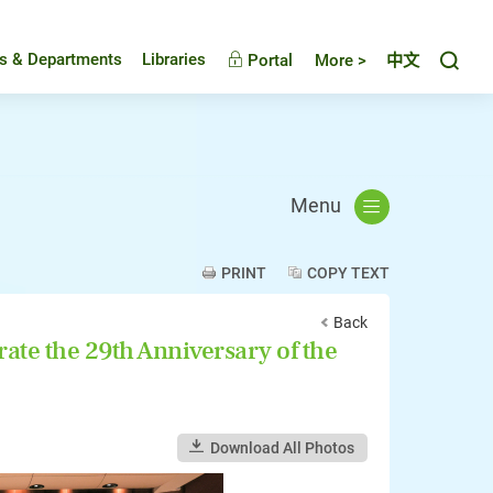
Toggl
es & Departments
Libraries
Portal
More >
中文
Menu
PRINT
COPY TEXT
Back
e the 29th Anniversary of the
Download All Photos