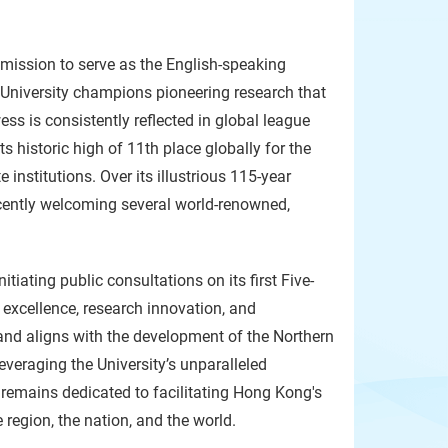
 mission to serve as the English-speaking
e University champions pioneering research that
ss is consistently reflected in global league
s historic high of 11th place globally for the
 institutions. Over its illustrious 115-year
recently welcoming several world-renowned,
tiating public consultations on its first Five-
 excellence, research innovation, and
 and aligns with the development of the Northern
everaging the University’s unparalleled
 remains dedicated to facilitating Hong Kong's
 region, the nation, and the world.