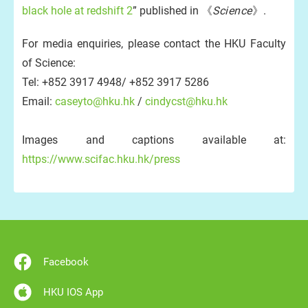
black hole at redshift 2
” published in 《
Science
》.
For media enquiries, please contact the HKU Faculty
of Science:
Tel: +852 3917 4948/ +852 3917 5286
Email:
caseyto@hku.hk
/
cindycst@hku.hk
Images and captions available at:
https://www.scifac.hku.hk/press
Facebook
HKU IOS App