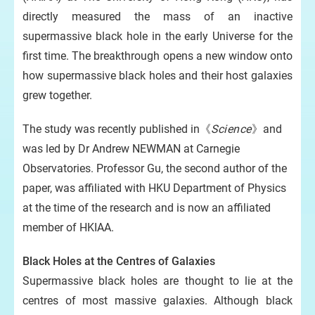
directly measured the mass of an inactive
supermassive black hole in the early Universe for the
first time. The breakthrough opens a new window onto
how supermassive black holes and their host galaxies
grew together.
The study was recently published in《
Science
》and
was led by Dr Andrew NEWMAN at Carnegie
Observatories. Professor Gu, the second author of the
paper, was affiliated with HKU Department of Physics
at the time of the research and is now an affiliated
member of HKIAA.
Black Holes at the Centres of Galaxies
Supermassive black holes are thought to lie at the
centres of most massive galaxies. Although black