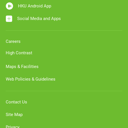
HKU Android App
Social Media and Apps
Careers
High Contrast
Maps & Facilities
Web Policies & Guidelines
Contact Us
Site Map
Privacy