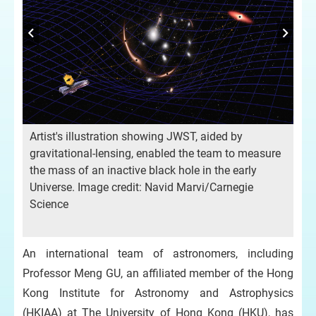
St
dy
Artist's illustration showing JWST, aided by
ars
the
gravitational-lensing, enabled the team to measure
re
the mass of an inactive black hole in the early
of 
Universe. Image credit: Navid Marvi/Carnegie
mes
bla
Science
ad
ed
10
An international team of astronomers, including
Professor Meng GU, an affiliated member of the Hong
Kong Institute for Astronomy and Astrophysics
(HKIAA) at The University of Hong Kong (HKU), has