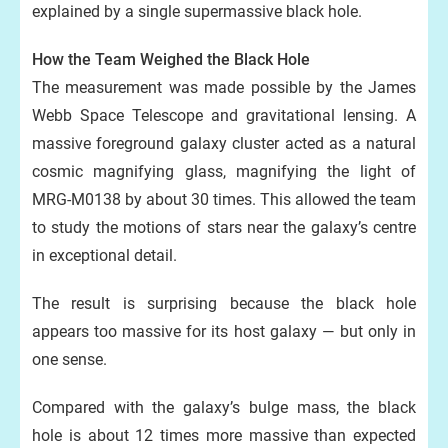
explained by a single supermassive black hole.
How the Team Weighed the Black Hole
The measurement was made possible by the James
Webb Space Telescope and gravitational lensing. A
massive foreground galaxy cluster acted as a natural
cosmic magnifying glass, magnifying the light of
MRG-M0138 by about 30 times. This allowed the team
to study the motions of stars near the galaxy’s centre
in exceptional detail.
The result is surprising because the black hole
appears too massive for its host galaxy — but only in
one sense.
Compared with the galaxy’s bulge mass, the black
hole is about 12 times more massive than expected