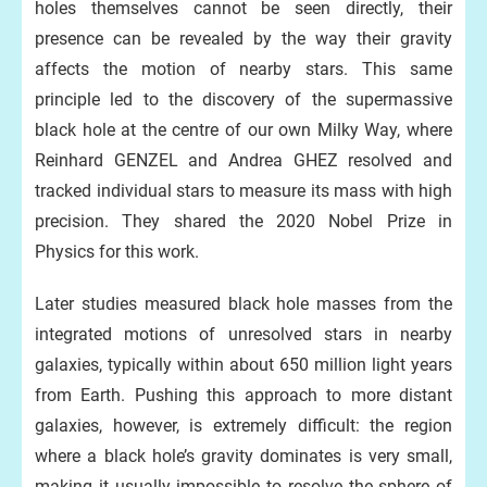
holes themselves cannot be seen directly, their
presence can be revealed by the way their gravity
affects the motion of nearby stars. This same
principle led to the discovery of the supermassive
black hole at the centre of our own Milky Way, where
Reinhard GENZEL and Andrea GHEZ resolved and
tracked individual stars to measure its mass with high
precision. They shared the 2020 Nobel Prize in
Physics for this work.
Later studies measured black hole masses from the
integrated motions of unresolved stars in nearby
galaxies, typically within about 650 million light years
from Earth. Pushing this approach to more distant
galaxies, however, is extremely difficult: the region
where a black hole’s gravity dominates is very small,
making it usually impossible to resolve the sphere of