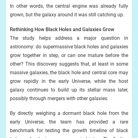
In other words, the central engine was already fully
grown, but the galaxy around it was still catching up.
Rethinking How Black Holes and Galaxies Grow
The study helps address a major question in
astronomy: do supermassive black holes and galaxies
grow together in step, or can one mature before the
other? This discovery suggests that, at least in some
massive galaxies, the black hole and central core may
grow rapidly in the early Universe, while the host
galaxy continues to build up its stellar mass later,
possibly through mergers with other galaxies.
By directly weighing a dormant black hole from the
early Universe, the team has provided a rare
benchmark for testing the growth timeline of black