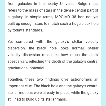
from galaxies in the nearby Universe. Bulge mass
refers to the mass of stars in the dense central part of
a galaxy. In simple terms, MRG-M0138 had not yet
built up enough stars to match such a huge black hole
by today’s standards.
Yet compared with the galaxy’s stellar velocity
dispersion, the black hole looks normal. Stellar
velocity dispersion measures how much the stars’
speeds vary, reflecting the depth of the galaxy’s central
gravitational potential.
Together, these two findings give astronomers an
important clue. The black hole and the galaxy's central
stellar motions were already in place, while the galaxy
still had to build up its stellar mass.