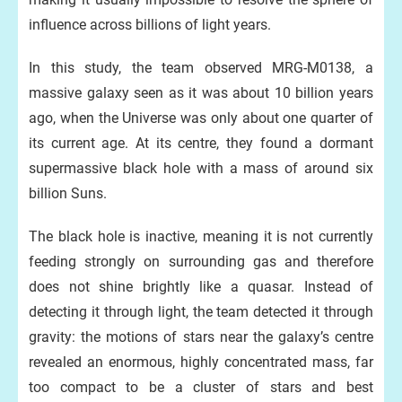
influence across billions of light years.
In this study, the team observed MRG-M0138, a
massive galaxy seen as it was about 10 billion years
ago, when the Universe was only about one quarter of
its current age. At its centre, they found a dormant
supermassive black hole with a mass of around six
billion Suns.
The black hole is inactive, meaning it is not currently
feeding strongly on surrounding gas and therefore
does not shine brightly like a quasar. Instead of
detecting it through light, the team detected it through
gravity: the motions of stars near the galaxy’s centre
revealed an enormous, highly concentrated mass, far
too compact to be a cluster of stars and best