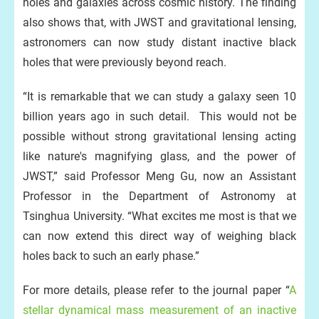
holes and galaxies across cosmic history. The finding
also shows that, with JWST and gravitational lensing,
astronomers can now study distant inactive black
holes that were previously beyond reach.
“It is remarkable that we can study a galaxy seen 10
billion years ago in such detail. This would not be
possible without strong gravitational lensing acting
like nature's magnifying glass, and the power of
JWST,” said Professor Meng Gu, now an Assistant
Professor in the Department of Astronomy at
Tsinghua University. “What excites me most is that we
can now extend this direct way of weighing black
holes back to such an early phase.”
For more details, please refer to the journal paper “
A
stellar dynamical mass measurement of an inactive