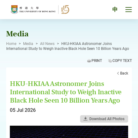
Skip
to
Tog
中
content
men
pan
Media
Home
>
Media
>
All News
>
HKU-HKIAA Astronomer Joins
International Study to Weigh Inactive Black Hole Seen 10 Billion Years Ago
PRINT
COPY TEXT
Back
HKU-HKIAA Astronomer Joins
International Study to Weigh Inactive
Black Hole Seen 10 Billion Years Ago
05 Jul 2026
Download All Photos