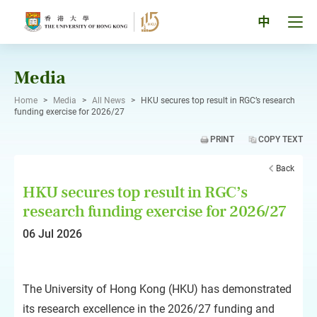
Skip
to
Tog
中
content
men
pan
Media
Home
>
Media
>
All News
>
HKU secures top result in RGC’s research
funding exercise for 2026/27
PRINT
COPY TEXT
Back
HKU secures top result in RGC’s
research funding exercise for 2026/27
06 Jul 2026
The University of Hong Kong (HKU) has demonstrated
its research excellence in the 2026/27 funding and