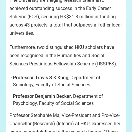
The University’s emerging research talent also
achieved outstanding success in the Early Career
Scheme (ECS), securing HK$31.8 million in funding
across 43 projects, a total that outpaces all other local
universities.
Furthermore, two distinguished HKU scholars have
been recognised in the Humanities and Social
Sciences Prestigious Fellowship Scheme (HSSPFS):
Professor Travis S K Kong
, Department of
Sociology, Faculty of Social Sciences
Professor Benjamin Becker
, Department of
Psychology, Faculty of Social Sciences
Professor Stephanie Ma, Vice-President and Pro-Vice-
Chancellor (Research) (Interim) at HKU, expressed her
warm congratulations to the research teams: "These