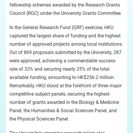
fellowship schemes awarded by the Research Grants
Council (RGC) under the University Grants Committee.
In the General Research Fund (GRF) exercise, HKU
captured the largest share of funding and the highest
number of approved projects among local institutions.
Out of 869 proposals submitted by the University, 287
were approved, achieving a commendable success
rate of 33% and securing nearly 25% of the total
available funding, amounting to HK$256.2 million.
Remarkably, HKU stood at the forefront of three major
competitive subject panels, securing the highest
number of grants awarded in the Biology & Medicine
Panel, the Humanities & Social Sciences Panel, and
the Physical Sciences Panel.