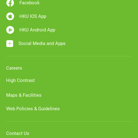
Facebook
HKU IOS App
HKU Android App
Social Media and Apps
Careers
High Contrast
Maps & Facilities
Web Policies & Guidelines
Contact Us