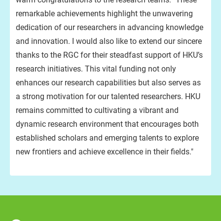
remarkable achievements highlight the unwavering
dedication of our researchers in advancing knowledge
and innovation. I would also like to extend our sincere
thanks to the RGC for their steadfast support of HKU’s
research initiatives. This vital funding not only
enhances our research capabilities but also serves as
a strong motivation for our talented researchers. HKU
remains committed to cultivating a vibrant and
dynamic research environment that encourages both
established scholars and emerging talents to explore
new frontiers and achieve excellence in their fields."