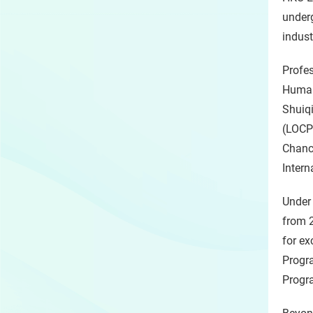
underg
indust
Profes
Human
Shuiqi
(LOCPG
Chance
Intern
Under 
from 
for ex
Progra
Progr