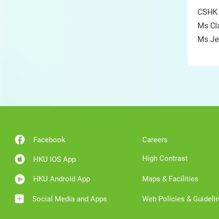
CSHK
Ms Cl
Ms J
Facebook
Careers
High Contrast
HKU IOS App
HKU Android App
Maps & Facilities
Social Media and Apps
Web Policies & Guideli