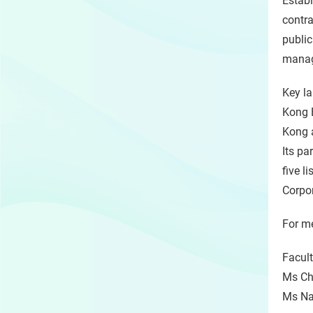
Establ
contra
public
manage
Key l
Kong 
Kong a
Its pa
five l
Corpo
For me
Facult
Ms Chr
Ms Nat