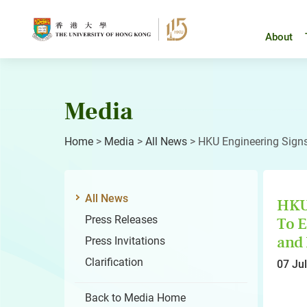
Skip
to
content
About
Media
Home
>
Media
>
All News
>
HKU Engineering Signs
All News
HKU 
Press Releases
To E
and 
Press Invitations
Clarification
07 Ju
Back to Media Home