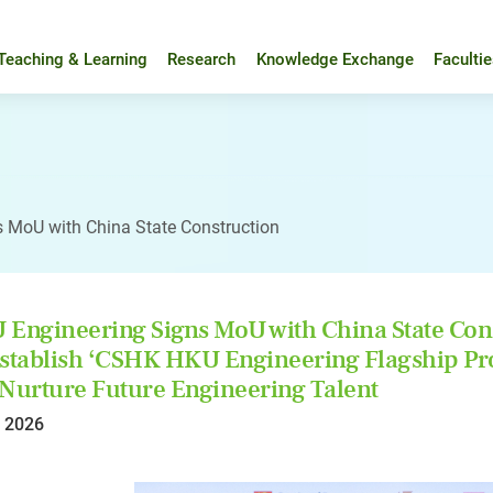
Teaching & Learning
Research
Knowledge Exchange
Faculti
 MoU with China State Construction
Engineering Signs MoU with China State Con
stablish ‘CSHK HKU Engineering Flagship P
Nurture Future Engineering Talent
l 2026