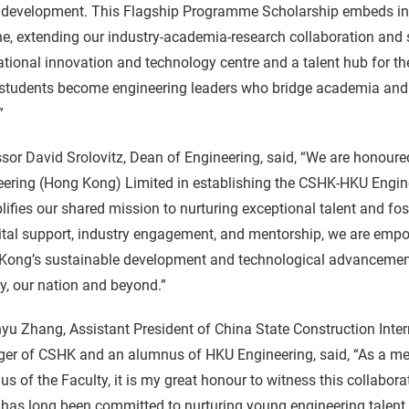
development. This Flagship Programme Scholarship embeds indus
ne, extending our industry-academia-research collaboration and
ational innovation and technology centre and a talent hub for t
 students become engineering leaders who bridge academia and 
”
sor David Srolovitz, Dean of Engineering, said, “We are honoure
ering (Hong Kong) Limited in establishing the CSHK-HKU Engine
ifies our shared mission to nurturing exceptional talent and fos
ital support, industry engagement, and mentorship, we are empo
ong’s sustainable development and technological advancement. 
ty, our nation and beyond.”
yu Zhang, Assistant President of China State Construction Inte
er of CSHK and an alumnus of HKU Engineering, said, “As a me
s of the Faculty, it is my great honour to witness this colla
as long been committed to nurturing young engineering talent, 