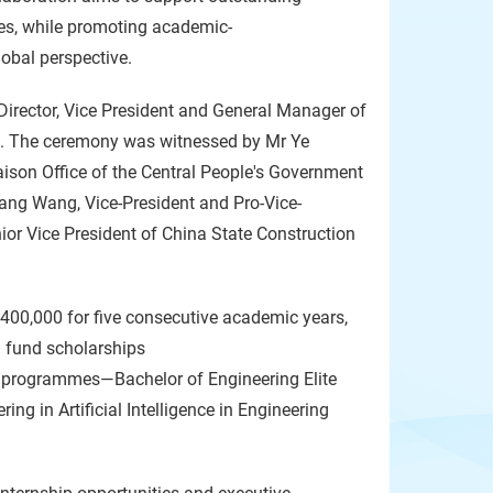
es, while promoting academic-
lobal perspective.
Director, Vice President and General Manager of
s. The ceremony was witnessed by Mr Ye
iaison Office of the Central People's Government
ang Wang, Vice-President and Pro-Vice-
ior Vice President of China State Construction
400,000 for five consecutive academic years,
 fund scholarships
ip programmes—Bachelor of Engineering Elite
g in Artificial Intelligence in Engineering