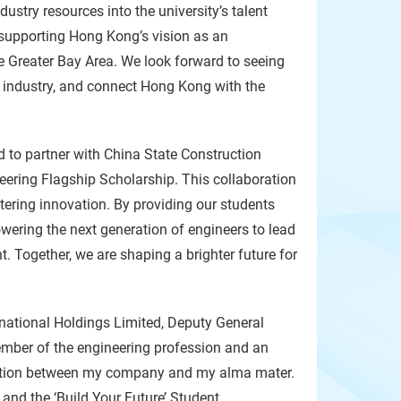
try resources into the university’s talent
 supporting Hong Kong’s vision as an
he Greater Bay Area. We look forward to seeing
industry, and connect Hong Kong with the
d to partner with China State Construction
ering Flagship Scholarship. This collaboration
tering innovation. By providing our students
wering the next generation of engineers to lead
Together, we are shaping a brighter future for
rnational Holdings Limited, Deputy General
mber of the engineering profession and an
boration between my company and my alma mater.
and the ‘Build Your Future’ Student