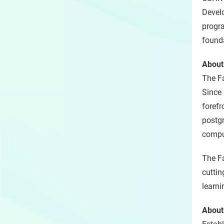
Develo
progra
founda
About
The Fa
Since 
forefr
postgr
compu
The Fa
cuttin
learni
About