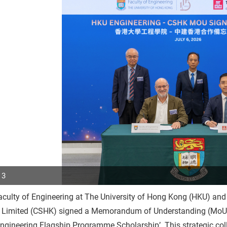
 3
culty of Engineering at The University of Hong Kong (HKU) and
p
 Limited (CSHK) signed a Memorandum of Understanding (MoU) o
r
gineering Flagship Programme Scholarship’. This strategic col