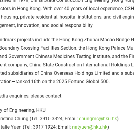
ished in 1979, China State Construction Engineering (Hong Kong
ctors in Hong Kong. With over 40 years of local experience, CS
 housing, private residential, hospital institutions, and civil engi
ment, innovation, and social responsibility.
andmark projects include the Hong Kong-Zhuhai-Macao Bridge H
Boundary Crossing Facilities Section, the Hong Kong Palace Mu
nd Government Chinese Medicines Testing Institute, and the Fi
rent company, China State Construction International Holdings 
isted subsidiaries of China Overseas Holdings Limited and a sub
ration—ranked 16th on the 2025 Fortune Global 500.
dia enquiries, please contact:
y of Engineering, HKU
istina Chung (Tel: 3910 3324; Email:
chungmc@hku.hk
)
alie Yuen (Tel: 3917 1924; Email:
natyuen@hku.hk
)