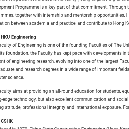
pment Programme is a key part of that commitment. Through thi
mmes, together with internship and mentorship opportunities, I h
tion between academia and practice, and contribute to Hong Kon
 HKU Engineering
culty of Engineering is one of the founding Faculties of The Un
its foundation, the Faculty has kept pace with developments in 
ont of engineering research, evolving into one of the largest Facu
aduate and research degrees in a wide range of important field
ter science.
culty aims at providing an all-round education for students, e
g-edge technology, but also excellent communication and social s
ng attitude, professional integrity and international exposure. Fo
 CSHK