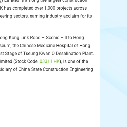
) Limited is among the largest construction
HK has completed over 1,000 projects across
neering sectors, earning industry acclaim for its
ong Kong Link Road – Scenic Hill to Hong
seum, the Chinese Medicine Hospital of Hong
rst Stage of Tseung Kwan O Desalination Plant.
Limited (Stock Code:
03311.HK
), is one of the
sidiary of China State Construction Engineering