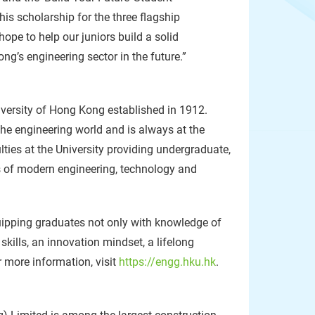
s scholarship for the three flagship
ope to help our juniors build a solid
g’s engineering sector in the future.”
iversity of Hong Kong established in 1912.
the engineering world and is always at the
lties at the University providing undergraduate,
s of modern engineering, technology and
quipping graduates not only with knowledge of
kills, an innovation mindset, a lifelong
r more information, visit
https://engg.hku.hk
.