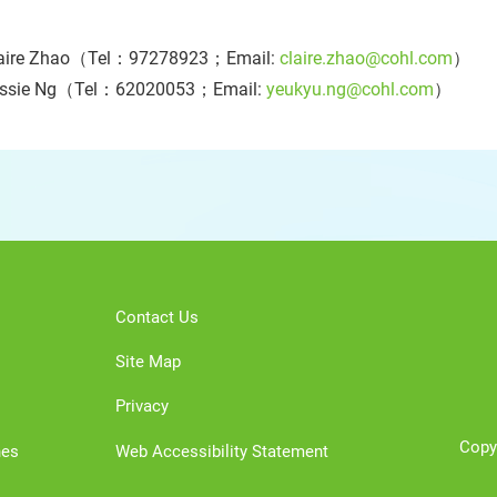
aire Zhao（Tel：97278923；Email:
claire.zhao@cohl.com
）
essie Ng（Tel：62020053；Email:
yeukyu.ng@cohl.com
）
Contact Us
Site Map
Privacy
Copy
nes
Web Accessibility Statement