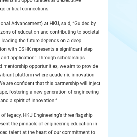
internship opportunities and executive
ge critical connections.
tional Advancement) at HKU, said, “Guided by
izons of education and contributing to societal
f leading the future depends on a deep
tion with CSHK represents a significant step
, and application.’ Through scholarships
d mentorship opportunities, we aim to provide
 vibrant platform where academic innovation
 are confident that this partnership will inject
e, fostering a new generation of engineering
nd a spirit of innovation.”
 of legacy, HKU Engineering’s three flagship
esent the pinnacle of engineering education in
ced talent at the heart of our commitment to