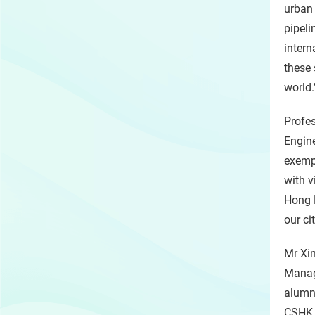
urban 
pipeli
intern
these
world.
Profes
Engine
exempl
with v
Hong K
our ci
Mr Xin
Manag
alumnu
CSHK h