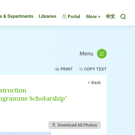
Toggl
es & Departments
Libraries
Portal
More >
中文
Menu
PRINT
COPY TEXT
Back
struction
rogramme Scholarship’
Download All Photos