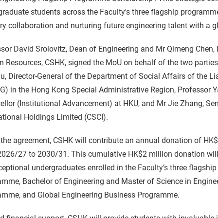
raduate students across the Faculty's three flagship programm
ry collaboration and nurturing future engineering talent with a g
sor David Srolovitz, Dean of Engineering and Mr Qimeng Chen, 
 Resources, CSHK, signed the MoU on behalf of the two partie
u, Director-General of the Department of Social Affairs of the L
) in the Hong Kong Special Administrative Region, Professor Y
llor (Institutional Advancement) at HKU, and Mr Jie Zhang, Sen
ational Holdings Limited (CSCI).
the agreement, CSHK will contribute an annual donation of HK$
2026/27 to 2030/31. This cumulative HK$2 million donation will
ceptional undergraduates enrolled in the Faculty’s three flagsh
mme, Bachelor of Engineering and Master of Science in Engineerin
amme, and Global Engineering Business Programme.