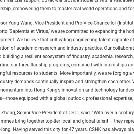
 financial support, CSHK will provide students with invaluable 
ship, empowering them to master real-world operations and for
sor Yang Wang, Vice-President and Pro-Vice-Chancellor (Institu
tto ‘Sapientia et Virtus,’ we are committed to expanding the hor
pment. We believe that cultivating engineering talent capable o
ation of academic research and industry practice. Our collabora
 building a resilient ecosystem of ‘industry, academia, research
ting our three flagship programs, combined with internships an
gful resources to students. More importantly, we are forging a
dustry demands continually inspire and strengthen each other. We
 momentum into Hong Kong’s innovation and technology landscap
s—those equipped with a global outlook, professional expertise, a
 Zhang, Senior Vice President of CSCI, said, “With over a century
mmes bring together top-tier local and global talent – they repr
ong. Having served this city for 47 years, CSHK has always pla