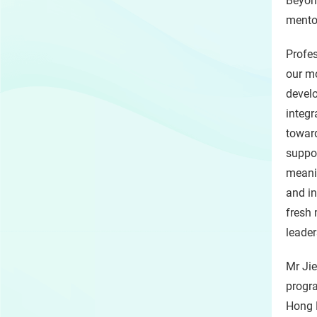
Beyond
mentor
Profes
our mo
develo
integr
toward
suppor
meanin
and in
fresh
leader
Mr Jie
progra
Hong K