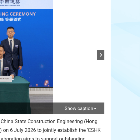
Show caption
 China State Construction Engineering (Hong
n 6 July 2026 to jointly establish the ‘CSHK
laboration aims to support outstanding