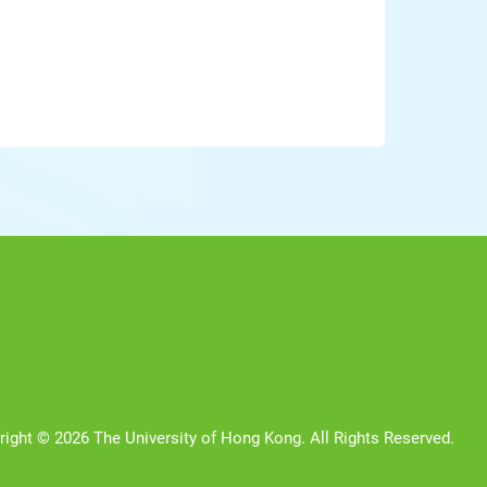
right © 2026 The University of Hong Kong. All Rights Reserved.