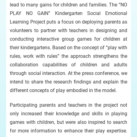
lead to many gains for children and families. The “NO
PLAY NO GAIN” Kindergarten Social Emotional
Learning Project puts a focus on deploying parents as
volunteers to partner with teachers in designing and
conducting interactive group games for children at
their kindergartens. Based on the concept of “play with
rules, work with rules” the approach strengthens the
collaboration capabilities of children and adults
through social interaction. At the press conference, we
intend to share the research findings and explain the
different concepts of play embodied in the model.
Participating parents and teachers in the project not
only increased their knowledge and skills in playing
games with children, but were also inspired to search
for more information to enhance their play expertise.