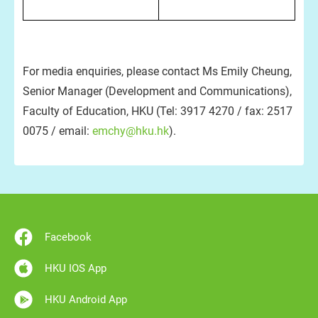
For media enquiries, please contact Ms Emily Cheung,
Senior Manager (Development and Communications),
Faculty of Education, HKU (Tel: 3917 4270 / fax: 2517
0075 / email:
emchy@hku.hk
).
Facebook
HKU IOS App
HKU Android App