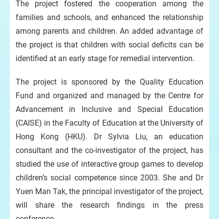
The project fostered the cooperation among the
families and schools, and enhanced the relationship
among parents and children. An added advantage of
the project is that children with social deficits can be
identified at an early stage for remedial intervention.
The project is sponsored by the Quality Education
Fund and organized and managed by the Centre for
Advancement in Inclusive and Special Education
(CAISE) in the Faculty of Education at the University of
Hong Kong (HKU). Dr Sylvia Liu, an education
consultant and the co-investigator of the project, has
studied the use of interactive group games to develop
children’s social competence since 2003. She and Dr
Yuen Man Tak, the principal investigator of the project,
will share the research findings in the press
conference