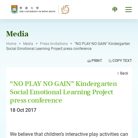
Skip
to
Tog
中
content
men
pan
Media
Home
>
Media
>
Press Invitations
>
“NO PLAY NO GAIN” Kindergarten
Social Emotional Learning Project press conference
PRINT
COPY TEXT
Back
“NO PLAY NO GAIN” Kindergarten
Social Emotional Learning Project
press conference
18 Oct 2017
We believe that children’s interactive play activities can