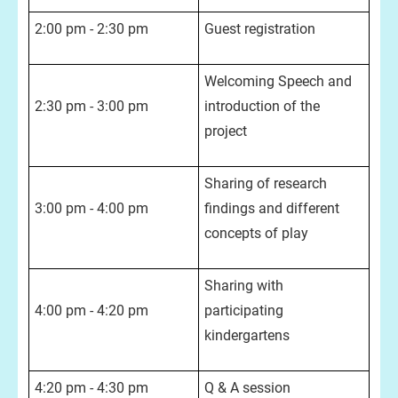
2:00 pm - 2:30 pm
Guest registration
Welcoming Speech and
2:30 pm - 3:00 pm
introduction of the
project
Sharing of research
3:00 pm - 4:00 pm
findings and different
concepts of play
Sharing with
4:00 pm - 4:20 pm
participating
kindergartens
4:20 pm - 4:30 pm
Q & A session