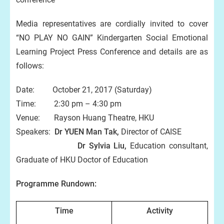
Media representatives are cordially invited to cover
“NO PLAY NO GAIN” Kindergarten Social Emotional
Learning Project Press Conference and details are as
follows:
Date: October 21, 2017 (Saturday)
Time: 2:30 pm – 4:30 pm
Venue: Rayson Huang Theatre, HKU
Speakers:
Dr YUEN Man Tak,
Director of CAISE
Dr Sylvia Liu,
Education consultant,
Graduate of HKU Doctor of Education
Programme Rundown:
Time
Activity