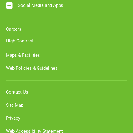
Social Media and Apps
Careers
High Contrast
Maps & Facilities
Web Policies & Guidelines
Contact Us
Site Map
Privacy
Web Accessibility Statement