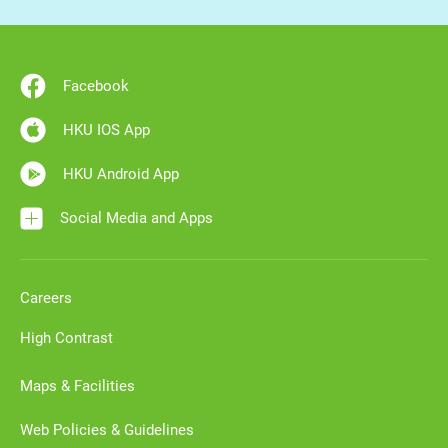
Facebook
HKU IOS App
HKU Android App
Social Media and Apps
Careers
High Contrast
Maps & Facilities
Web Policies & Guidelines