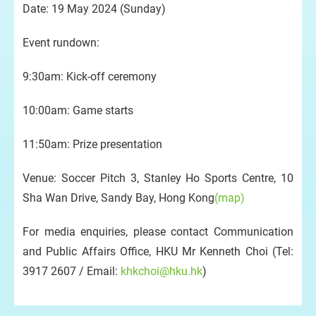
Date: 19 May 2024 (Sunday)
Event rundown:
9:30am: Kick-off ceremony
10:00am: Game starts
11:50am: Prize presentation
Venue: Soccer Pitch 3, Stanley Ho Sports Centre, 10
Sha Wan Drive, Sandy Bay, Hong Kong
(map)
For media enquiries, please contact Communication
and Public Affairs Office, HKU Mr Kenneth Choi (Tel:
3917 2607 / Email:
khkchoi@hku.hk
)