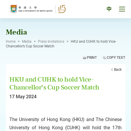
Skip
to
Tog
中
content
men
pan
Media
Home
>
Media
>
Press Invitations
>
HKU and CUHK to hold Vice-
Chancellor’s Cup Soccer Match
PRINT
COPY TEXT
Back
HKU and CUHK to hold Vice-
Chancellor’s Cup Soccer Match
17 May 2024
The University of Hong Kong (HKU) and The Chinese
University of Hong Kong (CUHK) will hold the 17th