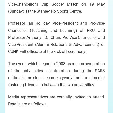
Vice-Chancellor’s Cup Soccer Match on 19 May
(Sunday) at the Stanley Ho Sports Centre.
Professor Ian Holliday, Vice-President and Pro-Vice-
Chancellor (Teaching and Learning) of HKU, and
Professor Anthony T.C. Chan, Pro-Vice-Chancellor and
Vice-President (Alumni Relations & Advancement) of
CUHK, will officiate at the kick-off ceremony.
The event, which began in 2003 as a commemoration
of the universities' collaboration during the SARS
outbreak, has since become a yearly tradition aimed at
fostering friendship between the two universities.
Media representatives are cordially invited to attend.
Details are as follows: