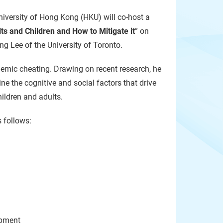
iversity of Hong Kong (HKU) will co-host a
ts and Children and How to Mitigate it
” on
g Lee of the University of Toronto.
ademic cheating. Drawing on recent research, he
e the cognitive and social factors that drive
hildren and adults.
 follows:
pment