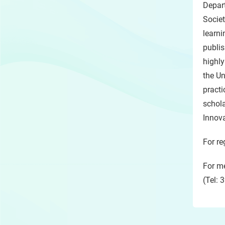
Depar
Societ
learni
publis
highly
the Un
practi
schola
Innov
For re
For me
(Tel: 