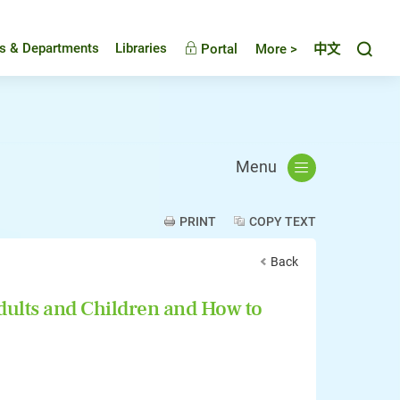
Toggl
es & Departments
Libraries
Portal
More >
中文
Menu
PRINT
COPY TEXT
Back
dults and Children and How to