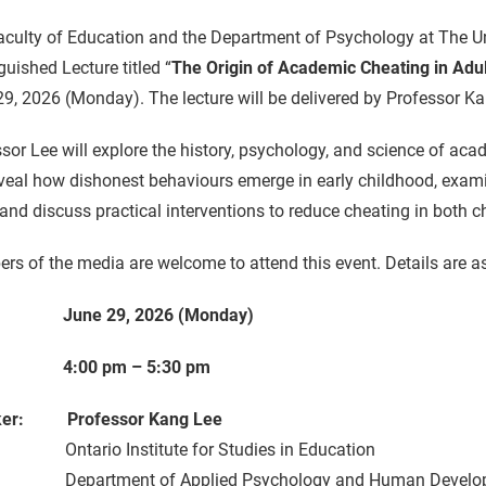
culty of Education and the Department of Psychology at The Un
guished Lecture titled “
The Origin of Academic Cheating in Adul
9, 2026 (Monday). The lecture will be delivered by Professor Kan
sor Lee will explore the history, psychology, and science of ac
eveal how dishonest behaviours emerge in early childhood, examin
and discuss practical interventions to reduce cheating in both c
s of the media are welcome to attend this event. Details are as
: June 29, 2026 (Monday)
: 4:00 pm – 5:30 pm
ker: Professor Kang Lee
rio Institute for Studies in Education
rtment of Applied Psychology and Human Develo