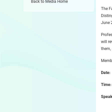
Back to Media Home
The Fa
Distin
June 2
Profes
will r
them, 
Member
Date
Time
Spea
Onta
Depa