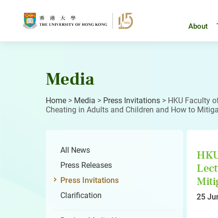
Skip
to
content
About
Media
Home
>
Media
>
Press Invitations
>
HKU Faculty o
Cheating in Adults and Children and How to Mitigat
All News
HKU 
Press Releases
Lect
Miti
Press Invitations
Clarification
25 Ju