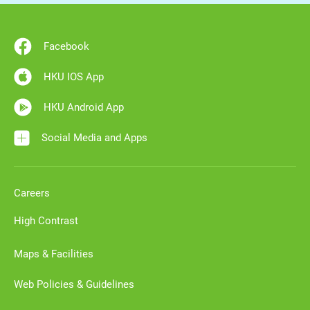
Facebook
HKU IOS App
HKU Android App
Social Media and Apps
Careers
High Contrast
Maps & Facilities
Web Policies & Guidelines