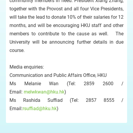
community members in need. President Xiang Zhang,
together with the Provost and all four Vice Presidents,
will take the lead to donate 10% of their salaries for 12
months, and will be encouraging HKU staff and other
members to contribute to the cause as well. The
University will be announcing further details in due
course.
Media enquiries:
Communication and Public Affairs Office, HKU
Ms Melanie Wan (Tel: 2859 2600 /
Email:
melwkwan@hku.hk
)
Ms Rashida Suffiad (Tel: 2857 8555 /
Email:
rsuffiad@hku.hk
)