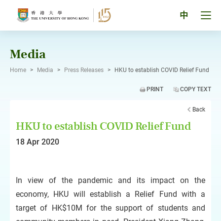
Skip
to
Tog
中
content
men
pan
Media
Home
>
Media
>
Press Releases
>
HKU to establish COVID Relief Fund
PRINT
COPY TEXT
Back
HKU to establish COVID Relief Fund
18 Apr 2020
In view of the pandemic and its impact on the
economy, HKU will establish a Relief Fund with a
target of HK$10M for the support of students and