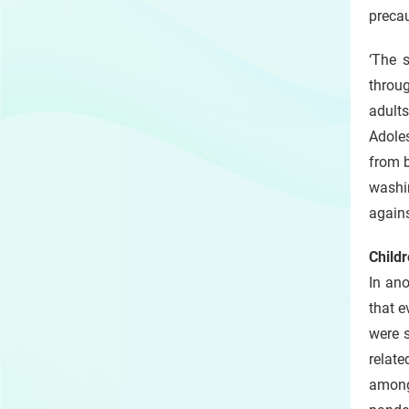
preca
‘The 
throug
adults
Adoles
from b
washi
agains
Childr
In an
that e
were 
relate
among