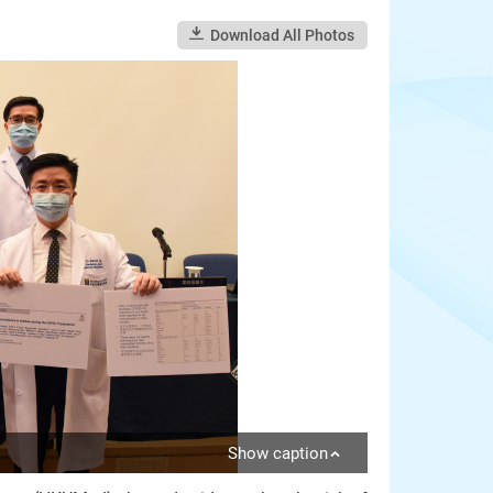
Download All Photos
Show caption