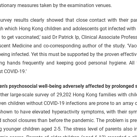
utionary measures taken by the examination venues.
survey results clearly showed that close contact with their p
h which Hong Kong children and adolescents got infected with C
 to get vaccinated,’ said Dr Patrick Ip, Clinical Associate Pro
cent Medicine and co-corresponding author of the study. ‘Vacc
eing infected. Yet this must be supported by the proven effecti
ng hands frequently and keeping good personal hygiene. All 
t COVID-19.’
en’s psychosocial well-being adversely affected by prolonged 
other large-scale survey of 29,202 Hong Kong families with ch
ven children without COVID-19 infections are prone to an array 
shown to have elevated hyperactivity symptoms, with their sy
d school closures than before the pandemic. The problem is pr
 younger children aged 2-5. The stress level of parents also 