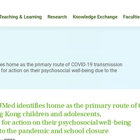
Teaching & Learning
Research
Knowledge Exchange
Faculti
es home as the primary route of COVID-19 transmission
or action on their psychosocial well-being due to the
ed identifies home as the primary route o
 Kong children and adolescents,
s for action on their psychosocial well-being
to the pandemic and school closure