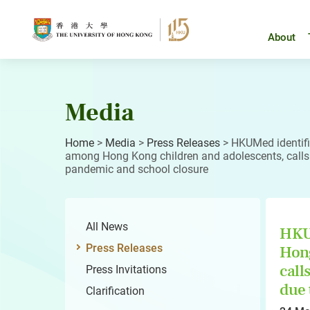
Skip
to
content
About
Media
Home
>
Media
>
Press Releases
>
HKUMed identifi
among Hong Kong children and adolescents, calls f
pandemic and school closure
All News
HKUM
Press Releases
Hong
call
Press Invitations
due 
Clarification