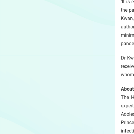
‘It is
the pa
Kwan,
author
minimi
pande
Dr Kwa
receiv
whom t
About
The H
exper
Adole
Prince
infec