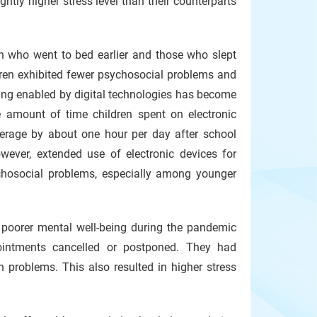
htly higher stress level than their counterparts
n who went to bed earlier and those who slept
dren exhibited fewer psychosocial problems and
ning enabled by digital technologies has become
 amount of time children spent on electronic
erage by about one hour per day after school
wever, extended use of electronic devices for
hosocial problems, especially among younger
 poorer mental well-being during the pandemic
pointments cancelled or postponed. They had
 problems. This also resulted in higher stress