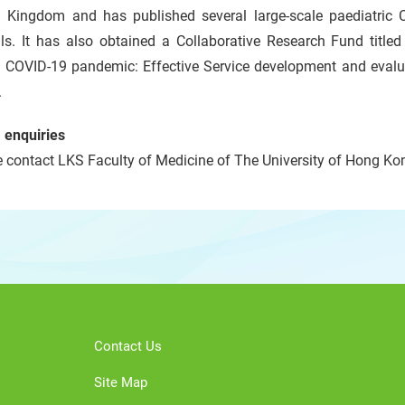
d Kingdom and has published several large-scale paediatric 
als. It has also obtained a Collaborative Research Fund title
g COVID-19 pandemic: Effective Service development and evalua
.
 enquiries
 contact LKS Faculty of Medicine of The University of Hong Kon
Contact Us
Site Map