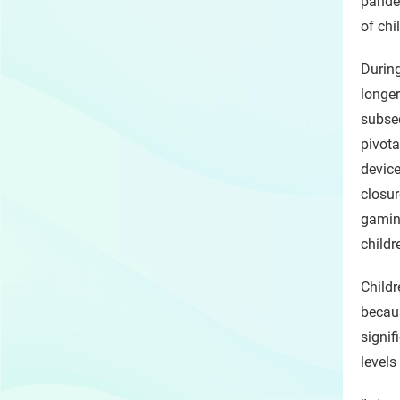
pandem
of chi
Durin
longer
subseq
pivot
devic
closu
gamin
childr
Child
becau
signif
levels