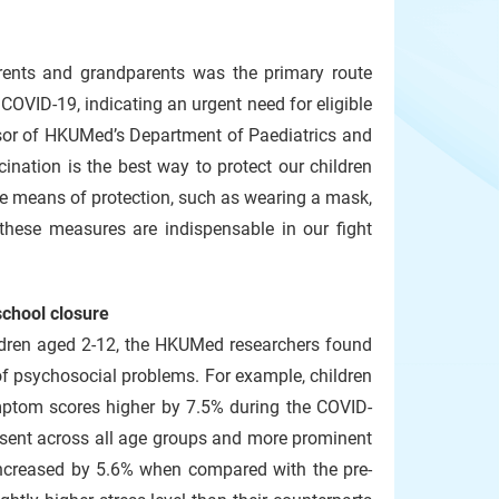
arents and grandparents was the primary route
OVID-19, indicating an urgent need for eligible
fessor of HKUMed’s Department of Paediatrics and
ination is the best way to protect our children
ve means of protection, such as wearing a mask,
these measures are indispensable in our fight
school closure
ildren aged 2-12, the HKUMed researchers found
of psychosocial problems. For example, children
mptom scores higher by 7.5% during the COVID-
esent across all age groups and more prominent
increased by 5.6% when compared with the pre-