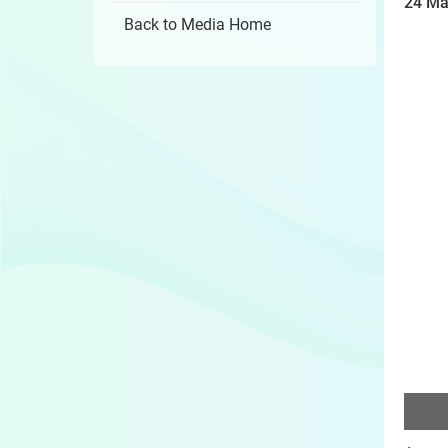
24 Ma
Back to Media Home