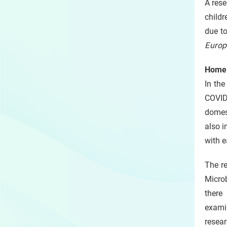
A rese
childr
due to
Europ
Home 
In the
COVID
domes
also i
with e
The r
Microb
there
exami
resear