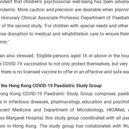
 evident that children’s psychosocial well-being has been adver
ndemic. More caution and precision are desirable when planning 
 Honorary Clinical Associate Professor, Department of Paedia
 of the second study. ‘For children with special needs and other v
se disruption to medical and rehabilitation care to ensure their
mic.’
n also stressed, ‘Eligible persons aged 16 or above in the ho
e COVID-19 vaccination to not only protect themselves, but very 
here is no licensed vaccine to offer in an effective and safe way
 the Hong Kong COVID-19 Paediatric Study Group
ong Kong COVID-19 Paediatric Study Group comprises paediatr
ts in infectious diseases, pharmacology, education and psycho
scent Medicine and Department of Microbiology, HKUMed, an
ss Margaret Hospital, this study group coordinated with all p
tion in Hong Kong. The study group has collaborated with W