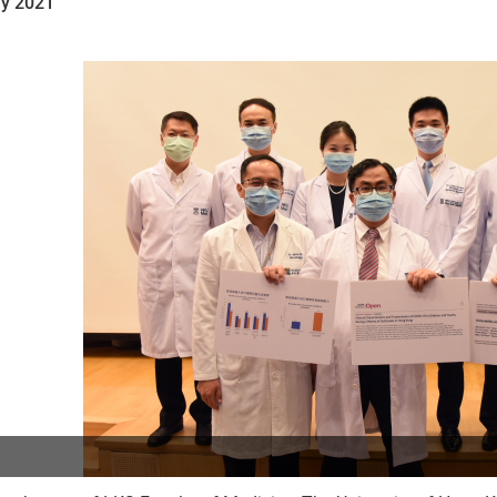
y 2021