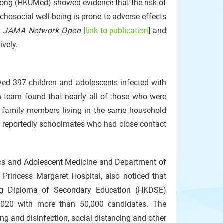
Kong (HKUMed) showed evidence that the risk of
ychosocial well-being is prone to adverse effects
n
JAMA Network Open
[
link to publication
] and
ively.
eyed 397 children and adolescents infected with
h team found that nearly all of those who were
ad family members living in the same household
re reportedly schoolmates who had close contact
cs and Adolescent Medicine and Department of
f Princess Margaret Hospital, also noticed that
ng Diploma of Secondary Education (HKDSE)
2020 with more than 50,000 candidates. The
ing and disinfection, social distancing and other