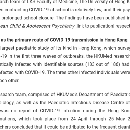
arch team of LKS Faculty of Medicine, The University of Hong 
en contracting COVID-19 at school is relatively low, and their ps
 prolonged school closure. The findings have been published i
ean Child & Adolescent Psychiatry
[link to publication] respect
as the primary route of COVID-19 transmission in Hong Kong
 largest paediatric study of its kind in Hong Kong, which surv
-19 in the first three waves of outbreaks, the HKUMed researc
tically infected with identifiable sources (183 out of 186) h
nfected with COVID-19. The three other infected individuals we
ach other.
esearch team, comprised of HKUMed’s Department of Paediatri
iology, as well as the Paediatric Infectious Disease Centre o
 was no report of COVID-19 infection during the Hong Ko
nations, which took place from 24 April through 25 May 
chers concluded that it could be attributed to the frequent clean