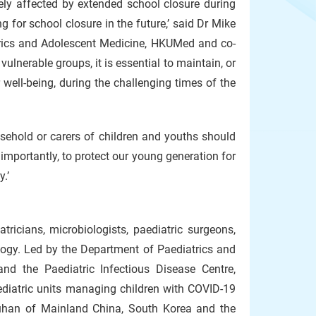
sely affected by extended school closure during
for school closure in the future,’ said Dr Mike
trics and Adolescent Medicine, HKUMed and co-
ulnerable groups, it is essential to maintain, or
 well-being, during the challenging times of the
usehold or carers of children and youths should
importantly, to protect our young generation for
.’
icians, microbiologists, paediatric surgeons,
logy. Led by the Department of Paediatrics and
d the Paediatric Infectious Disease Centre,
aediatric units managing children with COVID-19
uhan of Mainland China, South Korea and the