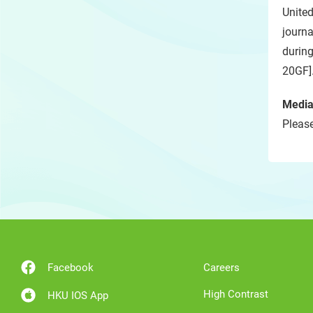
Unite
journ
durin
20GF]
Media
Please
Facebook
Careers
High Contrast
HKU IOS App