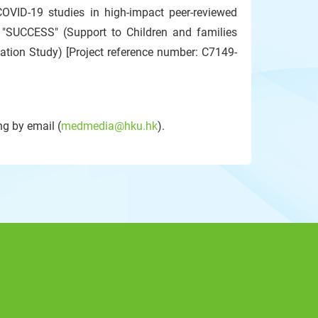
COVID-19 studies in high-impact peer-reviewed
d "SUCCESS" (Support to Children and families
tion Study) [Project reference number: C7149-
g by email (
medmedia@hku.hk
).