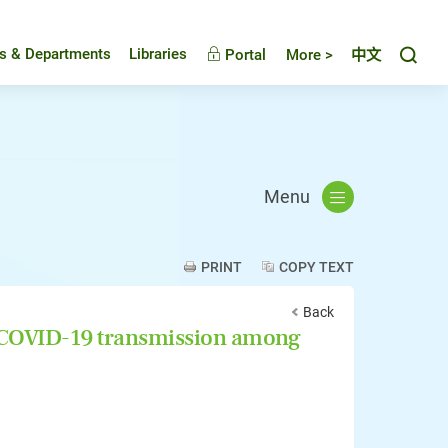
Toggl
es & Departments
Libraries
Portal
More >
中文
Menu
PRINT
COPY TEXT
Back
f COVID-19 transmission among