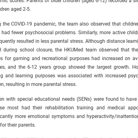
ic scores. Parents of older children (aged 6-12) recorded a slig
ldren aged 2-5.
g the COVID-19 pandemic, the team also observed that childre
 had fewer psychosocial problems. Similarly, more active chil
uently resulted in less parental stress. Although distance lear
al during school closure, the HKUMed team observed that the
es for gaming and recreational purposes had increased on av
res, and the 6-12 years group showed the largest growth. Ho
g and learning purposes was associated with increased psyc
en, resulting in more parental stress.
ren with special educational needs (SENs) were found to have
se most had their rehabilitation training and medical ap
icantly more emotional symptoms and hyperactivity/inattention
 for their parents.