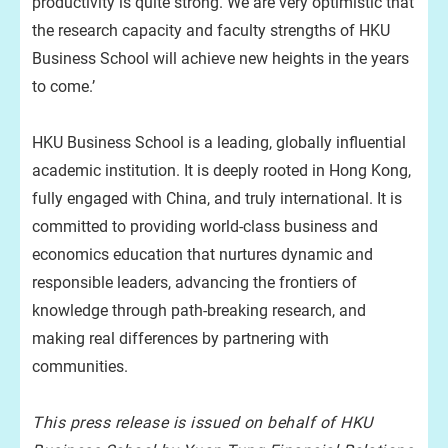
productivity is quite strong. We are very optimistic that
the research capacity and faculty strengths of HKU
Business School will achieve new heights in the years
to come.’
HKU Business School is a leading, globally influential
academic institution. It is deeply rooted in Hong Kong,
fully engaged with China, and truly international. It is
committed to providing world-class business and
economics education that nurtures dynamic and
responsible leaders, advancing the frontiers of
knowledge through path-breaking research, and
making real differences by partnering with
communities.
This press release is issued on behalf of HKU