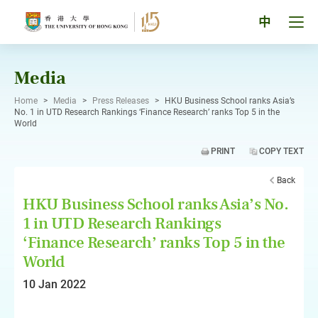
Skip
to
Tog
中
content
men
pan
Media
Home
>
Media
>
Press Releases
>
HKU Business School ranks Asia’s
No. 1 in UTD Research Rankings ‘Finance Research’ ranks Top 5 in the
World
PRINT
COPY TEXT
Back
HKU Business School ranks Asia’s No.
1 in UTD Research Rankings
‘Finance Research’ ranks Top 5 in the
World
10 Jan 2022