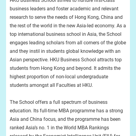
HKU Business School strives to nurture first-class
business leaders and foster academic and relevant
research to serve the needs of Hong Kong, China and
the rest of the world in the new Asia-led economy. As a
top international business school in Asia, the School
engages leading scholars from all corners of the globe
and they instil in students global knowledge with an
Asian perspective. HKU Business School attracts top
students from Hong Kong and beyond. It admits the
highest proportion of non-local undergraduate
students amongst all Faculties at HKU.
The School offers a full spectrum of business
education. Its full-time MBA programme has a strong
Asia and China focus, and the programme has been
ranked Asia’s no. 1 in the World MBA Rankings