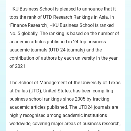
HKU Business School is pleased to announce that it
tops the rank of UTD Research Rankings in Asia. In
‘Finance Research’, HKU Business School is ranked
No. 5 globally. The ranking is based on the number of
academic articles published in 24 top business
academic journals (UTD 24 journals) and the
contribution of authors by each university in the year
of 2021.
The School of Management of the University of Texas
at Dallas (UTD), United States, has been compiling
business school rankings since 2005 by tracking
academic articles published. The UTD24 journals are
highly recognised among academic institutions
worldwide, covering major areas of business research,