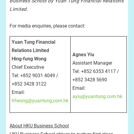
Business School by Yuan Tung Financial Relations
Limited.
For media enquiries, please contact:
Yuan Tung Financial
Relations Limited
Agnes Yiu
Hing-fung Wong
Assistant Manager
Chief Executive
Tel: +852 6353 4117 /
Tel: +852 9031 4049 /
+852 3428 5690
+852 3428 3122
Email:
Email:
ayiu@yuantung.com.hk
hfwong@yuantung,com.hk
About HKU Business School