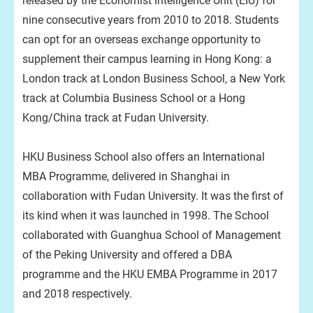
released by the Economist Intelligence Unit (EIU) for
nine consecutive years from 2010 to 2018. Students
can opt for an overseas exchange opportunity to
supplement their campus learning in Hong Kong: a
London track at London Business School, a New York
track at Columbia Business School or a Hong
Kong/China track at Fudan University.
HKU Business School also offers an International
MBA Programme, delivered in Shanghai in
collaboration with Fudan University. It was the first of
its kind when it was launched in 1998. The School
collaborated with Guanghua School of Management
of the Peking University and offered a DBA
programme and the HKU EMBA Programme in 2017
and 2018 respectively.