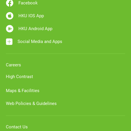
Facebook
HKU IOS App
HKU Android App
Social Media and Apps
Careers
High Contrast
Maps & Facilities
Web Policies & Guidelines
Contact Us