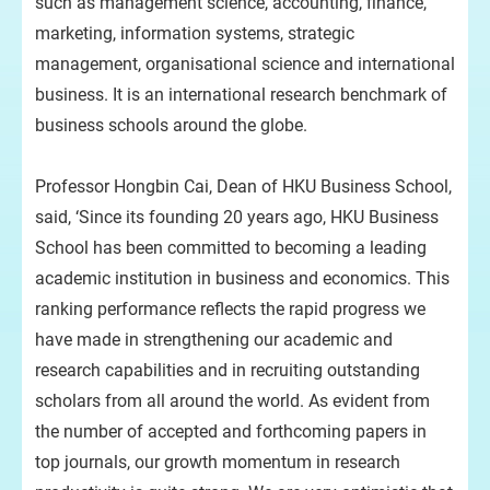
such as management science, accounting, finance,
marketing, information systems, strategic
management, organisational science and international
business. It is an international research benchmark of
business schools around the globe.
Professor Hongbin Cai, Dean of HKU Business School,
said, ‘Since its founding 20 years ago, HKU Business
School has been committed to becoming a leading
academic institution in business and economics. This
ranking performance reflects the rapid progress we
have made in strengthening our academic and
research capabilities and in recruiting outstanding
scholars from all around the world. As evident from
the number of accepted and forthcoming papers in
top journals, our growth momentum in research