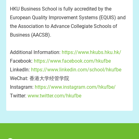
HKU Business School is fully accredited by the
European Quality Improvement Systems (EQUIS) and
the Association to Advance Collegiate Schools of
Business (AACSB).
Additional Information:
https://www.hkubs.hku.hk/
Facebook:
https://www.facebook.com/hkufbe
LinkedIn:
https://www.linkedin.com/school/hkufbe
WeChat: 香港大学经管学院
Instagram:
https://www.instagram.com/hkufbe/
Twitter:
www.twitter.com/hkufbe