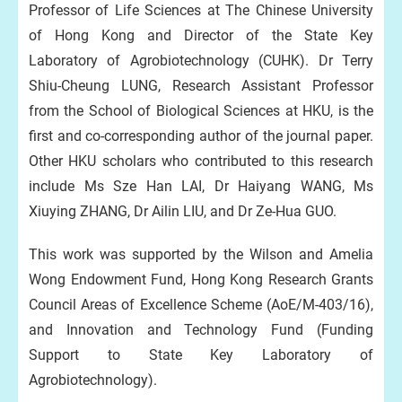
Professor of Life Sciences at The Chinese University
of Hong Kong and Director of the State Key
Laboratory of Agrobiotechnology (CUHK). Dr Terry
Shiu-Cheung LUNG, Research Assistant Professor
from the School of Biological Sciences at HKU, is the
first and co-corresponding author of the journal paper.
Other HKU scholars who contributed to this research
include Ms Sze Han LAI, Dr Haiyang WANG, Ms
Xiuying ZHANG, Dr Ailin LIU, and Dr Ze-Hua GUO.
This work was supported by the Wilson and Amelia
Wong Endowment Fund, Hong Kong Research Grants
Council Areas of Excellence Scheme (AoE/M-403/16),
and Innovation and Technology Fund (Funding
Support to State Key Laboratory of
Agrobiotechnology).