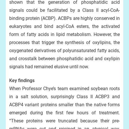
shown that the generation of phosphatidic acid
signals could be facilitated by a Class II acyl-CoA-
binding protein (ACBP). ACBPs are highly conserved in
eukaryotes and bind acyl-CoA esters, the activated
form of fatty acids in lipid metabolism. However, the
processes that trigger the synthesis of oxylipins, the
oxygenated derivatives of polyunsaturated fatty acids,
and crosstalk between phosphatidic acid and oxylipin
signals had remained elusive until now.
Key findings
When Professor Chye’s team examined soybean roots
in a salt solution, surprisingly Class II ACBP3 and
ACBP4 variant proteins smaller than the native forms
emerged during the first few hours of treatment.
“These proteins were truncated because their pre-
mRNAs were cut and rejoined in an atypical way,