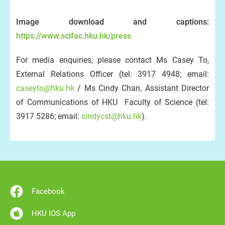
Image download and captions:
https://www.scifac.hku.hk/press
For media enquiries, please contact Ms Casey To,
External Relations Officer (tel: 3917 4948; email:
caseyto@hku.hk
/ Ms Cindy Chan, Assistant Director
of Communications of HKU Faculty of Science (tel:
3917 5286; email:
cindycst@hku.hk
).
Facebook
HKU IOS App