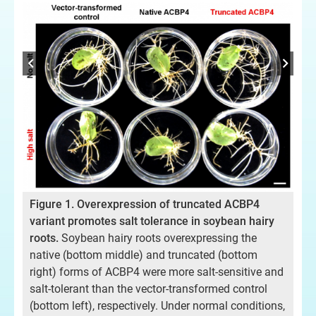
信
酰
圖
Figure 1. Overexpression of truncated ACBP4
解
鹽
variant promotes salt tolerance in soybean hairy
原
roots.
Soybean hairy roots overexpressing the
體通
狀
native (bottom middle) and truncated (bottom
提
right) forms of ACBP4 were more salt-sensitive and
的脂
（
salt-tolerant than the vector-transformed control
(bottom left), respectively. Under normal conditions,