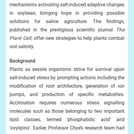
mechanisms activating salt-induced adaptive changes
in soybean, bringing hope in providing possible
solutions for saline agriculture. The findings,
published in the prestigious scientific journal
The
Plant Cell
, offer new strategies to help plants combat
soil salinity.
Background
Plants as sessile organisms strive for survival upon
salt-induced stress by prompting actions including the
modification of root architecture, generation of ion
pumps, and production of specific metabolites.
Acclimation requires numerous stress signalling
molecules such as those belonging to two important
lipid classes, termed ‘phosphatidic acid’ and
‘oxylipins’. Earlier, Professor Chye’s research team had