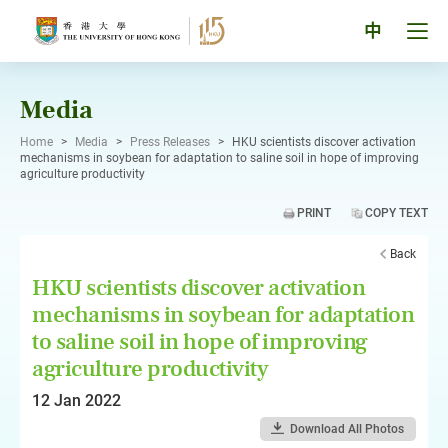
Skip
to
Tog
中
content
men
pan
Media
Home
>
Media
>
Press Releases
>
HKU scientists discover activation
mechanisms in soybean for adaptation to saline soil in hope of improving
agriculture productivity
PRINT
COPY TEXT
Back
HKU scientists discover activation
mechanisms in soybean for adaptation
to saline soil in hope of improving
agriculture productivity
12 Jan 2022
Download All Photos