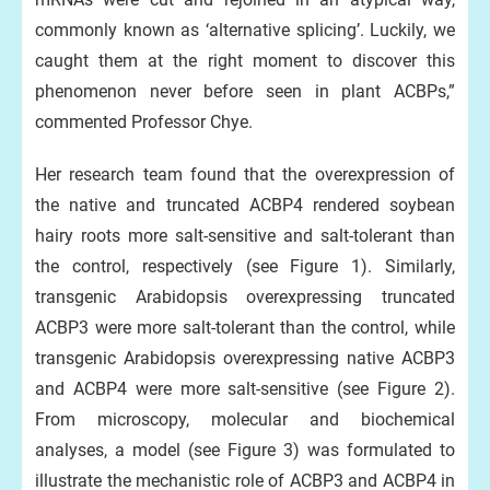
commonly known as ‘alternative splicing’. Luckily, we
caught them at the right moment to discover this
phenomenon never before seen in plant ACBPs,”
commented Professor Chye.
Her research team found that the overexpression of
the native and truncated ACBP4 rendered soybean
hairy roots more salt-sensitive and salt-tolerant than
the control, respectively (see Figure 1). Similarly,
transgenic Arabidopsis overexpressing truncated
ACBP3 were more salt-tolerant than the control, while
transgenic Arabidopsis overexpressing native ACBP3
and ACBP4 were more salt-sensitive (see Figure 2).
From microscopy, molecular and biochemical
analyses, a model (see Figure 3) was formulated to
illustrate the mechanistic role of ACBP3 and ACBP4 in