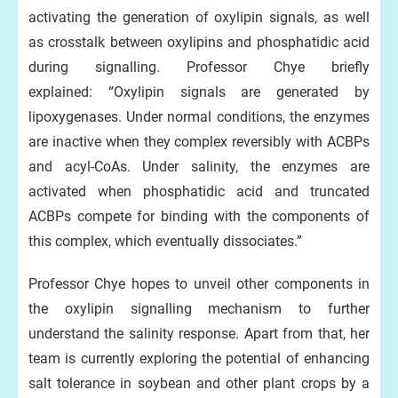
activating the generation of oxylipin signals, as well
as crosstalk between oxylipins and phosphatidic acid
during signalling. Professor Chye briefly
explained: “Oxylipin signals are generated by
lipoxygenases. Under normal conditions, the enzymes
are inactive when they complex reversibly with ACBPs
and acyl-CoAs. Under salinity, the enzymes are
activated when phosphatidic acid and truncated
ACBPs compete for binding with the components of
this complex, which eventually dissociates.”
Professor Chye hopes to unveil other components in
the oxylipin signalling mechanism to further
understand the salinity response. Apart from that, her
team is currently exploring the potential of enhancing
salt tolerance in soybean and other plant crops by a