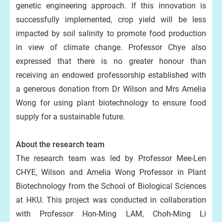
genetic engineering approach. If this innovation is
successfully implemented, crop yield will be less
impacted by soil salinity to promote food production
in view of climate change. Professor Chye also
expressed that there is no greater honour than
receiving an endowed professorship established with
a generous donation from Dr Wilson and Mrs Amelia
Wong for using plant biotechnology to ensure food
supply for a sustainable future.
About the research team
The research team was led by Professor Mee-Len
CHYE, Wilson and Amelia Wong Professor in Plant
Biotechnology from the School of Biological Sciences
at HKU. This project was conducted in collaboration
with Professor Hon-Ming LAM, Choh-Ming Li