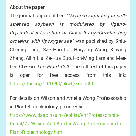
About the paper
The journal paper entitled
“Oxylipin signaling in salt-
stressed soybean is modulated by ligand-
dependent interaction of Class II acyl-CoA-binding
proteins with lipoxygenase”
was published by Shiu-
Cheung Lung, Sze Han Lai, Haiyang Wang, Xiuying
Zhang, Ailin Liu, Ze-Hua Guo, Hon-Ming Lam and Mee-
Len Chye in
The Plant Cell
. The full text of this paper
is open for free access from this link:
https://doi.org/10.1093/plcell/koab306
For details on Wilson and Amelia Wong Professorship
in Plant Biotechnology, please visit:
https://www.daao.hku.hk/ephku/en/Professorship-
Detail/27-Wilson-And-Amelia-Wong-Professorship-In-
Plant-Biotechnology.html