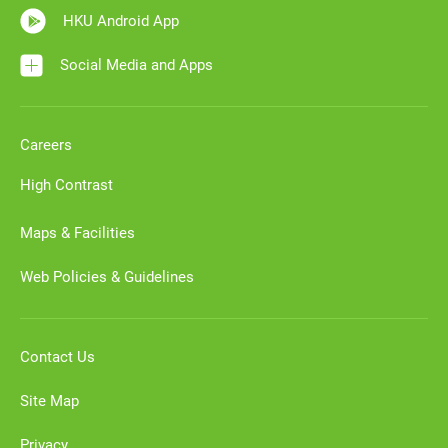
HKU Android App
Social Media and Apps
Careers
High Contrast
Maps & Facilities
Web Policies & Guidelines
Contact Us
Site Map
Privacy