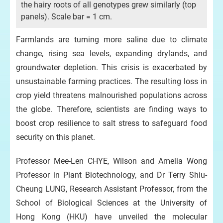
the hairy roots of all genotypes grew similarly (top
panels). Scale bar = 1 cm.
Farmlands are turning more saline due to climate
change, rising sea levels, expanding drylands, and
groundwater depletion. This crisis is exacerbated by
unsustainable farming practices. The resulting loss in
crop yield threatens malnourished populations across
the globe. Therefore, scientists are finding ways to
boost crop resilience to salt stress to safeguard food
security on this planet.
Professor Mee-Len CHYE, Wilson and Amelia Wong
Professor in Plant Biotechnology, and Dr Terry Shiu-
Cheung LUNG, Research Assistant Professor, from the
School of Biological Sciences at the University of
Hong Kong (HKU) have unveiled the molecular