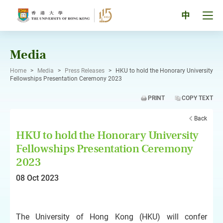
Skip
to
Tog
中
content
men
pan
Media
Home
>
Media
>
Press Releases
>
HKU to hold the Honorary University
Fellowships Presentation Ceremony 2023
PRINT
COPY TEXT
Back
HKU to hold the Honorary University
Fellowships Presentation Ceremony
2023
08 Oct 2023
The University of Hong Kong (HKU) will confer