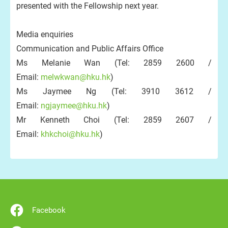
presented with the Fellowship next year.
Media enquiries
Communication and Public Affairs Office
Ms Melanie Wan (Tel: 2859 2600 /
Email:
melwkwan@hku.hk
)
Ms Jaymee Ng (Tel: 3910 3612 /
Email:
ngjaymee@hku.hk
)
Mr Kenneth Choi (Tel: 2859 2607 /
Email:
khkchoi@hku.hk
)
Facebook