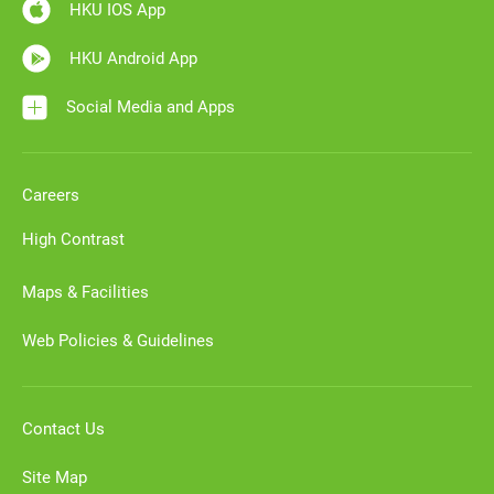
HKU IOS App
HKU Android App
Social Media and Apps
Careers
High Contrast
Maps & Facilities
Web Policies & Guidelines
Contact Us
Site Map