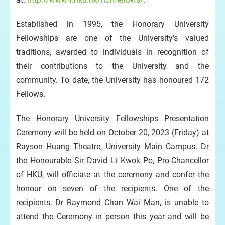
Established in 1995, the Honorary University
Fellowships are one of the University's valued
traditions, awarded to individuals in recognition of
their contributions to the University and the
community. To date, the University has honoured 172
Fellows.
The Honorary University Fellowships Presentation
Ceremony will be held on October 20, 2023 (Friday) at
Rayson Huang Theatre, University Main Campus. Dr
the Honourable Sir David Li Kwok Po, Pro-Chancellor
of HKU, will officiate at the ceremony and confer the
honour on seven of the recipients. One of the
recipients, Dr Raymond Chan Wai Man, is unable to
attend the Ceremony in person this year and will be