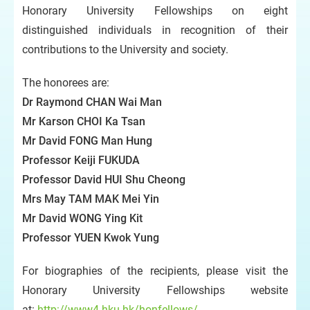
Honorary University Fellowships on eight
distinguished individuals in recognition of their
contributions to the University and society.
The honorees are:
Dr Raymond CHAN Wai Man
Mr Karson CHOI Ka Tsan
Mr David FONG Man Hung
Professor Keiji FUKUDA
Professor David HUI Shu Cheong
Mrs May TAM MAK Mei Yin
Mr David WONG Ying Kit
Professor YUEN Kwok Yung
For biographies of the recipients, please visit the
Honorary University Fellowships website
at:
http://www4.hku.hk/honfellows/
.