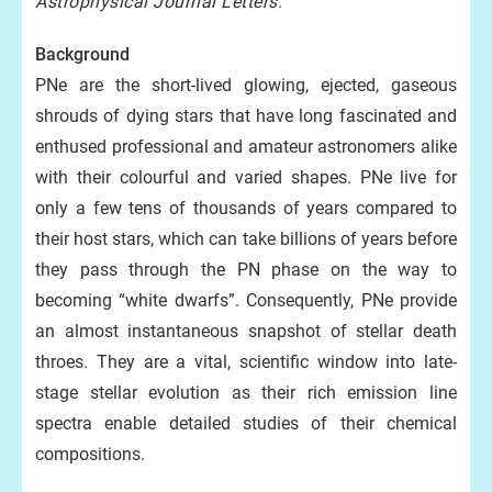
Astrophysical Journal Letters
.
Background
PNe are the short-lived glowing, ejected, gaseous
shrouds of dying stars that have long fascinated and
enthused professional and amateur astronomers alike
with their colourful and varied shapes. PNe live for
only a few tens of thousands of years compared to
their host stars, which can take billions of years before
they pass through the PN phase on the way to
becoming “white dwarfs”. Consequently, PNe provide
an almost instantaneous snapshot of stellar death
throes. They are a vital, scientific window into late-
stage stellar evolution as their rich emission line
spectra enable detailed studies of their chemical
compositions.