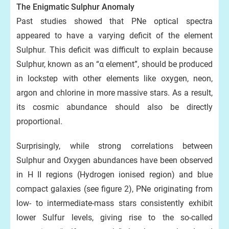
The Enigmatic Sulphur Anomaly
Past studies showed that PNe optical spectra
appeared to have a varying deficit of the element
Sulphur. This deficit was difficult to explain because
Sulphur, known as an “α element”, should be produced
in lockstep with other elements like oxygen, neon,
argon and chlorine in more massive stars. As a result,
its cosmic abundance should also be directly
proportional.
Surprisingly, while strong correlations between
Sulphur and Oxygen abundances have been observed
in H II regions (Hydrogen ionised region) and blue
compact galaxies (see figure 2), PNe originating from
low- to intermediate-mass stars consistently exhibit
lower Sulfur levels, giving rise to the so-called