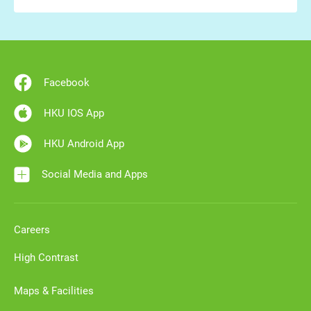
Facebook
HKU IOS App
HKU Android App
Social Media and Apps
Careers
High Contrast
Maps & Facilities