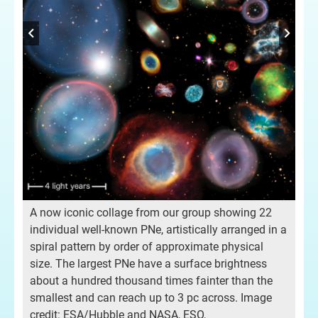
Fig
ab
Lef
PNe
gal
The
to 
for
Rig
A now iconic collage from our group showing 22
tim
individual well-known PNe, artistically arranged in a
gal
spiral pattern by order of approximate physical
aga
size. The largest PNe have a surface brightness
pe
loc
about a hundred thousand times fainter than the
age
tim
smallest and can reach up to 3 pc across. Image
rel
credit: ESA/Hubble and NASA, ESO,