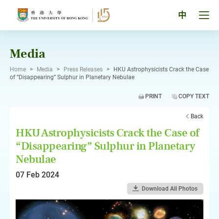
Skip
to
Tog
中
content
men
pan
Media
Home
>
Media
>
Press Releases
>
HKU Astrophysicists Crack the Case
of “Disappearing” Sulphur in Planetary Nebulae
PRINT
COPY TEXT
Back
HKU Astrophysicists Crack the Case of
“Disappearing” Sulphur in Planetary
Nebulae
07 Feb 2024
Download All Photos