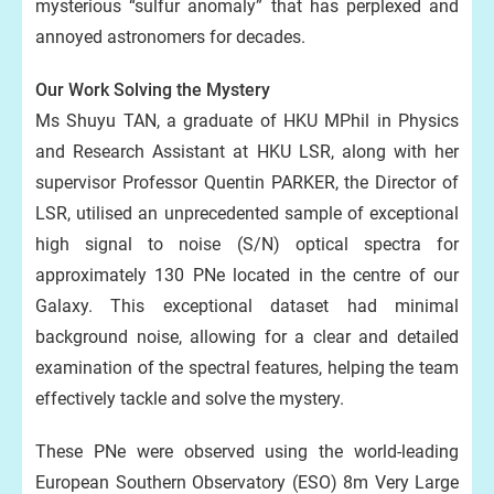
mysterious “sulfur anomaly” that has perplexed and
annoyed astronomers for decades.
Our Work Solving the Mystery
Ms Shuyu TAN, a graduate of HKU MPhil in Physics
and Research Assistant at HKU LSR, along with her
supervisor Professor Quentin PARKER, the Director of
LSR, utilised an unprecedented sample of exceptional
high signal to noise (S/N) optical spectra for
approximately 130 PNe located in the centre of our
Galaxy. This exceptional dataset had minimal
background noise, allowing for a clear and detailed
examination of the spectral features, helping the team
effectively tackle and solve the mystery.
These PNe were observed using the world-leading
European Southern Observatory (ESO) 8m Very Large