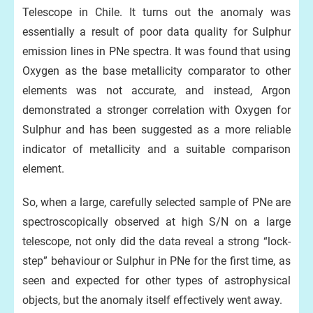
Telescope in Chile. It turns out the anomaly was
essentially a result of poor data quality for Sulphur
emission lines in PNe spectra. It was found that using
Oxygen as the base metallicity comparator to other
elements was not accurate, and instead, Argon
demonstrated a stronger correlation with Oxygen for
Sulphur and has been suggested as a more reliable
indicator of metallicity and a suitable comparison
element.
So, when a large, carefully selected sample of PNe are
spectroscopically observed at high S/N on a large
telescope, not only did the data reveal a strong “lock-
step” behaviour or Sulphur in PNe for the first time, as
seen and expected for other types of astrophysical
objects, but the anomaly itself effectively went away.