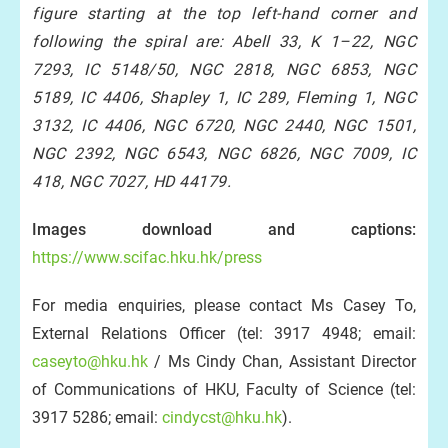
figure starting at the top left-hand corner and
following the spiral are: Abell 33, K 1–22, NGC
7293, IC 5148/50, NGC 2818, NGC 6853, NGC
5189, IC 4406, Shapley 1, IC 289, Fleming 1, NGC
3132, IC 4406, NGC 6720, NGC 2440, NGC 1501,
NGC 2392, NGC 6543, NGC 6826, NGC 7009, IC
418, NGC 7027, HD 44179.
Images download and captions:
https://www.scifac.hku.hk/press
For media enquiries, please contact Ms Casey To,
External Relations Officer (tel: 3917 4948; email:
caseyto@hku.hk
/ Ms Cindy Chan, Assistant Director
of Communications of HKU, Faculty of Science (tel:
3917 5286; email:
cindycst@hku.hk
).