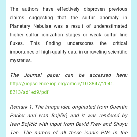
The authors have effectively disproven previous
claims suggesting that the sulfur anomaly in
Planetary Nebulae was a result of underestimated
higher sulfur ionization stages or weak sulfur line
fluxes. This finding underscores the critical
importance of high-quality data in unraveling scientific
mysteries.
The Journal paper can be accessed here:
https://iopscience.iop.org/article/10.3847/2041-
8213/ad1ed9/pdf
Remark 1: The image idea originated from Quentin
Parker and Ivan Bojičić, and it was rendered by
Ivan Bojičić with input from David Frew and Shuyu
Tan. The names of all these iconic PNe in the