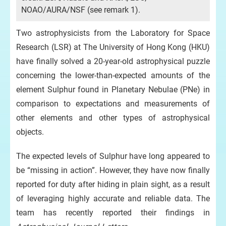
ext
NOAO/AURA/NSF (see remark 1).
Ima
Two astrophysicists from the Laboratory for Space
Ast
Research (LSR) at The University of Hong Kong (HKU)
Feb
have finally solved a 20-year-old astrophysical puzzle
concerning the lower-than-expected amounts of the
element Sulphur found in Planetary Nebulae (PNe) in
comparison to expectations and measurements of
other elements and other types of astrophysical
objects.
The expected levels of Sulphur have long appeared to
be “missing in action”. However, they have now finally
reported for duty after hiding in plain sight, as a result
of leveraging highly accurate and reliable data. The
team has recently reported their findings in