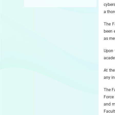
cyber
a thor
The Fa
been e
as me
Upon t
academ
At th
any in
The Fa
Force 
and mi
Facul