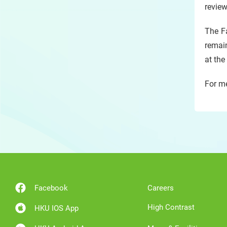
review
The Fa
remain
at the
For me
Facebook
Careers
High Contrast
HKU IOS App