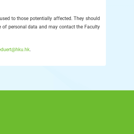
used to those potentially affected. They should
e of personal data and may contact the Faculty
eduert@hku.hk
.