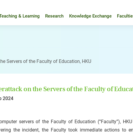
Teaching & Learning
Research
Knowledge Exchange
Faculti
the Servers of the Faculty of Education, HKU
rattack on the Servers of the Faculty of Educ
b 2024
omputer servers of the Faculty of Education (“Faculty”), HK
vering the incident, the Faculty took immediate actions to en