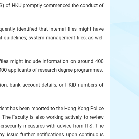
ITS) of HKU promptly commenced the conduct of
ently identified that internal files might have
nal guidelines; system management files; as well
 files might include information on around 400
,000 applicants of research degree programmes.
tion, bank account details, or HKID numbers of
ident has been reported to the Hong Kong Police
 The Faculty is also working actively to review
ybersecurity measures with advice from ITS. The
ay issue further notifications upon continuous