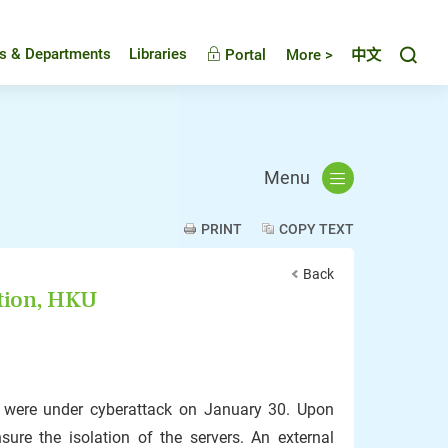
Toggl
es & Departments
Libraries
Portal
More >
中文
Menu
PRINT
COPY TEXT
Back
ation, HKU
U were under cyberattack on January 30. Upon
sure the isolation of the servers. An external