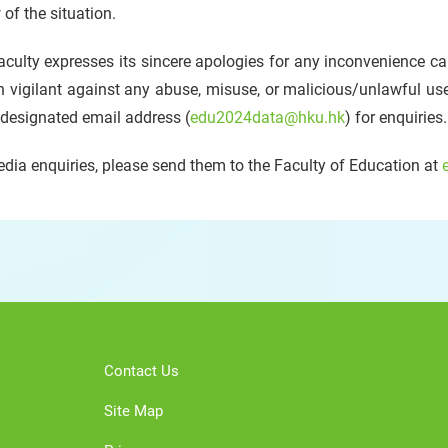
 of the situation.
culty expresses its sincere apologies for any inconvenience ca
 vigilant against any abuse, misuse, or malicious/unlawful us
 designated email address (
edu2024data@hku.hk
) for enquiries.
dia enquiries, please send them to the Faculty of Education at
Contact Us
Site Map