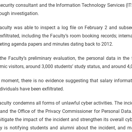
security consultant and the Information Technology Services (
ough investigation.
culty was able to inspect a log file on February 2 and subsequ
xfiltrated, including the Faculty’s room booking records; inter
eting agenda papers and minutes dating back to 2012.
he Faculty’s preliminary evaluation, the personal data in the
ic visitors, around 3,000 students’ study status, and around 4
e moment, there is no evidence suggesting that salary informa
dividuals have been exfiltrated.
culty condemns all forms of unlawful cyber activities. The inc
and the Office of the Privacy Commissioner for Personal Data.
tigate the impact of the incident and strengthen its overall c
ty is notifying students and alumni about the incident, and m