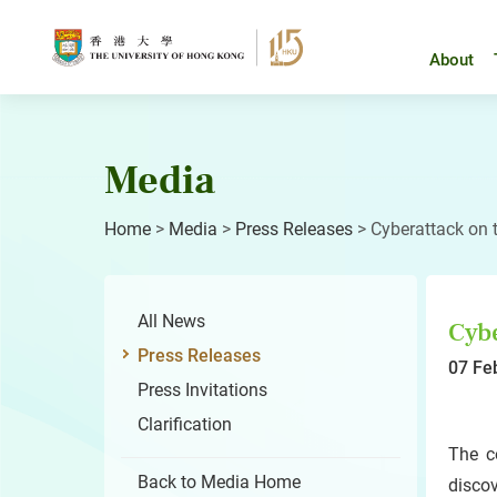
Skip
to
content
About
Media
Home
>
Media
>
Press Releases
>
Cyberattack on 
All News
Cybe
Press Releases
07 Fe
Press Invitations
Clarification
The c
Back to Media Home
disco