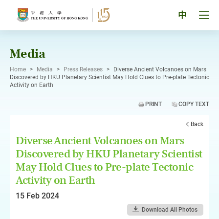
Skip
to
Tog
中
content
men
pan
Media
Home
>
Media
>
Press Releases
>
Diverse Ancient Volcanoes on Mars
Discovered by HKU Planetary Scientist May Hold Clues to Pre-plate Tectonic
Activity on Earth
PRINT
COPY TEXT
Back
Diverse Ancient Volcanoes on Mars
Discovered by HKU Planetary Scientist
May Hold Clues to Pre-plate Tectonic
Activity on Earth
15 Feb 2024
Download All Photos