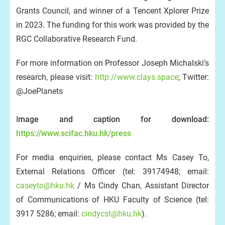
Grants Council, and winner of a Tencent Xplorer Prize
in 2023. The funding for this work was provided by the
RGC Collaborative Research Fund.
For more information on Professor Joseph Michalski's
research, please visit:
http://www.clays.space
; Twitter:
@JoePlanets
I
mage and caption for download:
https://www.scifac.hku.hk/press
For media enquiries, please contact Ms Casey To,
External Relations Officer (tel: 39174948; email:
caseyto@hku.hk
/ Ms Cindy Chan, Assistant Director
of Communications of HKU Faculty of Science (tel:
3917 5286; email:
cindycst@hku.hk
).