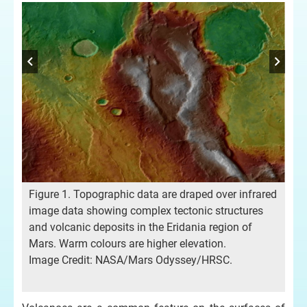
Figure 1. Topographic data are draped over infrared
image data showing complex tectonic structures
and volcanic deposits in the Eridania region of
Mars. Warm colours are higher elevation.
Fig
Image Credit: NASA/Mars Odyssey/HRSC.
top
age
str
Cr