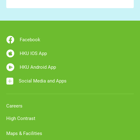
Facebook
HKU IOS App
HKU Android App
Social Media and Apps
Careers
High Contrast
Maps & Facilities