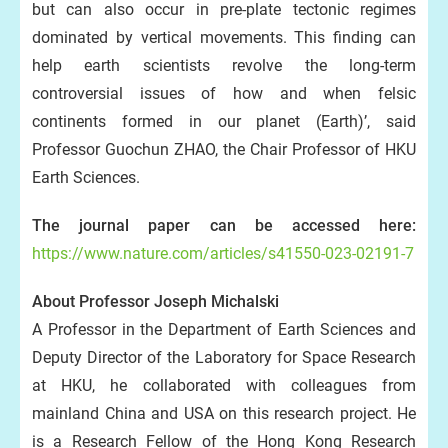
but can also occur in pre-plate tectonic regimes
dominated by vertical movements. This finding can
help earth scientists revolve the long-term
controversial issues of how and when felsic
continents formed in our planet (Earth)’, said
Professor Guochun ZHAO, the Chair Professor of HKU
Earth Sciences.
The journal paper can be accessed here:
https://www.nature.com/articles/s41550-023-02191-7
About Professor Joseph Michalski
A Professor in the Department of Earth Sciences and
Deputy Director of the Laboratory for Space Research
at HKU, he collaborated with colleagues from
mainland China and USA on this research project. He
is a Research Fellow of the Hong Kong Research