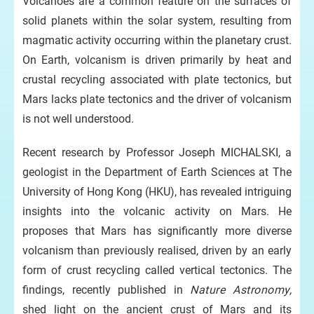
Volcanoes are a common feature on the surfaces of
solid planets within the solar system, resulting from
magmatic activity occurring within the planetary crust.
On Earth, volcanism is driven primarily by heat and
crustal recycling associated with plate tectonics, but
Mars lacks plate tectonics and the driver of volcanism
is not well understood.
Recent research by Professor Joseph MICHALSKI, a
geologist in the Department of Earth Sciences at The
University of Hong Kong (HKU), has revealed intriguing
insights into the volcanic activity on Mars. He
proposes that Mars has significantly more diverse
volcanism than previously realised, driven by an early
form of crust recycling called vertical tectonics. The
findings, recently published in
Nature Astronomy,
shed light on the ancient crust of Mars and its