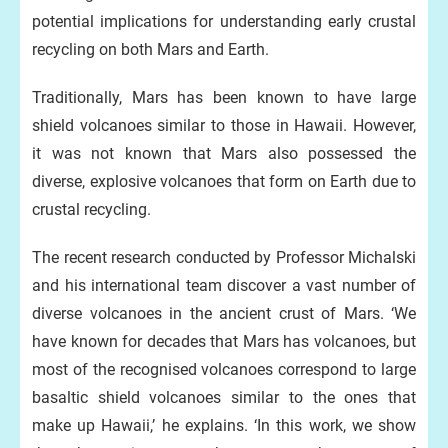
potential implications for understanding early crustal
recycling on both Mars and Earth.
Traditionally, Mars has been known to have large
shield volcanoes similar to those in Hawaii. However,
it was not known that Mars also possessed the
diverse, explosive volcanoes that form on Earth due to
crustal recycling.
The recent research conducted by Professor Michalski
and his international team discover a vast number of
diverse volcanoes in the ancient crust of Mars. ‘We
have known for decades that Mars has volcanoes, but
most of the recognised volcanoes correspond to large
basaltic shield volcanoes similar to the ones that
make up Hawaii,’ he explains. ‘In this work, we show