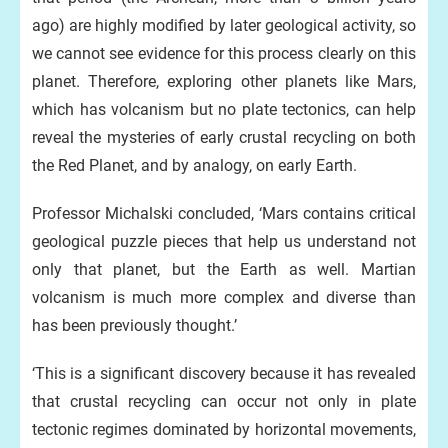
ago) are highly modified by later geological activity, so
we cannot see evidence for this process clearly on this
planet. Therefore, exploring other planets like Mars,
which has volcanism but no plate tectonics, can help
reveal the mysteries of early crustal recycling on both
the Red Planet, and by analogy, on early Earth.
Professor Michalski concluded, ‘Mars contains critical
geological puzzle pieces that help us understand not
only that planet, but the Earth as well. Martian
volcanism is much more complex and diverse than
has been previously thought.’
‘This is a significant discovery because it has revealed
that crustal recycling can occur not only in plate
tectonic regimes dominated by horizontal movements,