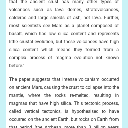
that the ancient crust has many other types of
volcanoes such as lava domes, stratovolcanoes,
calderas and large shields of ash, not lava. Further,
most scientists see Mars as a planet composed of
basalt, which has low silica content and represents
little crustal evolution, but these volcanoes have high
silica content which means they formed from a
complex process of magma evolution not known
before.’
The paper suggests that intense volcanism occurred
on ancient Mars, causing the crust to collapse into the
mantle, where the rocks re-melted, resulting in
magmas that have high silica. This tectonic process,
called vertical tectonics, is hypothesised to have
occurred on the ancient Earth, but rocks on Earth from
that period (the Archean, more than 3 billion years