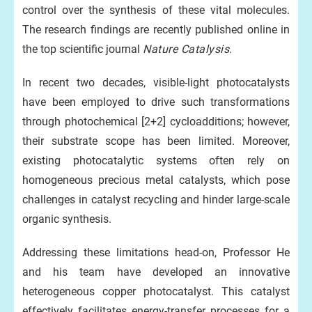
control over the synthesis of these vital molecules.
The research findings are recently published online in
the top scientific journal
Nature Catalysis
.
In recent two decades, visible-light photocatalysts
have been employed to drive such transformations
through photochemical [2+2] cycloadditions; however,
their substrate scope has been limited. Moreover,
existing photocatalytic systems often rely on
homogeneous precious metal catalysts, which pose
challenges in catalyst recycling and hinder large-scale
organic synthesis.
Addressing these limitations head-on, Professor He
and his team have developed an innovative
heterogeneous copper photocatalyst. This catalyst
effectively facilitates energy-transfer processes for a