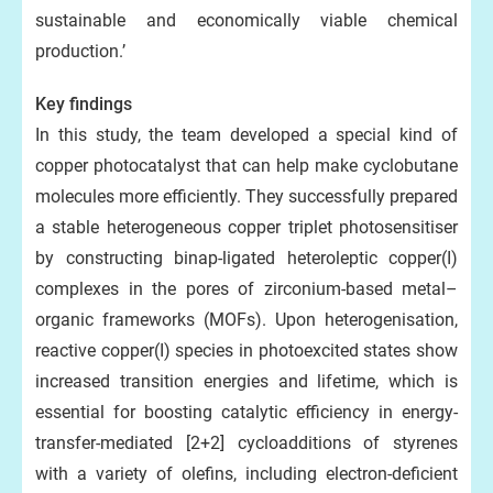
sustainable and economically viable chemical
production.’
Key findings
In this study, the team developed a special kind of
copper photocatalyst that can help make cyclobutane
molecules more efficiently. They successfully prepared
a stable heterogeneous copper triplet photosensitiser
by constructing binap-ligated heteroleptic copper(I)
complexes in the pores of zirconium-based metal–
organic frameworks (MOFs). Upon heterogenisation,
reactive copper(I) species in photoexcited states show
increased transition energies and lifetime, which is
essential for boosting catalytic efficiency in energy-
transfer-mediated [2+2] cycloadditions of styrenes
with a variety of olefins, including electron-deficient