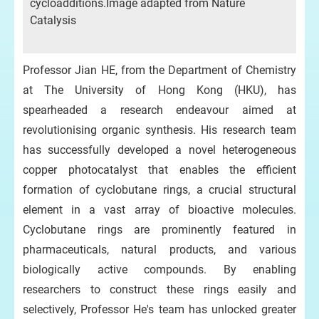
cycloadditions.Image adapted from Nature
Catalysis
Professor Jian HE, from the Department of Chemistry
at The University of Hong Kong (HKU), has
spearheaded a research endeavour aimed at
revolutionising organic synthesis. His research team
has successfully developed a novel heterogeneous
copper photocatalyst that enables the efficient
formation of cyclobutane rings, a crucial structural
element in a vast array of bioactive molecules.
Cyclobutane rings are prominently featured in
pharmaceuticals, natural products, and various
biologically active compounds. By enabling
researchers to construct these rings easily and
selectively, Professor He's team has unlocked greater