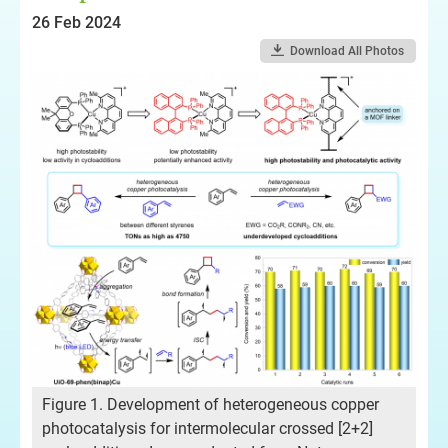
26 Feb 2024
Download All Photos
Figure 1. Development of heterogeneous copper
photocatalysis for intermolecular crossed [2+2]