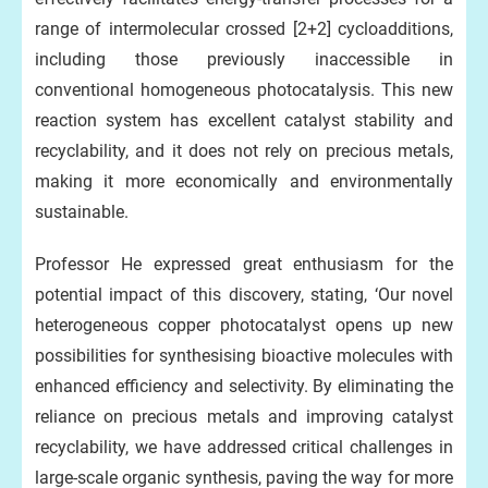
range of intermolecular crossed [2+2] cycloadditions,
including those previously inaccessible in
conventional homogeneous photocatalysis. This new
reaction system has excellent catalyst stability and
recyclability, and it does not rely on precious metals,
making it more economically and environmentally
sustainable.
Professor He expressed great enthusiasm for the
potential impact of this discovery, stating, ‘Our novel
heterogeneous copper photocatalyst opens up new
possibilities for synthesising bioactive molecules with
enhanced efficiency and selectivity. By eliminating the
reliance on precious metals and improving catalyst
recyclability, we have addressed critical challenges in
large-scale organic synthesis, paving the way for more