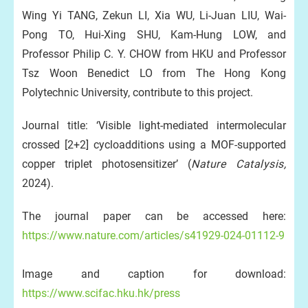
Wing Yi TANG, Zekun LI, Xia WU, Li-Juan LIU, Wai-
Pong TO, Hui-Xing SHU, Kam-Hung LOW, and
Professor Philip C. Y. CHOW from HKU and Professor
Tsz Woon Benedict LO from The Hong Kong
Polytechnic University, contribute to this project.
Journal title: ‘Visible light-mediated intermolecular
crossed [2+2] cycloadditions using a MOF-supported
copper triplet photosensitizer’ (
Nature Catalysis,
2024).
The journal paper can be accessed here:
https://www.nature.com/articles/s41929-024-01112-9
Image and caption for download:
https://www.scifac.hku.hk/press