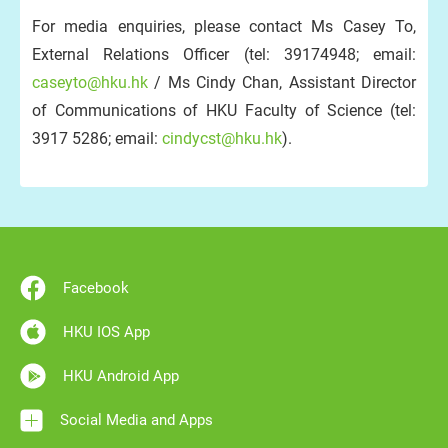
For media enquiries, please contact Ms Casey To,
External Relations Officer (tel: 39174948; email:
caseyto@hku.hk
/ Ms Cindy Chan, Assistant Director
of Communications of HKU Faculty of Science (tel:
3917 5286; email:
cindycst@hku.hk
).
Facebook
HKU IOS App
HKU Android App
Social Media and Apps