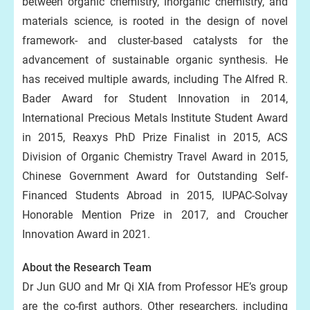
between organic chemistry, inorganic chemistry, and
materials science, is rooted in the design of novel
framework- and cluster-based catalysts for the
advancement of sustainable organic synthesis. He
has received multiple awards, including The Alfred R.
Bader Award for Student Innovation in 2014,
International Precious Metals Institute Student Award
in 2015, Reaxys PhD Prize Finalist in 2015, ACS
Division of Organic Chemistry Travel Award in 2015,
Chinese Government Award for Outstanding Self-
Financed Students Abroad in 2015, IUPAC-Solvay
Honorable Mention Prize in 2017, and Croucher
Innovation Award in 2021.
About the Research Team
Dr Jun GUO and Mr Qi XIA from Professor HE’s group
are the co-first authors. Other researchers, including