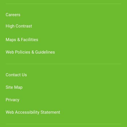
Careers
High Contrast
Maps & Facilities
Web Policies & Guidelines
Contact Us
Site Map
Privacy
Web Accessibility Statement