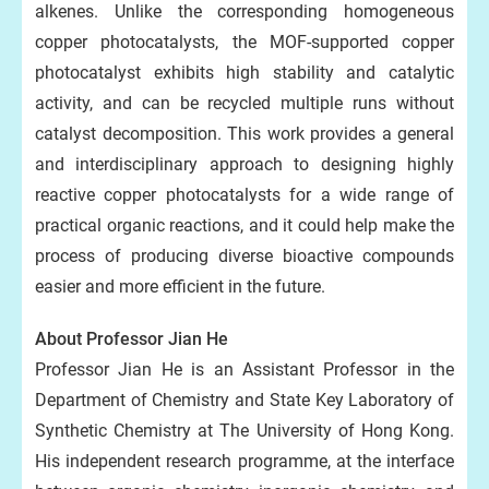
alkenes. Unlike the corresponding homogeneous
copper photocatalysts, the MOF-supported copper
photocatalyst exhibits high stability and catalytic
activity, and can be recycled multiple runs without
catalyst decomposition. This work provides a general
and interdisciplinary approach to designing highly
reactive copper photocatalysts for a wide range of
practical organic reactions, and it could help make the
process of producing diverse bioactive compounds
easier and more efficient in the future.
About Professor Jian He
Professor Jian He is an Assistant Professor in the
Department of Chemistry and State Key Laboratory of
Synthetic Chemistry at The University of Hong Kong.
His independent research programme, at the interface