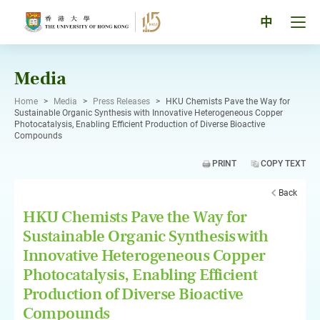
Skip
to
Tog
中
content
men
pan
Media
Home
>
Media
>
Press Releases
>
HKU Chemists Pave the Way for
Sustainable Organic Synthesis with Innovative Heterogeneous Copper
Photocatalysis, Enabling Efficient Production of Diverse Bioactive
Compounds
PRINT
COPY TEXT
Back
HKU Chemists Pave the Way for
Sustainable Organic Synthesis with
Innovative Heterogeneous Copper
Photocatalysis, Enabling Efficient
Production of Diverse Bioactive
Compounds