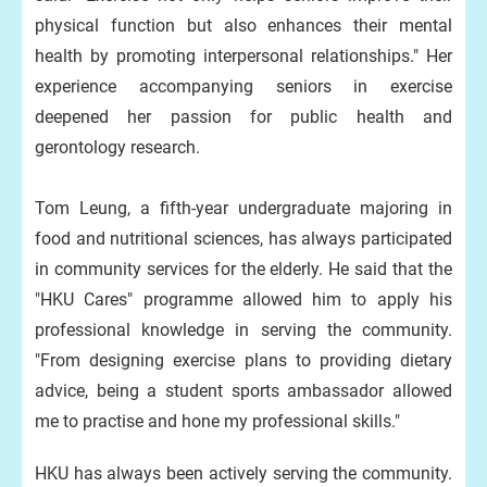
physical function but also enhances their mental
health by promoting interpersonal relationships." Her
experience accompanying seniors in exercise
deepened her passion for public health and
gerontology research.
Tom Leung, a fifth-year undergraduate majoring in
food and nutritional sciences, has always participated
in community services for the elderly. He said that the
"HKU Cares" programme allowed him to apply his
professional knowledge in serving the community.
"From designing exercise plans to providing dietary
advice, being a student sports ambassador allowed
me to practise and hone my professional skills."
HKU has always been actively serving the community.