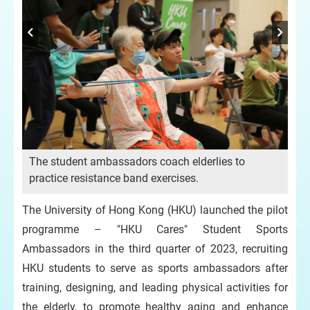
e
The student ambassadors coach elderlies to
.
practice resistance band exercises.
The
eld
The University of Hong Kong (HKU) launched the pilot
co
programme – "HKU Cares" Student Sports
Ambassadors in the third quarter of 2023, recruiting
HKU students to serve as sports ambassadors after
training, designing, and leading physical activities for
the elderly, to promote healthy aging and enhance