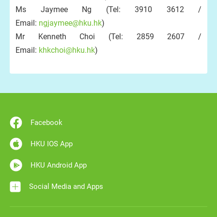
Ms Jaymee Ng (Tel: 3910 3612 /
Email:
ngjaymee@hku.hk
)
Mr Kenneth Choi (Tel: 2859 2607 /
Email:
khkchoi@hku.hk
)
Facebook
HKU IOS App
HKU Android App
Social Media and Apps