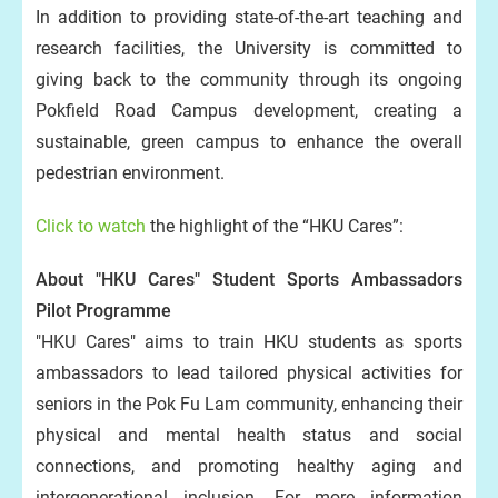
In addition to providing state-of-the-art teaching and
research facilities, the University is committed to
giving back to the community through its ongoing
Pokfield Road Campus development, creating a
sustainable, green campus to enhance the overall
pedestrian environment.
Click to watch
the highlight of the “HKU Cares”:
About "HKU Cares" Student Sports Ambassadors
Pilot Programme
"HKU Cares" aims to train HKU students as sports
ambassadors to lead tailored physical activities for
seniors in the Pok Fu Lam community, enhancing their
physical and mental health status and social
connections, and promoting healthy aging and
intergenerational inclusion. For more information