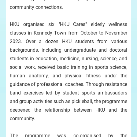
community connections.
HKU organised six "HKU Cares" elderly wellness
classes in Kennedy Town from October to November
2023. Over a dozen HKU students from various
backgrounds, including undergraduate and doctoral
students in education, medicine, nursing, science, and
social work, received basic training in sports science,
human anatomy, and physical fitness under the
guidance of professional coaches. Through resistance
band exercises led by student sports ambassadors
and group activities such as pickleball, the programme
deepened the relationship between HKU and the
community.
The programme was co-organised by the