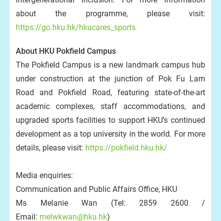
about the programme, please visit:
https://go.hku.hk/hkucares_sports
About HKU Pokfield Campus
The Pokfield Campus is a new landmark campus hub
under construction at the junction of Pok Fu Lam
Road and Pokfield Road, featuring state-of-the-art
academic complexes, staff accommodations, and
upgraded sports facilities to support HKU's continued
development as a top university in the world. For more
details, please visit:
https://pokfield.hku.hk/
Media enquiries:
Communication and Public Affairs Office, HKU
Ms Melanie Wan (Tel: 2859 2600 /
Email:
melwkwan@hku.hk
)