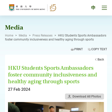
Skip
to
Tog
中
content
men
pan
Media
Home
>
Media
>
Press Releases
>
HKU Students Sports Ambassadors
foster community inclusiveness and healthy aging through sports
PRINT
COPY TEXT
Back
HKU Students Sports Ambassadors
foster community inclusiveness and
healthy aging through sports
27 Feb 2024
Download All Photos