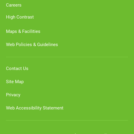
Careers
High Contrast
Maps & Facilities
Web Policies & Guidelines
Contact Us
Site Map
Privacy
Web Accessibility Statement