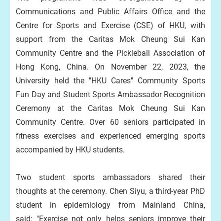
Communications and Public Affairs Office and the
Centre for Sports and Exercise (CSE) of HKU, with
support from the Caritas Mok Cheung Sui Kan
Community Centre and the Pickleball Association of
Hong Kong, China. On November 22, 2023, the
University held the "HKU Cares" Community Sports
Fun Day and Student Sports Ambassador Recognition
Ceremony at the Caritas Mok Cheung Sui Kan
Community Centre. Over 60 seniors participated in
fitness exercises and experienced emerging sports
accompanied by HKU students.
Two student sports ambassadors shared their
thoughts at the ceremony. Chen Siyu, a third-year PhD
student in epidemiology from Mainland China,
said: "Exercise not only helps seniors improve their