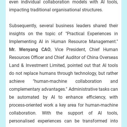
even individual collaboration models with AI tools,
impacting traditional organisational structures.
Subsequently, several business leaders shared their
insights on the topic of "Practical Experiences in
Implementing AI in Human Resource Management."
Mr. Wenyang CAO
, Vice President, Chief Human
Resources Officer and Chief Auditor of China Overseas
Land & Investment Limited, pointed out that AI tools
do not replace humans through technology, but rather
achieve "human-machine collaboration and
complementary advantages." Administrative tasks can
be automated by AI to enhance efficiency, with
process-oriented work a key area for human-machine
collaboration. With the support of AI tools,
personalised experiences can be transformed into