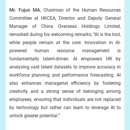
Mr. Fujun MA
, Chairman of the Human Resources
Committee at HKCEA, Director and Deputy General
Manager of China Overseas Holdings Limited,
remarked during his welcoming remarks, “AI is the tool,
while people remain at the core. Innovation in AI-
powered human resource management is
fundamentally talent-driven. AI empowers HR by
analysing vast talent datasets to improve accuracy in
workforce planning and performance forecasting. AI
also enhances managerial efficiency by fostering
creativity and a strong sense of belonging among
employees, ensuring that individuals are not replaced
by technology but rather can learn to leverage AI to
unlock greater potential.”