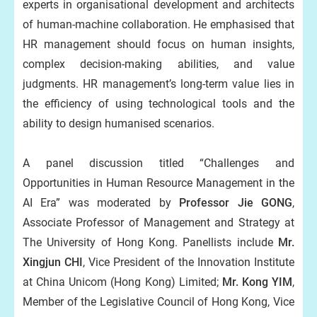
experts in organisational development and architects
of human-machine collaboration. He emphasised that
HR management should focus on human insights,
complex decision-making abilities, and value
judgments. HR management’s long-term value lies in
the efficiency of using technological tools and the
ability to design humanised scenarios.
A panel discussion titled “Challenges and
Opportunities in Human Resource Management in the
AI Era” was moderated by
Professor Jie GONG
,
Associate Professor of Management and Strategy at
The University of Hong Kong. Panellists include
Mr.
Xingjun CHI
, Vice President of the Innovation Institute
at China Unicom (Hong Kong) Limited;
Mr. Kong YIM
,
Member of the Legislative Council of Hong Kong, Vice