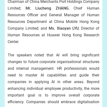
Chairman of China Merchants Port Holdings Company
Limited;
Mr. Liucheng ZHANG
, Chief Human
Resources Officer and General Manager of Human
Resources Department at China Mobile Hong Kong
Company Limited; and
Ms. Xiaoyan LYU
, Director of
Human Resources at Huawei Hong Kong Research
Center.
The speakers noted that AI will bring significant
changes to future corporate organisational structures
and internal management. HR professionals would
need to master AI capabilities and guide their
companies in applying AI in other areas. Beyond
enhancing individual employee productivity, the more
important goal is to improve overall corporate
efficiency. Companies should embrace digitalisation