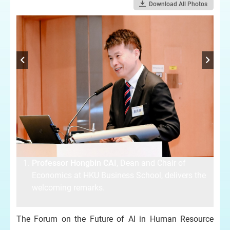
Download All Photos
Professor Hongbin CAI
, Dean and Chair of
e
Economics at HKU Business School, delivers the
welcoming remarks.
The Forum on the Future of AI in Human Resource