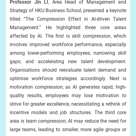
Professor Jin LI
, Area Head of Management and
Strategy of HKU Business School, presented a keynote
titled “The Compression Effect in AI-driven Talent
Management.” He highlighted three core areas
affected by AI. The first is skill compression, which
involves improved workforce performance, especially
among lower-performing employees; narrowing skill
gaps; and accelerating new talent development.
Organisations should reevaluate talent demand and
optimise workforce strategies accordingly. Next is
motivation compression; as AI generates rapid, high-
quality results, employees may lose motivation to
strive for greater excellence, necessitating a rethink of
incentive models and job structures. The third core
area is team compression; AI may reduce the need for
large teams, leading to smaller, more agile groups or