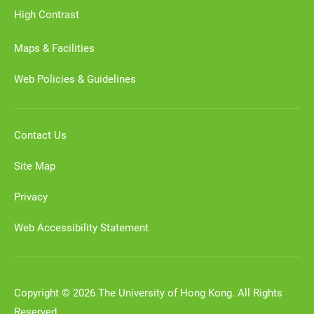
High Contrast
Maps & Facilities
Web Policies & Guidelines
Contact Us
Site Map
Privacy
Web Accessibility Statement
Copyright © 2026 The University of Hong Kong. All Rights
Reserved.