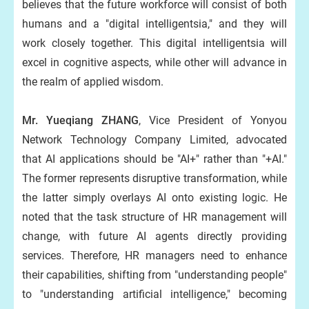
believes that the future workforce will consist of both
humans and a "digital intelligentsia," and they will
work closely together. This digital intelligentsia will
excel in cognitive aspects, while other will advance in
the realm of applied wisdom.
Mr. Yueqiang ZHANG
, Vice President of Yonyou
Network Technology Company Limited, advocated
that AI applications should be "AI+" rather than "+AI."
The former represents disruptive transformation, while
the latter simply overlays AI onto existing logic. He
noted that the task structure of HR management will
change, with future AI agents directly providing
services. Therefore, HR managers need to enhance
their capabilities, shifting from "understanding people"
to "understanding artificial intelligence," becoming