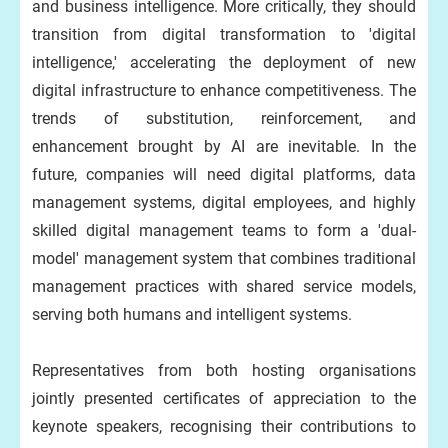
and business intelligence. More critically, they should
transition from digital transformation to 'digital
intelligence,' accelerating the deployment of new
digital infrastructure to enhance competitiveness. The
trends of substitution, reinforcement, and
enhancement brought by AI are inevitable. In the
future, companies will need digital platforms, data
management systems, digital employees, and highly
skilled digital management teams to form a 'dual-
model' management system that combines traditional
management practices with shared service models,
serving both humans and intelligent systems.
Representatives from both hosting organisations
jointly presented certificates of appreciation to the
keynote speakers, recognising their contributions to