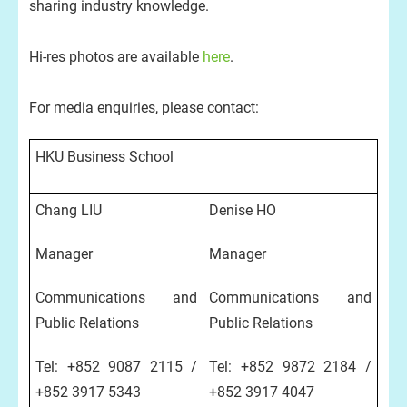
sharing industry knowledge.
Hi-res photos are available
here
.
For media enquiries, please contact:
HKU Business School
Chang LIU
Denise HO
Manager
Manager
Communications and
Communications and
Public Relations
Public Relations
Tel: +852 9087 2115 /
Tel: +852 9872 2184 /
+852 3917 5343
+852 3917 4047