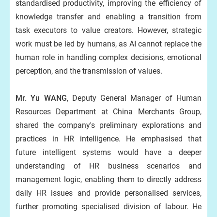
standardised productivity, improving the efficiency of
knowledge transfer and enabling a transition from
task executors to value creators. However, strategic
work must be led by humans, as AI cannot replace the
human role in handling complex decisions, emotional
perception, and the transmission of values.
Mr. Yu WANG
, Deputy General Manager of Human
Resources Department at China Merchants Group,
shared the company's preliminary explorations and
practices in HR intelligence. He emphasised that
future intelligent systems would have a deeper
understanding of HR business scenarios and
management logic, enabling them to directly address
daily HR issues and provide personalised services,
further promoting specialised division of labour. He