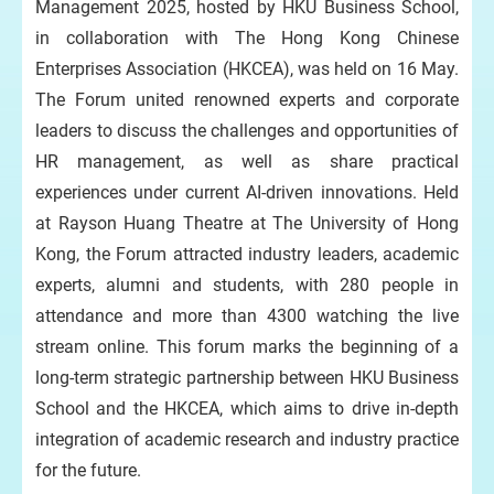
Management 2025, hosted by HKU Business School,
in collaboration with The Hong Kong Chinese
Enterprises Association (HKCEA), was held on 16 May.
The Forum united renowned experts and corporate
leaders to discuss the challenges and opportunities of
HR management, as well as share practical
experiences under current AI-driven innovations. Held
at Rayson Huang Theatre at The University of Hong
Kong, the Forum attracted industry leaders, academic
experts, alumni and students, with 280 people in
attendance and more than 4300 watching the live
stream online. This forum marks the beginning of a
long-term strategic partnership between HKU Business
School and the HKCEA, which aims to drive in-depth
integration of academic research and industry practice
for the future.