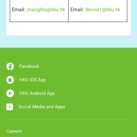
Email:
changlbs@hku.hk
Email:
denise1@hku.hk
Facebook
HKU IOS App
HKU Android App
Social Media and Apps
Careers