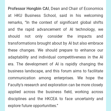
Professor Hongbin CAI
, Dean and Chair of Economics
at HKU Business School, said in his welcoming
remarks, “In the context of significant global shifts
and the rapid advancement of AI technology, we
should not only consider the impacts and
transformations brought about by AI but also embrace
these changes. We should prepare to enhance our
adaptability and individual competitiveness in the AI
era. The development of AI is rapidly changing the
business landscape, and this forum aims to facilitate
communication among enterprises. We hope the
Faculty's research and exploration can be more closely
applied across the business field, working across
disciplines and the HKCEA to face uncertainty and
explore future opportunities.”