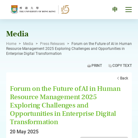
Skip
to
Tog
中
content
men
pan
Media
Home
>
Media
>
Press Releases
>
Forum on the Future of AI in Human
Resource Management 2025 Exploring Challenges and Opportunities in
Enterprise Digital Transformation
PRINT
COPY TEXT
Back
Forum on the Future of AI in Human
Resource Management 2025
Exploring Challenges and
Opportunities in Enterprise Digital
Transformation
20 May 2025