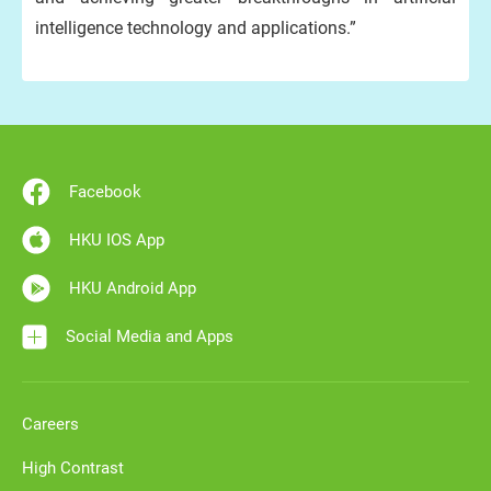
intelligence technology and applications.”
Facebook
HKU IOS App
HKU Android App
Social Media and Apps
Careers
High Contrast