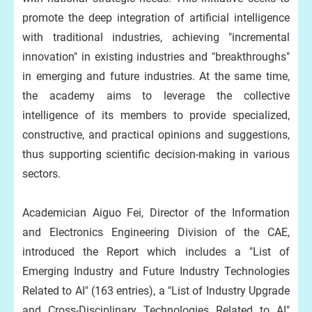
promote the deep integration of artificial intelligence
with traditional industries, achieving "incremental
innovation" in existing industries and "breakthroughs"
in emerging and future industries. At the same time,
the academy aims to leverage the collective
intelligence of its members to provide specialized,
constructive, and practical opinions and suggestions,
thus supporting scientific decision-making in various
sectors.
Academician Aiguo Fei, Director of the Information
and Electronics Engineering Division of the CAE,
introduced the Report which includes a "List of
Emerging Industry and Future Industry Technologies
Related to AI" (163 entries), a "List of Industry Upgrade
and Cross-Disciplinary Technologies Related to AI"