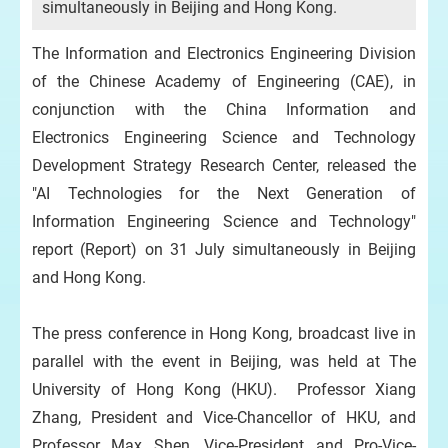
simultaneously in Beijing and Hong Kong.
The Information and Electronics Engineering Division
of the Chinese Academy of Engineering (CAE), in
conjunction with the China Information and
Electronics Engineering Science and Technology
Development Strategy Research Center, released the
"AI Technologies for the Next Generation of
Information Engineering Science and Technology"
report (Report) on 31 July simultaneously in Beijing
and Hong Kong.
The press conference in Hong Kong, broadcast live in
parallel with the event in Beijing, was held at The
University of Hong Kong (HKU). Professor Xiang
Zhang, President and Vice-Chancellor of HKU, and
Professor Max Shen, Vice-President and Pro-Vice-