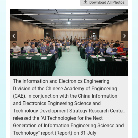
Download All Photos
-
The Information and Electronics Engineering
Pro
Division of the Chinese Academy of Engineering
Ch
(CAE), in conjunction with the China Information
and Electronics Engineering Science and
Technology Development Strategy Research Center,
released the "AI Technologies for the Next
Generation of Information Engineering Science and
Technology" report (Report) on 31 July