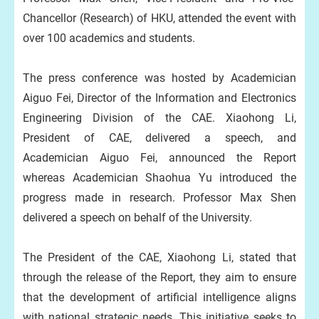
Chancellor (Research) of HKU, attended the event with
over 100 academics and students.
The press conference was hosted by Academician
Aiguo Fei, Director of the Information and Electronics
Engineering Division of the CAE. Xiaohong Li,
President of CAE, delivered a speech, and
Academician Aiguo Fei, announced the Report
whereas Academician Shaohua Yu introduced the
progress made in research. Professor Max Shen
delivered a speech on behalf of the University.
The President of the CAE, Xiaohong Li, stated that
through the release of the Report, they aim to ensure
that the development of artificial intelligence aligns
with national strategic needs. This initiative seeks to