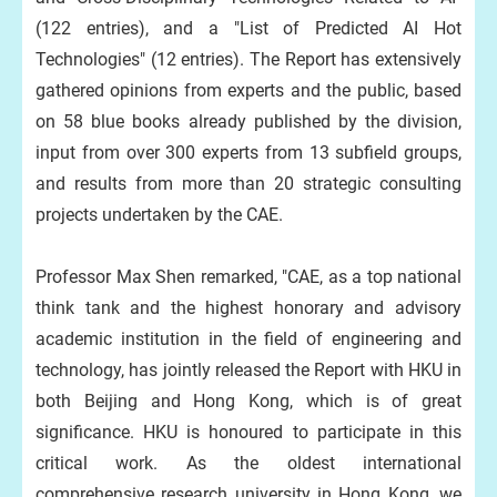
(122 entries), and a "List of Predicted AI Hot
Technologies" (12 entries). The Report has extensively
gathered opinions from experts and the public, based
on 58 blue books already published by the division,
input from over 300 experts from 13 subfield groups,
and results from more than 20 strategic consulting
projects undertaken by the CAE.
Professor Max Shen remarked, "CAE, as a top national
think tank and the highest honorary and advisory
academic institution in the field of engineering and
technology, has jointly released the Report with HKU in
both Beijing and Hong Kong, which is of great
significance. HKU is honoured to participate in this
critical work. As the oldest international
comprehensive research university in Hong Kong, we