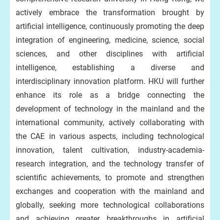
actively embrace the transformation brought by
artificial intelligence, continuously promoting the deep
integration of engineering, medicine, science, social
sciences, and other disciplines with artificial
intelligence, establishing a diverse and
interdisciplinary innovation platform. HKU will further
enhance its role as a bridge connecting the
development of technology in the mainland and the
international community, actively collaborating with
the CAE in various aspects, including technological
innovation, talent cultivation, industry-academia-
research integration, and the technology transfer of
scientific achievements, to promote and strengthen
exchanges and cooperation with the mainland and
globally, seeking more technological collaborations
and achieving greater breakthroughs in artificial