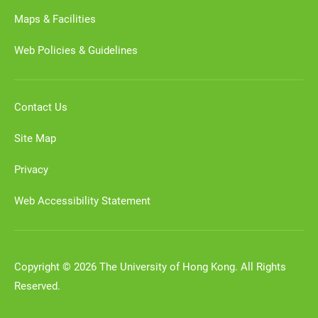
Maps & Facilities
Web Policies & Guidelines
Contact Us
Site Map
Privacy
Web Accessibility Statement
Copyright © 2026 The University of Hong Kong. All Rights
Reserved.