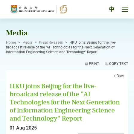
Skip
to
Tog
中
content
men
pan
Media
Home
>
Media
>
Press Releases
>
HKU joins Beijing for the live-
broadcast release of the "AI Technologies for the Next Generation of
Information Engineering Science and Technology" Report
PRINT
COPY TEXT
Back
HKU joins Beijing for the live-
broadcast release of the "AI
Technologies for the Next Generation
of Information Engineering Science
and Technology" Report
01 Aug 2025