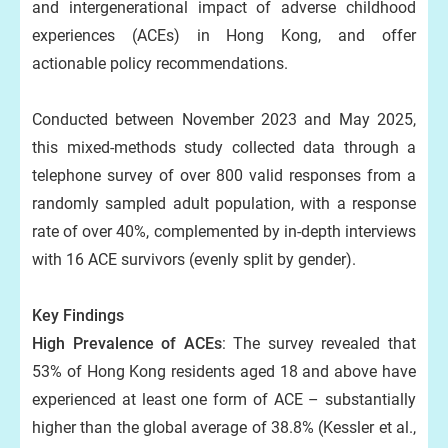
and intergenerational impact of adverse childhood
experiences (ACEs) in Hong Kong, and offer
actionable policy recommendations.
Conducted between November 2023 and May 2025,
this mixed-methods study collected data through a
telephone survey of over 800 valid responses from a
randomly sampled adult population, with a response
rate of over 40%, complemented by in-depth interviews
with 16 ACE survivors (evenly split by gender).
Key Findings
High Prevalence of ACEs
: The survey revealed that
53% of Hong Kong residents aged 18 and above have
experienced at least one form of ACE – substantially
higher than the global average of 38.8% (Kessler et al.,