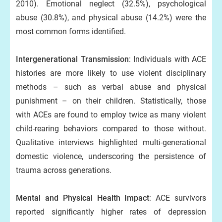
2010). Emotional neglect (32.5%), psychological
abuse (30.8%), and physical abuse (14.2%) were the
most common forms identified.
Intergenerational Transmission
: Individuals with ACE
histories are more likely to use violent disciplinary
methods – such as verbal abuse and physical
punishment – on their children. Statistically, those
with ACEs are found to employ twice as many violent
child-rearing behaviors compared to those without.
Qualitative interviews highlighted multi-generational
domestic violence, underscoring the persistence of
trauma across generations.
Mental and Physical Health Impact
: ACE survivors
reported significantly higher rates of depression