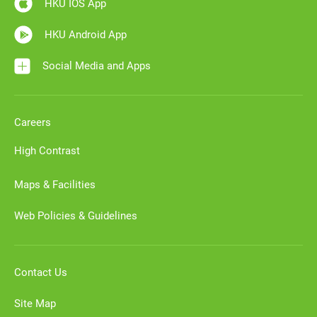
HKU IOS App
HKU Android App
Social Media and Apps
Careers
High Contrast
Maps & Facilities
Web Policies & Guidelines
Contact Us
Site Map