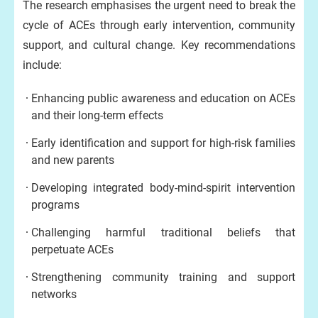
The research emphasises the urgent need to break the
cycle of ACEs through early intervention, community
support, and cultural change. Key recommendations
include:
Enhancing public awareness and education on ACEs
and their long-term effects
Early identification and support for high-risk families
and new parents
Developing integrated body-mind-spirit intervention
programs
Challenging harmful traditional beliefs that
perpetuate ACEs
Strengthening community training and support
networks