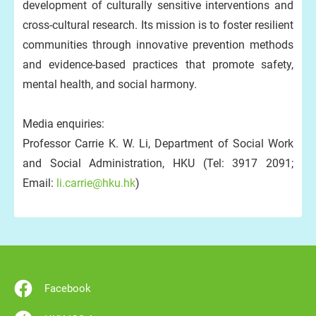
development of culturally sensitive interventions and
cross-cultural research. Its mission is to foster resilient
communities through innovative prevention methods
and evidence-based practices that promote safety,
mental health, and social harmony.
Media enquiries:
Professor Carrie K. W. Li, Department of Social Work
and Social Administration, HKU (Tel: 3917 2091;
Email:
li.carrie@hku.hk
)
Facebook