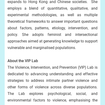
expands to Hong Kong and Chinese societies. She
employs a blend of quantitative, qualitative, and
experimental methodologies, as well as multiple
theoretical frameworks to answer important questions
about factors, patterns, etiology, intervention, and
policy. She adopts feminist and intersectional
approaches aimed at generating knowledge to support
vulnerable and marginalised populations.
About the VIP Lab
The Violence, Intervention, and Prevention (VIP) Lab is
dedicated to advancing understanding and effective
strategies to address intimate partner violence and
other forms of violence across diverse populations.
The Lab explores psychological, social, and
environmental factors to violence, emphasising the