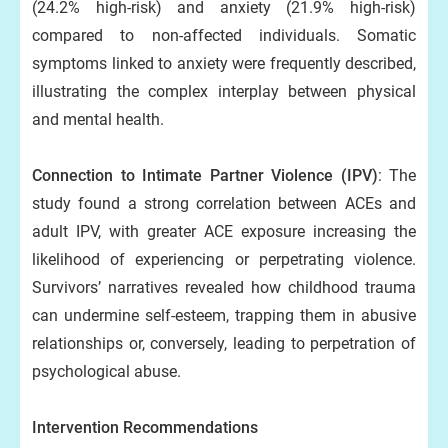
(24.2% high-risk) and anxiety (21.9% high-risk)
compared to non-affected individuals. Somatic
symptoms linked to anxiety were frequently described,
illustrating the complex interplay between physical
and mental health.
Connection to Intimate Partner Violence (IPV)
: The
study found a strong correlation between ACEs and
adult IPV, with greater ACE exposure increasing the
likelihood of experiencing or perpetrating violence.
Survivors’ narratives revealed how childhood trauma
can undermine self-esteem, trapping them in abusive
relationships or, conversely, leading to perpetration of
psychological abuse.
Intervention Recommendations