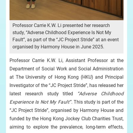
Professor Carrie K.W. Li presented her research
study, “Adverse Childhood Experience Is Not My
Fault”, as part of the “JC Project Stride” at an event
organised by Harmony House in June 2025.
Professor Carrie K.W. Li, Assistant Professor at the
Department of Social Work and Social Administration
at The University of Hong Kong (HKU) and Principal
Investigator of the “JC Project Stride”, has released her
latest research study titled
“Adverse Childhood
Experience Is Not My Fault”
. This study is part of the
“JC Project Stride”, organised by Harmony House and
funded by the Hong Kong Jockey Club Charities Trust,
aiming to explore the prevalence, long-term effects,