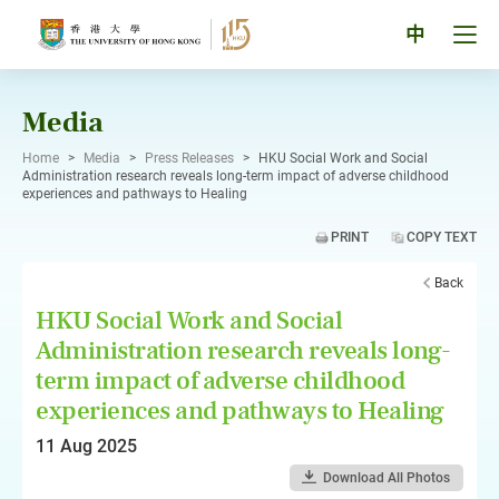
Skip
to
Tog
中
content
men
pan
Media
Home
>
Media
>
Press Releases
>
HKU Social Work and Social
Administration research reveals long-term impact of adverse childhood
experiences and pathways to Healing
PRINT
COPY TEXT
Back
HKU Social Work and Social
Administration research reveals long-
term impact of adverse childhood
experiences and pathways to Healing
11 Aug 2025
Download All Photos