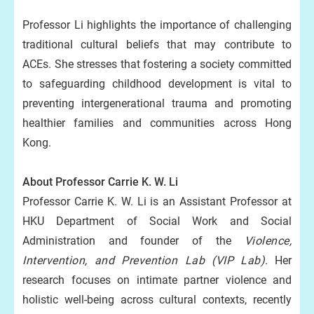
Professor Li highlights the importance of challenging
traditional cultural beliefs that may contribute to
ACEs. She stresses that fostering a society committed
to safeguarding childhood development is vital to
preventing intergenerational trauma and promoting
healthier families and communities across Hong
Kong.
About Professor Carrie K. W. Li
Professor Carrie K. W. Li is an Assistant Professor at
HKU Department of Social Work and Social
Administration and founder of the
Violence,
Intervention, and Prevention Lab (VIP Lab)
. Her
research focuses on intimate partner violence and
holistic well-being across cultural contexts, recently