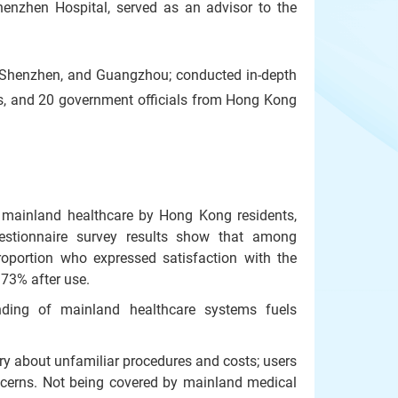
enzhen Hospital, served as an advisor to the
, Shenzhen, and Guangzhou; conducted in-depth
ls, and 20 government officials from Hong Kong
 mainland healthcare by Hong Kong residents,
uestionnaire survey results show that among
oportion who expressed satisfaction with the
 73% after use.
nding of mainland healthcare systems fuels
y about unfamiliar procedures and costs; users
oncerns. Not being covered by mainland medical