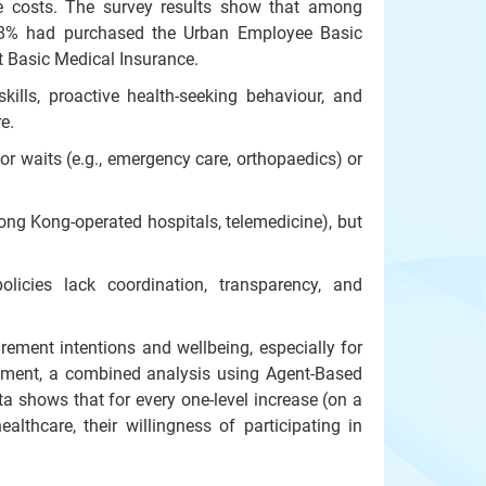
re costs. The survey results show that among
 8% had purchased the Urban Employee Basic
 Basic Medical Insurance.
ills, proactive health-seeking behaviour, and
e.
or waits (e.g., emergency care, orthopaedics) or
ong Kong-operated hospitals, telemedicine), but
olicies lack coordination, transparency, and
ement intentions and wellbeing, especially for
irement, a combined analysis using Agent-Based
 shows that for every one-level increase (on a
ealthcare, their willingness of participating in