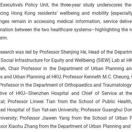
Executive’s Policy Unit, the three-year study underscores the
cing Hong Kong residents’ wellbeing and mobility (especially 
nges remain in accessing medical information, service deliver
nation between the two healthcare systems—highlighting the ne
erm.
esearch was led by Professor Shenjing He, Head of the Departm
 Social Infrastructure for Equity and Wellbeing (SIEW) Lab at H
Yeh, Chair Professor in the Department of Urban Planning an
es and Urban Planning at HKU; Professor Kenneth M.C. Cheung,
 Professor in the Department of Orthopaedics and Traumatology
tive of HKU–Shenzhen Hospital and Chief of Service at th
tal; Professor Linwei Tian from the School of Public Healt
ated Hospital of Sun Yat-sen University; Professor Guanghui Do
niversity; Professor Jiawen Yang from the School of Urban P
ssor Xiaohu Zhang from the Department of Urban Planning and 