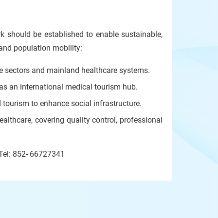
rk should be established to enable sustainable,
and population mobility:
e sectors and mainland healthcare systems.
 as an international medical tourism hub.
d tourism to enhance social infrastructure.
althcare, covering quality control, professional
 Tel: 852- 66727341