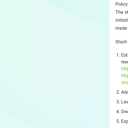
Polic
The st
initi
made p
Short-
Est
res
htt
ht
xh
Add
Lev
Dev
Exp