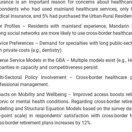
urance is an important reason for concerns about healthca
pondents who had used mainland healthcare services, only
ical Insurance, and 5% had purchased the Urban-Rural Resident
r Profiles – Residents with mainland experience, Mandarin sk
ong social networks are more likely to use cross-border healthcar
vice Preferences – Demand for specialties with long public-sect
h private costs (e.g., dentistry).
erse Service Models in the GBA – Multiple models exist (e.g., H
parities in capacity and competitiveness persist.
ti-Sectoral Policy Involvement – Cross-border healthcare p
fessional management.
acts on Mobility and Wellbeing – Improved access boosts retir
onic or mental health conditions. Regarding cross-border ret
elling and Structural Equation Models based on the survey data
e-point scale) in respondents’ satisfaction with cross-border h
ss-border retirement plans increases by 12%.