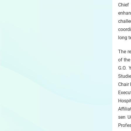
Chief 
enhan
challe
coordi
long t
The r
of the
G.O. 
Studi
Chair
Execu
Hospi
Affili
sen U
Profe