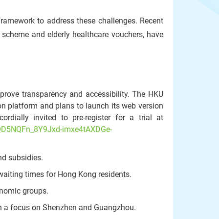
y framework to address these challenges. Recent
 scheme and elderly healthcare vouchers, have
mprove transparency and accessibility. The HKU
on platform and plans to launch its web version
dially invited to pre-register for a trial at
OQD5NQFn_8Y9Jxd-imxe4tAXDGe-
d subsidies.
waiting times for Hong Kong residents.
conomic groups.
with a focus on Shenzhen and Guangzhou.