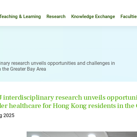
Teaching & Learning
Research
Knowledge Exchange
Faculti
inary research unveils opportunities and challenges in
n the Greater Bay Area
interdisciplinary research unveils opportunit
er healthcare for Hong Kong residents in the
g 2025