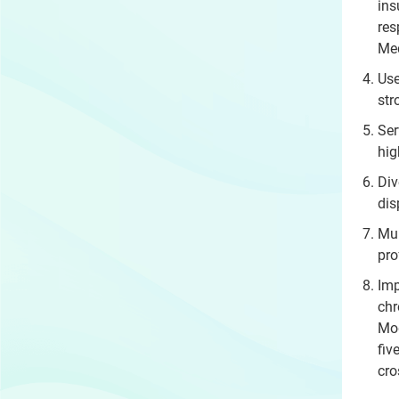
ins
res
Med
Use
str
Ser
hig
Div
dis
Mul
pro
Imp
chr
Mod
fiv
cro