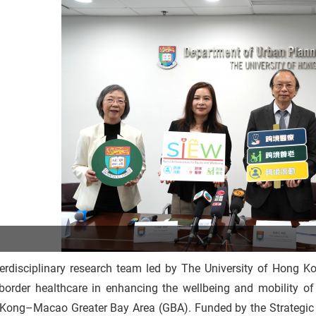
erdisciplinary research team led by The University of Hong Ko
-border healthcare in enhancing the wellbeing and mobility 
Kong–Macao Greater Bay Area (GBA). Funded by the Strategic 