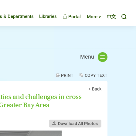
Toggl
es & Departments
Libraries
Portal
More >
中文
Menu
PRINT
COPY TEXT
Back
ies and challenges in cross-
 Greater Bay Area
Download All Photos