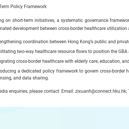
Term Policy Framework
ng on short-term initiatives, a systematic governance framewo
nated development between cross-border healthcare utilization 
engthening coordination between Hong Kong’s public and privat
ilitating two-way healthcare resource flows to position the GBA
egrating cross-border healthcare with elderly care, education, an
roducing a dedicated policy framework to govern cross-border he
ensing, and data sharing.
dia enquiries, please contact: Email: zixuanh@connect.hku.hk;