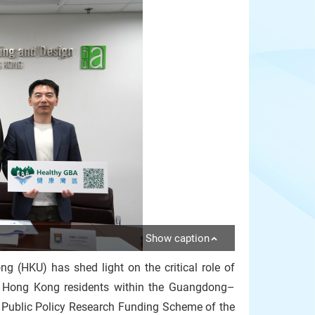
Show caption
ng (HKU) has shed light on the critical role of
of Hong Kong residents within the Guangdong–
Public Policy Research Funding Scheme of the