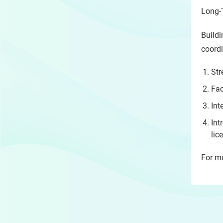
Long-
Buildi
coordi
Str
Fac
Int
Int
lic
For me