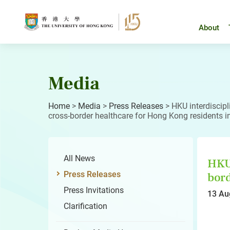
Skip
to
content
About
Media
Home
>
Media
>
Press Releases
>
HKU interdiscipl
cross-border healthcare for Hong Kong residents i
All News
HKU 
Press Releases
bord
Press Invitations
13 Au
Clarification