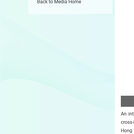
Back to Media Home
An int
cross
Hong 