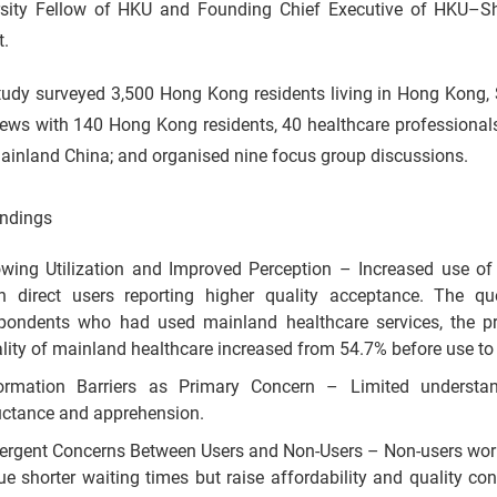
rsity Fellow of HKU and Founding Chief Executive of HKU–Sh
t.
tudy surveyed 3,500 Hong Kong residents living in Hong Kong
views with 140 Hong Kong residents, 40 healthcare professiona
ainland China; and organised nine focus group discussions.
indings
wing Utilization and Improved Perception – Increased use of
h direct users reporting higher quality acceptance. The q
pondents who had used mainland healthcare services, the pr
lity of mainland healthcare increased from 54.7% before use to
formation Barriers as Primary Concern – Limited understa
uctance and apprehension.
ergent Concerns Between Users and Non-Users – Non-users worr
ue shorter waiting times but raise affordability and quality c