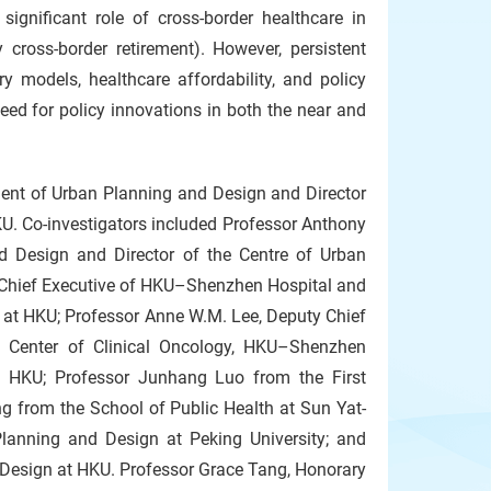
 significant role of cross-border healthcare in
cross-border retirement). However, persistent
y models, healthcare affordability, and policy
ed for policy innovations in both the near and
ent of Urban Planning and Design and Director
KU. Co-investigators included Professor Anthony
d Design and Director of the Centre of Urban
 Chief Executive of HKU–Shenzhen Hospital and
 at HKU; Professor Anne W.M. Lee, Deputy Chief
e Center of Clinical Oncology, HKU–Shenzhen
h, HKU; Professor Junhang Luo from the First
ng from the School of Public Health at Sun Yat-
lanning and Design at Peking University; and
Design at HKU. Professor Grace Tang, Honorary