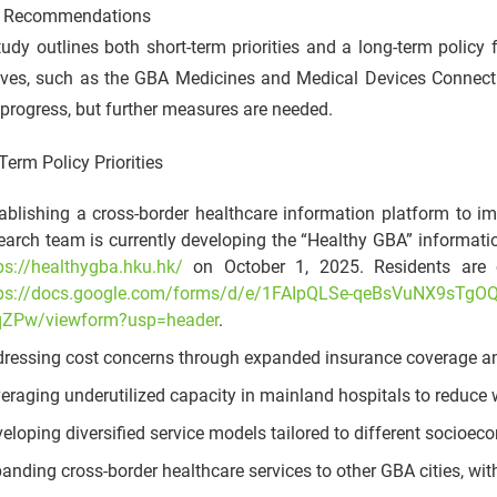
y Recommendations
udy outlines both short-term priorities and a long-term polic
atives, such as the GBA Medicines and Medical Devices Connect
rogress, but further measures are needed.
Term Policy Priorities
ablishing a cross-border healthcare information platform to i
earch team is currently developing the “Healthy GBA” informati
ps://healthygba.hku.hk/
on October 1, 2025. Residents are cor
tps://docs.google.com/forms/d/e/1FAIpQLSe-qeBsVuNX9sTg
qZPw/viewform?usp=header
.
ressing cost concerns through expanded insurance coverage an
eraging underutilized capacity in mainland hospitals to reduce 
eloping diversified service models tailored to different socioe
anding cross-border healthcare services to other GBA cities, 