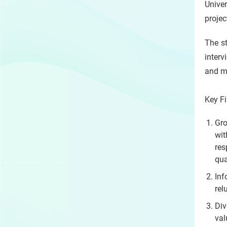
Unive
projec
The s
inter
and m
Key F
Gro
wit
res
qua
In
rel
Div
val