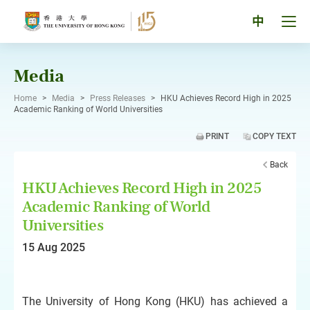
Skip
to
Tog
中
content
men
pan
Media
Home
>
Media
>
Press Releases
>
HKU Achieves Record High in 2025
Academic Ranking of World Universities
PRINT
COPY TEXT
Back
HKU Achieves Record High in 2025
Academic Ranking of World
Universities
15 Aug 2025
The University of Hong Kong (HKU) has achieved a