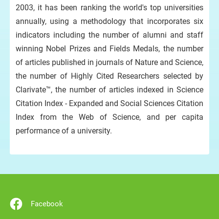
2003, it has been ranking the world's top universities
annually, using a methodology that incorporates six
indicators including the number of alumni and staff
winning Nobel Prizes and Fields Medals, the number
of articles published in journals of Nature and Science,
the number of Highly Cited Researchers selected by
Clarivate™, the number of articles indexed in Science
Citation Index - Expanded and Social Sciences Citation
Index from the Web of Science, and per capita
performance of a university.
Facebook