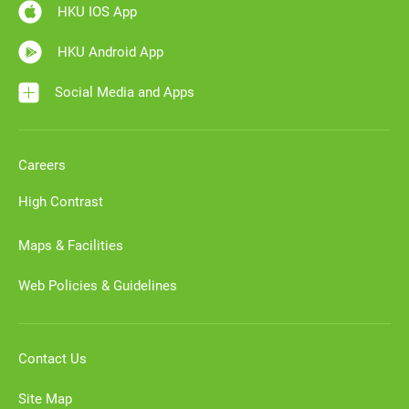
HKU IOS App
HKU Android App
Social Media and Apps
Careers
High Contrast
Maps & Facilities
Web Policies & Guidelines
Contact Us
Site Map