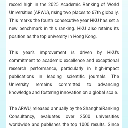
record high in the 2025 Academic Ranking of World
Universities (ARWU), rising two places to 67th globally.
This marks the fourth consecutive year HKU has set a
new benchmark in this ranking. HKU also retains its
position as the top university in Hong Kong.
This year’s improvement is driven by HKU’s
commitment to academic excellence and exceptional
research performance, particularly in high-impact
publications in leading scientific journals. The
University remains committed to advancing
knowledge and fostering innovation on a global scale.
The ARWU, released annually by the ShanghaiRanking
Consultancy, evaluates over 2500 universities
worldwide and publishes the top 1000 results. Since