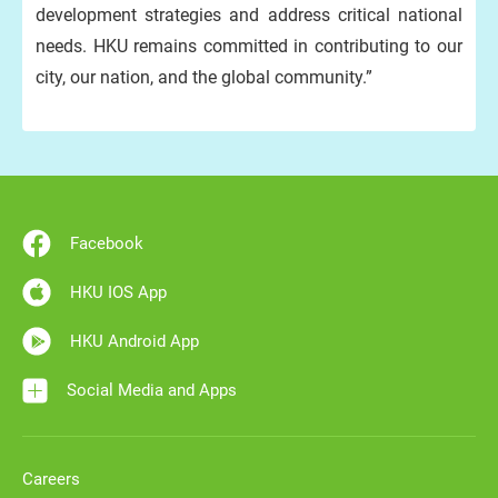
development strategies and address critical national
needs. HKU remains committed in contributing to our
city, our nation, and the global community.”
Facebook
HKU IOS App
HKU Android App
Social Media and Apps
Careers