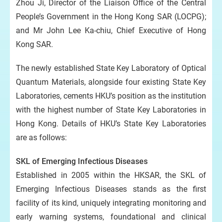
Zhou Ji, Director of the Liaison Office of the Central
People’s Government in the Hong Kong SAR (LOCPG);
and Mr John Lee Ka-chiu, Chief Executive of Hong
Kong SAR.
The newly established State Key Laboratory of Optical
Quantum Materials, alongside four existing State Key
Laboratories, cements HKU’s position as the institution
with the highest number of State Key Laboratories in
Hong Kong. Details of HKU’s State Key Laboratories
are as follows:
SKL of Emerging Infectious Diseases
Established in 2005 within the HKSAR, the SKL of
Emerging Infectious Diseases stands as the first
facility of its kind, uniquely integrating monitoring and
early warning systems, foundational and clinical