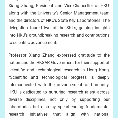
Xiang Zhang, President and Vice-Chancellor of HKU,
along with the University’s Senior Management team
and the directors of HKU’s State Key Laboratories. The
delegation toured two of the SKLs, gaining insights
into HKU’s groundbreaking research and contributions
to scientific advancement.
Professor Xiang Zhang expressed gratitude to the
nation and the HKSAR Government for their support of
scientific and technological research in Hong Kong,
“Scientific and technological progress is deeply
interconnected with the advancement of humanity.
HKU is dedicated to nurturing research talent across
diverse disciplines, not only by supporting our
laboratories but also by spearheading fundamental
research initiatives that align with national