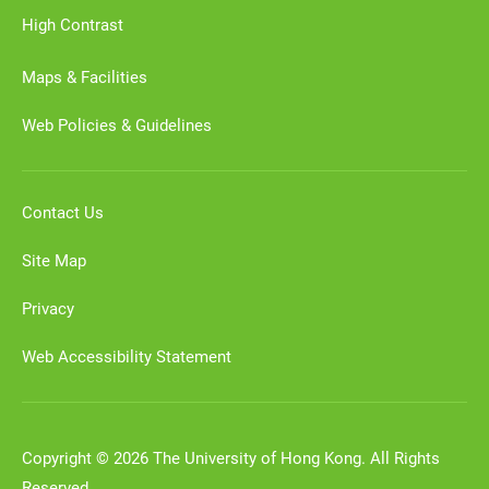
High Contrast
Maps & Facilities
Web Policies & Guidelines
Contact Us
Site Map
Privacy
Web Accessibility Statement
Copyright © 2026 The University of Hong Kong. All Rights
Reserved.