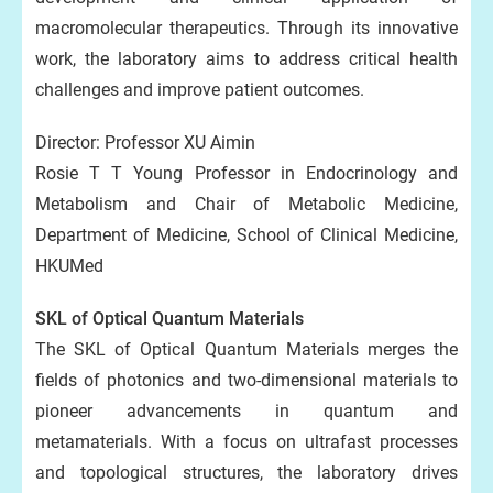
macromolecular therapeutics. Through its innovative
work, the laboratory aims to address critical health
challenges and improve patient outcomes.
Director: Professor XU Aimin
Rosie T T Young Professor in Endocrinology and
Metabolism and Chair of Metabolic Medicine,
Department of Medicine, School of Clinical Medicine,
HKUMed
SKL of Optical Quantum Materials
The SKL of Optical Quantum Materials merges the
fields of photonics and two-dimensional materials to
pioneer advancements in quantum and
metamaterials. With a focus on ultrafast processes
and topological structures, the laboratory drives