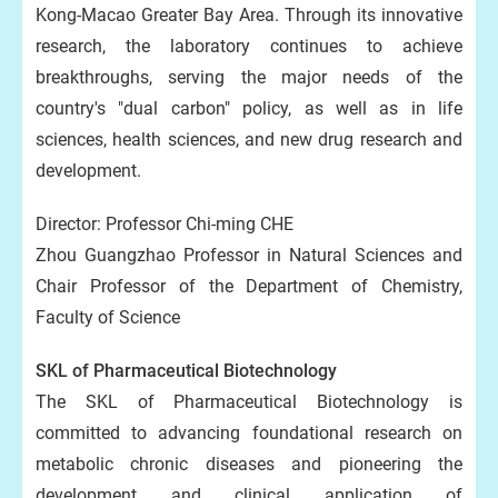
Kong-Macao Greater Bay Area. Through its innovative
research, the laboratory continues to achieve
breakthroughs, serving the major needs of the
country's "dual carbon" policy, as well as in life
sciences, health sciences, and new drug research and
development.
Director: Professor Chi-ming CHE
Zhou Guangzhao Professor in Natural Sciences and
Chair Professor of the Department of Chemistry,
Faculty of Science
SKL of Pharmaceutical Biotechnology
The SKL of Pharmaceutical Biotechnology is
committed to advancing foundational research on
metabolic chronic diseases and pioneering the
development and clinical application of