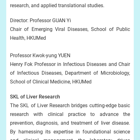
research, and applied translational studies.
Director: Professor GUAN Yi
Chair of Emerging Viral Diseases, School of Public
Health, HKUMed
Professor Kwok-yung YUEN
Henry Fok Professor in Infectious Diseases and Chair
of Infectious Diseases, Department of Microbiology,
School of Clinical Medicine, HKUMed
SKL of Liver Research
The SKL of Liver Research bridges cutting-edge basic
research with clinical practice to advance the
prevention, diagnosis, and treatment of liver disease.
By harnessing its expertise in foundational science