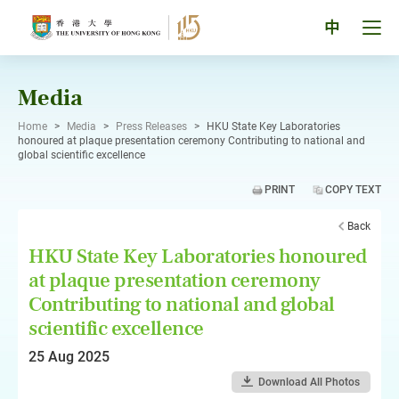
Skip
to
Tog
中
content
men
pan
Media
Home
>
Media
>
Press Releases
>
HKU State Key Laboratories
honoured at plaque presentation ceremony Contributing to national and
global scientific excellence
PRINT
COPY TEXT
Back
HKU State Key Laboratories honoured
at plaque presentation ceremony
Contributing to national and global
scientific excellence
25 Aug 2025
Download All Photos