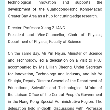
technological innovation and supports the
development of the Guangdong-Hong Kong-Macao
Greater Bay Area as a hub for cutting-edge research.
Director: Professor Xiang ZHANG
President and Vice-Chancellor; Chair of Physics,
Department of Physics, Faculty of Science
On the same day, Mr Yin Hejun, Minister of Science
and Technology, led a delegation on a visit to HKU,
accompanied by Ms Lillian Cheong, Under Secretary
for Innovation, Technology and Industry, and Mr Ye
Shuiqiu, Deputy Director-General of the Department of
Educational, Scientific and Technological Affairs of
the Liaison Office of the Central People's Government
in the Hong Kong Special Administrative Region. The
delegation held in-depth discussions with Professor