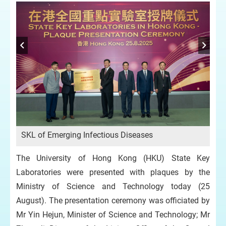
SK
SKL of Emerging Infectious Diseases
y,
The University of Hong Kong (HKU) State Key
Laboratories were presented with plaques by the
Ministry of Science and Technology today (25
August). The presentation ceremony was officiated by
Mr Yin Hejun, Minister of Science and Technology; Mr