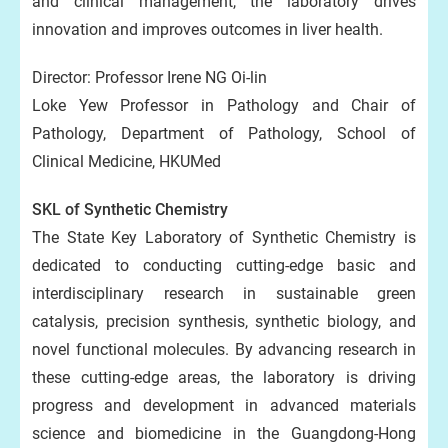
and clinical management, the laboratory drives
innovation and improves outcomes in liver health.
Director: Professor Irene NG Oi-lin
Loke Yew Professor in Pathology and Chair of
Pathology, Department of Pathology, School of
Clinical Medicine, HKUMed
SKL of Synthetic Chemistry
The State Key Laboratory of Synthetic Chemistry is
dedicated to conducting cutting-edge basic and
interdisciplinary research in sustainable green
catalysis, precision synthesis, synthetic biology, and
novel functional molecules. By advancing research in
these cutting-edge areas, the laboratory is driving
progress and development in advanced materials
science and biomedicine in the Guangdong-Hong