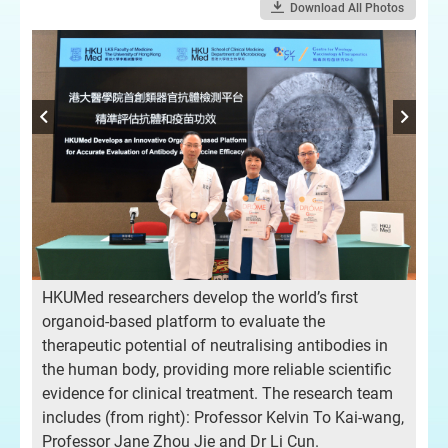
Download All Photos
HKUMed researchers develop the world’s first
organoid-based platform to evaluate the
therapeutic potential of neutralising antibodies in
the human body, providing more reliable scientific
evidence for clinical treatment. The research team
includes (from right): Professor Kelvin To Kai-wang,
Professor Jane Zhou Jie and Dr Li Cun.