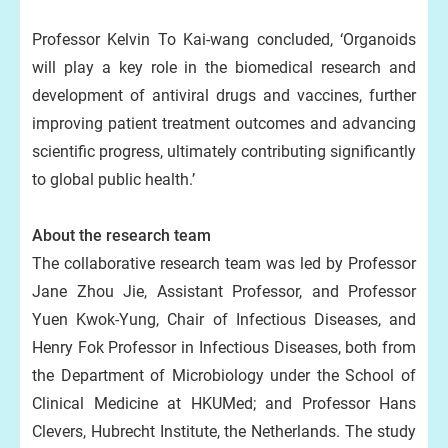
Professor Kelvin To Kai-wang concluded, ‘Organoids
will play a key role in the biomedical research and
development of antiviral drugs and vaccines, further
improving patient treatment outcomes and advancing
scientific progress, ultimately contributing significantly
to global public health.’
About the research team
The collaborative research team was led by Professor
Jane Zhou Jie, Assistant Professor, and Professor
Yuen Kwok-Yung, Chair of Infectious Diseases, and
Henry Fok Professor in Infectious Diseases, both from
the Department of Microbiology under the School of
Clinical Medicine at HKUMed; and Professor Hans
Clevers, Hubrecht Institute, the Netherlands. The study