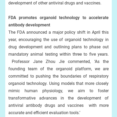
development of other antiviral drugs and vaccines.
FDA promotes organoid technology to accelerate
antibody development
The FDA announced a major policy shift in April this
year, encouraging the use of organoid technology in
drug development and outlining plans to phase out
mandatory animal testing within three to five years.
Professor Jane Zhou Jie commented, ‘As the
founding team of the organoid platform, we are
committed to pushing the boundaries of respiratory
organoid technology. Using models that more closely
mimic human physiology, we aim to foster
transformative advances in the development of
antiviral antibody drugs and vaccines with more
accurate and efficient evaluation tools.’