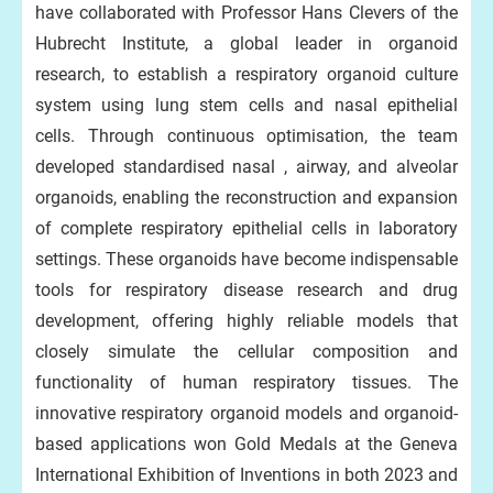
have collaborated with Professor Hans Clevers of the
Hubrecht Institute, a global leader in organoid
research, to establish a respiratory organoid culture
system using lung stem cells and nasal epithelial
cells. Through continuous optimisation, the team
developed standardised nasal , airway, and alveolar
organoids, enabling the reconstruction and expansion
of complete respiratory epithelial cells in laboratory
settings. These organoids have become indispensable
tools for respiratory disease research and drug
development, offering highly reliable models that
closely simulate the cellular composition and
functionality of human respiratory tissues. The
innovative respiratory organoid models and organoid-
based applications won Gold Medals at the Geneva
International Exhibition of Inventions in both 2023 and