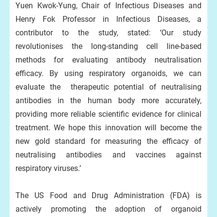
Yuen Kwok-Yung, Chair of Infectious Diseases and
Henry Fok Professor in Infectious Diseases, a
contributor to the study, stated: ‘Our study
revolutionises the long-standing cell line-based
methods for evaluating antibody neutralisation
efficacy. By using respiratory organoids, we can
evaluate the therapeutic potential of neutralising
antibodies in the human body more accurately,
providing more reliable scientific evidence for clinical
treatment. We hope this innovation will become the
new gold standard for measuring the efficacy of
neutralising antibodies and vaccines against
respiratory viruses.’
The US Food and Drug Administration (FDA) is
actively promoting the adoption of organoid