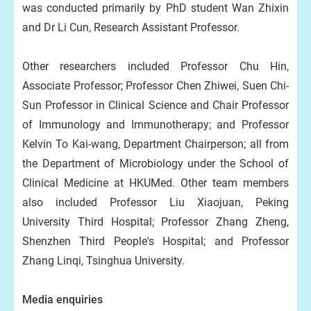
was conducted primarily by PhD student Wan Zhixin
and Dr Li Cun, Research Assistant Professor.
Other researchers included Professor Chu Hin,
Associate Professor; Professor Chen Zhiwei, Suen Chi-
Sun Professor in Clinical Science and Chair Professor
of Immunology and Immunotherapy; and Professor
Kelvin To Kai-wang, Department Chairperson; all from
the Department of Microbiology under the School of
Clinical Medicine at HKUMed. Other team members
also included Professor Liu Xiaojuan, Peking
University Third Hospital; Professor Zhang Zheng,
Shenzhen Third People's Hospital; and Professor
Zhang Linqi, Tsinghua University.
Media enquiries