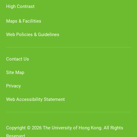
High Contrast
Maps & Facilities
Web Policies & Guidelines
Contact Us
Site Map
Privacy
Web Accessibility Statement
Copyright © 2026 The University of Hong Kong. All Rights
Reserved.