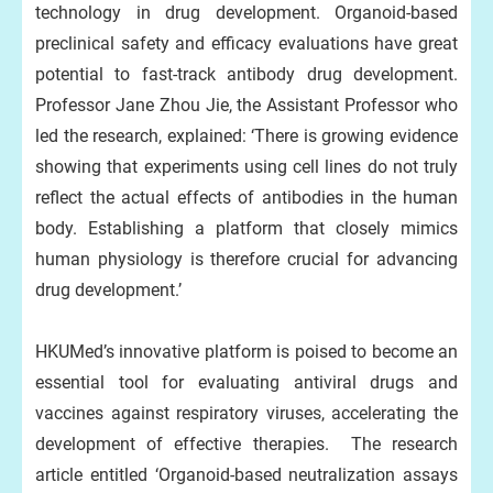
technology in drug development. Organoid-based
preclinical safety and efficacy evaluations have great
potential to fast-track antibody drug development.
Professor Jane Zhou Jie, the Assistant Professor who
led the research, explained: ‘There is growing evidence
showing that experiments using cell lines do not truly
reflect the actual effects of antibodies in the human
body. Establishing a platform that closely mimics
human physiology is therefore crucial for advancing
drug development.’
HKUMed’s innovative platform is poised to become an
essential tool for evaluating antiviral drugs and
vaccines against respiratory viruses, accelerating the
development of effective therapies. The research
article entitled ‘Organoid-based neutralization assays