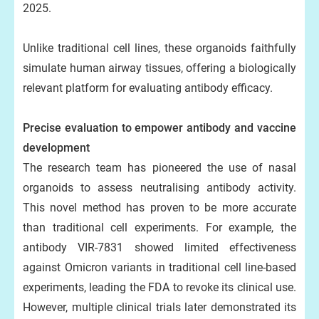
2025.
Unlike traditional cell lines, these organoids faithfully
simulate human airway tissues, offering a biologically
relevant platform for evaluating antibody efficacy.
Precise evaluation to empower antibody and vaccine
development
The research team has pioneered the use of nasal
organoids to assess neutralising antibody activity.
This novel method has proven to be more accurate
than traditional cell experiments. For example, the
antibody VIR-7831 showed limited effectiveness
against Omicron variants in traditional cell line-based
experiments, leading the FDA to revoke its clinical use.
However, multiple clinical trials later demonstrated its