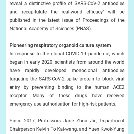
reveal a distinctive profile of SARS-CoV-2 antibodies
and recapitulate the real-world efficacy’ will be
published in the latest issue of Proceedings of the
National Academy of Sciences (PNAS).
Pioneering respiratory organoid culture system
In response to the global COVID-19 pandemic, which
began in early 2020, scientists from around the world
have rapidly developed monoclonal antibodies
targeting the SARS-CoV-2 spike protein to block viral
entry by preventing binding to the human ACE2
receptor. Many of these drugs have received
emergency use authorisation for high-risk patients.
Since 2017, Professors Jane Zhou Jie, Department
Chairperson Kelvin To Kai-wang, and Yuen Kwok-Yung