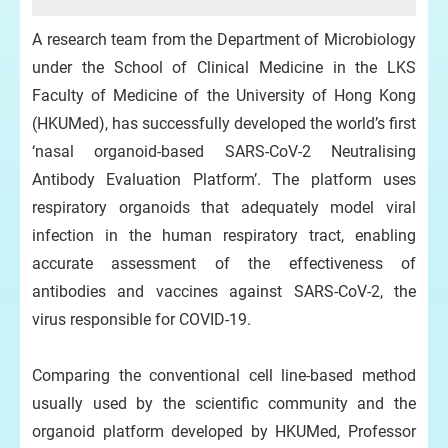
A research team from the Department of Microbiology
under the School of Clinical Medicine in the LKS
Faculty of Medicine of the University of Hong Kong
(HKUMed), has successfully developed the world’s first
‘nasal organoid-based SARS-CoV-2 Neutralising
Antibody Evaluation Platform’. The platform uses
respiratory organoids that adequately model viral
infection in the human respiratory tract, enabling
accurate assessment of the effectiveness of
antibodies and vaccines against SARS-CoV-2, the
virus responsible for COVID-19.
Comparing the conventional cell line-based method
usually used by the scientific community and the
organoid platform developed by HKUMed, Professor