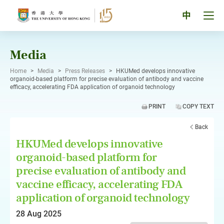
Skip
to
Tog
中
content
men
pan
Media
Home
>
Media
>
Press Releases
>
HKUMed develops innovative
organoid-based platform for precise evaluation of antibody and vaccine
efficacy, accelerating FDA application of organoid technology
PRINT
COPY TEXT
Back
HKUMed develops innovative
organoid-based platform for
precise evaluation of antibody and
vaccine efficacy, accelerating FDA
application of organoid technology
28 Aug 2025