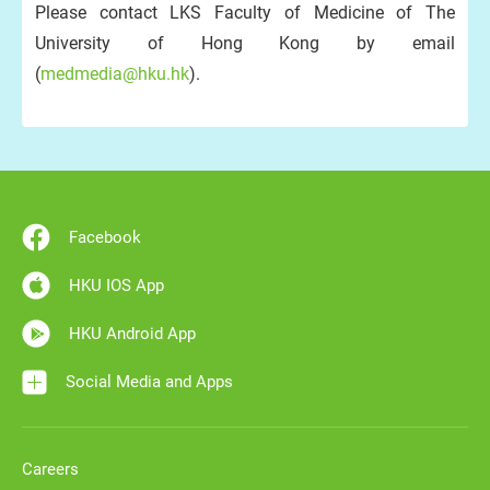
Please contact LKS Faculty of Medicine of The
University of Hong Kong by email
(
medmedia@hku.hk
).
Facebook
HKU IOS App
HKU Android App
Social Media and Apps
Careers