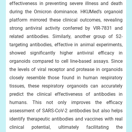
effectiveness in preventing severe illness and death
during the Omicron dominance. HKUMed’s organoid
platform mirrored these clinical outcomes, revealing
strong antiviral activity conferred by VIR-7831 and
related antibodies. Similarly, another group of S2-
targeting antibodies, effective in animal experiments,
showed significantly higher antiviral efficacy in
organoids compared to cell line-based assays. Since
the levels of viral receptor and protease in organoids
closely resemble those found in human respiratory
tissues, these respiratory organoids can accurately
predict the clinical effectiveness of antibodies in
humans. This not only improves the efficacy
assessment of SARS-CoV-2 antibodies but also helps
identify therapeutic antibodies and vaccines with real
clinical potential, ultimately facilitating the