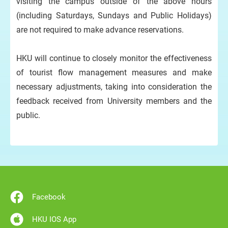
visiting the campus outside of the above hours
(including Saturdays, Sundays and Public Holidays)
are not required to make advance reservations.
HKU will continue to closely monitor the effectiveness
of tourist flow management measures and make
necessary adjustments, taking into consideration the
feedback received from University members and the
public.
Facebook
HKU IOS App