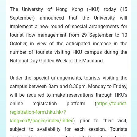
The University of Hong Kong (HKU) today (15
September) announced that the University will
implement a new round of special arrangements for
tourist flow management from 29 September to 10
October, in view of the anticipated increase in the
number of tourists visiting HKU campus during the
National Day Golden Week of the Mainland.
Under the special arrangements, tourists visiting the
campus between 8am and 8.30pm, Monday to Friday,
will be required to make reservations through HKU's
online registration platform (
https://tourist-
registration-form.hku.hk/?
lang=en#/pages/index/index
) prior to their visit,
subject to availability for each session. Tourists