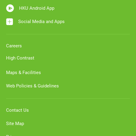
HKU Android App
Social Media and Apps
Careers
High Contrast
Maps & Facilities
Web Policies & Guidelines
Contact Us
Site Map