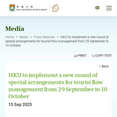
Skip
to
Tog
中
content
men
pan
Media
Home
>
Media
>
Press Releases
>
HKU to implement a new round of
special arrangements for tourist flow management from 29 September to
10 October
PRINT
COPY TEXT
Back
HKU to implement a new round of
special arrangements for tourist flow
management from 29 September to 10
October
15 Sep 2025