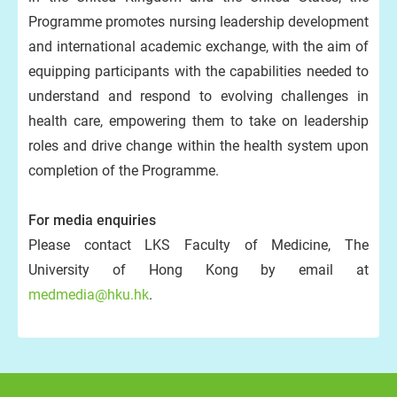
Programme promotes nursing leadership development
and international academic exchange, with the aim of
equipping participants with the capabilities needed to
understand and respond to evolving challenges in
health care, empowering them to take on leadership
roles and drive change within the health system upon
completion of the Programme.
For media enquiries
Please contact LKS Faculty of Medicine, The
University of Hong Kong by email at
medmedia@hku.hk
.