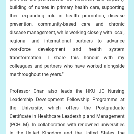
building of nurses in primary health care, supporting
their expanding role in health promotion, disease
prevention, community-based care and chronic
disease management, while working closely with local,
regional and international partners to advance
workforce development and health system
transformation. I share this honour with my
colleagues and partners who have worked alongside
me throughout the years.”
Professor Chan also leads the HKU JC Nursing
Leadership Development Fellowship Programme at
the University, which offers the Postgraduate
Certificate in Healthcare Leadership and Management
(PCHLM). In collaboration with renowned universities
in the United Kingdom and the United States, the