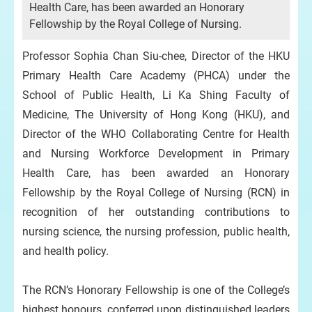
Health Care, has been awarded an Honorary
Fellowship by the Royal College of Nursing.
Professor Sophia Chan Siu-chee, Director of the HKU
Primary Health Care Academy (PHCA) under the
School of Public Health, Li Ka Shing Faculty of
Medicine, The University of Hong Kong (HKU), and
Director of the WHO Collaborating Centre for Health
and Nursing Workforce Development in Primary
Health Care, has been awarded an Honorary
Fellowship by the Royal College of Nursing (RCN) in
recognition of her outstanding contributions to
nursing science, the nursing profession, public health,
and health policy.
The RCN’s Honorary Fellowship is one of the College’s
highest honours, conferred upon distinguished leaders