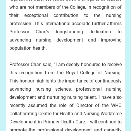
who are not members of the College, in recognition of
their exceptional contribution to the nursing
profession. This international accolade further affirms
Professor Chan’s longstanding dedication to
advancing nursing development and improving
population health.
Professor Chan said, “I am deeply honoured to receive
this recognition from the Royal College of Nursing.
This honour highlights the importance of continuously
advancing nursing science, professional nursing
development and nurturing nursing talent. I have also
recently assumed the role of Director of the WHO
Collaborating Centre for Health and Nursing Workforce
Development in Primary Health Care. I will continue to
promote the professional development and capacity