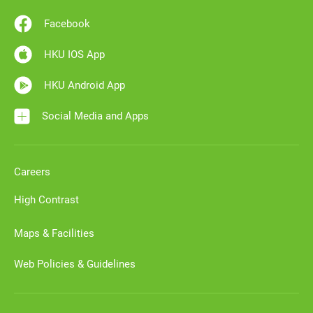
Facebook
HKU IOS App
HKU Android App
Social Media and Apps
Careers
High Contrast
Maps & Facilities
Web Policies & Guidelines