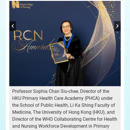
Professor Sophia Chan Siu-chee, Director of the
HKU Primary Health Care Academy (PHCA) under
the School of Public Health, Li Ka Shing Faculty of
Medicine, The University of Hong Kong (HKU), and
Director of the WHO Collaborating Centre for Health
and Nursing Workforce Development in Primary