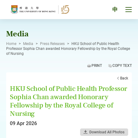
Skip
to
Tog
中
content
men
pan
Media
Home
>
Media
>
Press Releases
>
HKU School of Public Health
Professor Sophia Chan awarded Honorary Fellowship by the Royal College
of Nursing
PRINT
COPY TEXT
Back
HKU School of Public Health Professor
Sophia Chan awarded Honorary
Fellowship by the Royal College of
Nursing
09 Apr 2026
Download All Photos