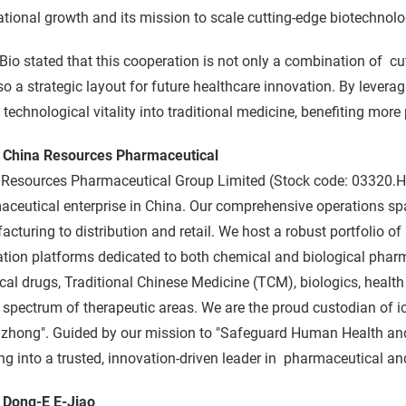
ational growth and its mission to scale cutting-edge biotechnolog
Bio stated that this cooperation is not only a combination of cu
so a strategic layout for future healthcare innovation. By levera
 technological vitality into traditional medicine, benefiting more 
 China Resources Pharmaceutical
 Resources Pharmaceutical Group Limited (Stock code: 03320.HK
ceutical enterprise in China. Our comprehensive operations sp
cturing to distribution and retail. We host a robust portfolio o
tion platforms dedicated to both chemical and biological pharm
al drugs, Traditional Chinese Medicine (TCM), biologics, healt
 spectrum of therapeutic areas. We are the proud custodian of i
zhong". Guided by our mission to "Safeguard Human Health and 
ng into a trusted, innovation-driven leader in pharmaceutical an
 Dong-E E-Jiao