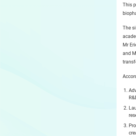
This p
bioph
The si
academ
Mr Er
and Mr
transf
Accord
Adv
R&D
Lau
res
Pro
cre