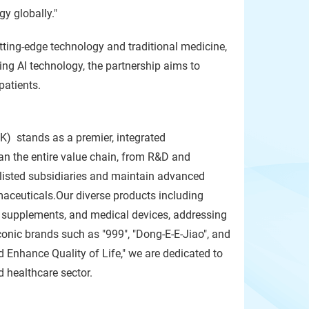
y globally."
tting-edge technology and traditional medicine,
ging AI technology, the partnership aims to
patients.
) stands as a premier, integrated
an the entire value chain, from R&D and
f listed subsidiaries and maintain advanced
aceuticals.Our diverse products including
h supplements, and medical devices, addressing
conic brands such as "999", "Dong-E-E-Jiao", and
Enhance Quality of Life," we are dedicated to
d healthcare sector.