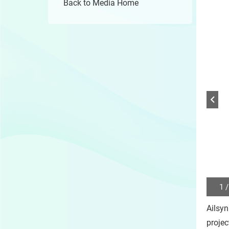
Back to Media Home
1 /
Play
/
Ailsyn
Sto
the
projec
slide