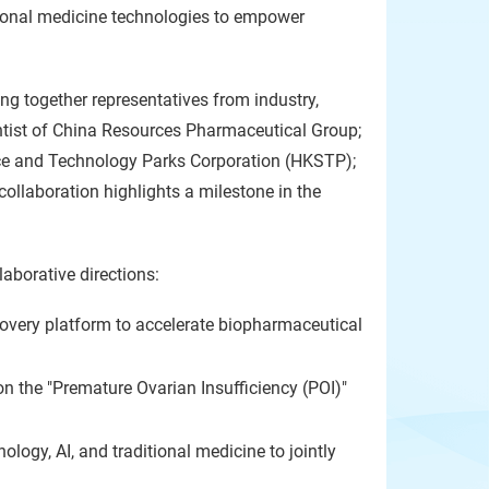
ditional medicine technologies to empower
g together representatives from industry,
ntist of China Resources Pharmaceutical Group;
ce and Technology Parks Corporation (HKSTP);
ollaboration highlights a milestone in the
laborative directions:
covery platform to accelerate biopharmaceutical
n the "Premature Ovarian Insufficiency (POI)"
ology, AI, and traditional medicine to jointly