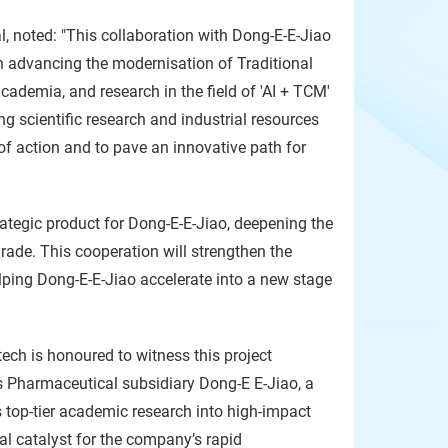
l, noted: "This collaboration with Dong-E-E-Jiao
in advancing the modernisation of Traditional
cademia, and research in the field of 'AI + TCM'
 scientific research and industrial resources
 action and to pave an innovative path for
rategic product for Dong-E-E-Jiao, deepening the
rade. This cooperation will strengthen the
elping Dong-E-E-Jiao accelerate into a new stage
ech is honoured to witness this project
 Pharmaceutical subsidiary Dong-E E-Jiao, a
s top-tier academic research into high-impact
tal catalyst for the company’s rapid