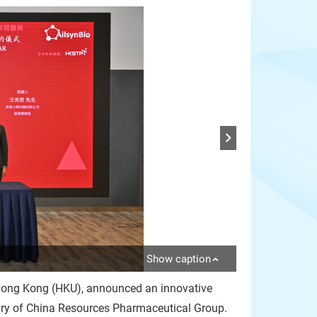
Show caption
f Hong Kong (HKU), announced an innovative
iary of China Resources Pharmaceutical Group.