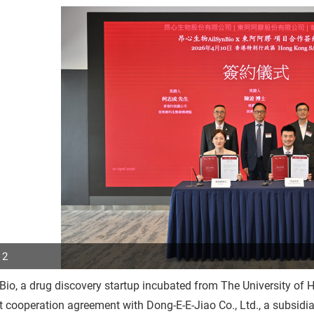
 2
Bio, a drug discovery startup incubated from The University o
p
t cooperation agreement with Dong-E-E-Jiao Co., Ltd., a subsid
r