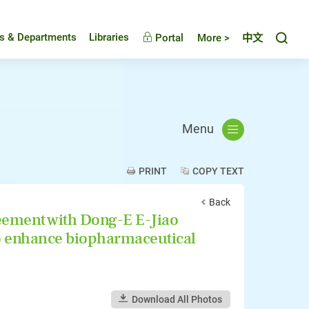
Toggl
es & Departments
Libraries
Portal
More >
中文
Menu
PRINT
COPY TEXT
Back
eement with Dong-E E-Jiao
 to enhance biopharmaceutical
Download All Photos