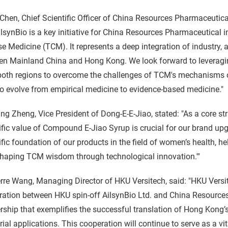
Chen, Chief Scientific Officer of China Resources Pharmaceutica
lsynBio is a key initiative for China Resources Pharmaceutical 
e Medicine (TCM). It represents a deep integration of industry, a
n Mainland China and Hong Kong. We look forward to leveraging
oth regions to overcome the challenges of TCM's mechanisms of
 evolve from empirical medicine to evidence-based medicine."
ng Zheng, Vice President of Dong-E-E-Jiao, stated: "As a core st
ific value of Compound E-Jiao Syrup is crucial for our brand upg
ific foundation of our products in the field of women’s health, h
shaping TCM wisdom through technological innovation.'"
rre Wang, Managing Director of HKU Versitech, said: "HKU Versit
ation between HKU spin-off AilsynBio Ltd. and China Resources
rship that exemplifies the successful translation of Hong Kong’
rial applications. This cooperation will continue to serve as a vi