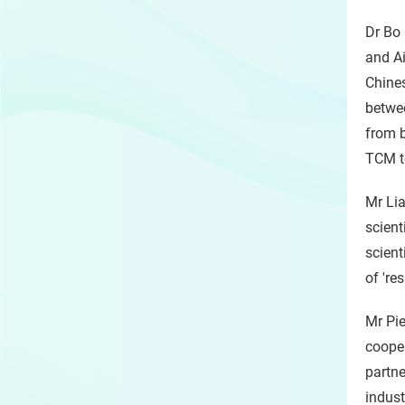
Dr Bo 
and Ai
Chines
betwee
from b
TCM to
Mr Lia
scient
scient
of 're
Mr Pie
cooper
partne
indust