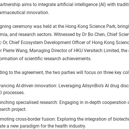
artnership aims to integrate artificial intelligence (AI) with tra
armaceutical innovation.
gning ceremony was held at the Hong Kong Science Park, bringin
ia, and research sectors. Witnessed by Dr Bo Chen, Chief Scie
ic Or, Chief Ecosystem Development Officer of Hong Kong Scien
 Pierre Wang, Managing Director of HKU Versitech Limited, the c
ormation of scientific research achievements.
ing to the agreement, the two parties will focus on three key col
ancing AI-driven innovation: Leveraging AilsynBio’s AI drug dis
 processes.
nching specialised research: Engaging in in-depth cooperation o
earch project.
moting cross-border fusion: Exploring the integration of biotechn
ate a new paradigm for the health industry.