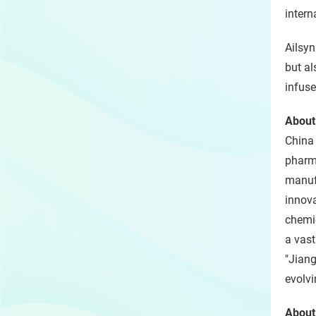
intern
Ailsyn
but al
infuse
About
China
pharma
manufa
innova
chemic
a vast
"Jiang
evolvi
About