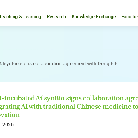
Teaching & Learning
Research
Knowledge Exchange
Faculti
ilsynBio signs collaboration agreement with Dong-E E-
incubated AilsynBio signs collaboration agr
grating AI with traditional Chinese medicine
vation
r 2026