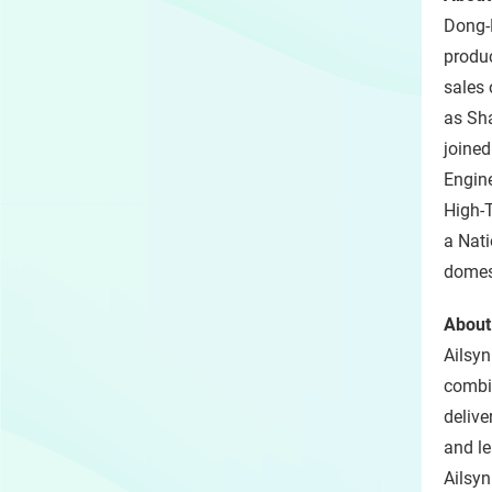
Dong-E
produc
sales 
as Sha
joine
Engine
High-T
a Nati
domest
About
Ailsyn
combin
delive
and le
Ailsyn