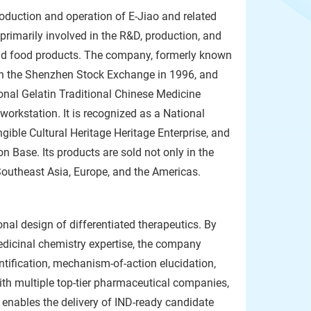
roduction and operation of E-Jiao and related
primarily involved in the R&D, production, and
 and food products. The company, formerly known
on the Shenzhen Stock Exchange in 1996, and
nal Gelatin Traditional Chinese Medicine
orkstation. It is recognized as a National
ngible Cultural Heritage Heritage Enterprise, and
n Base. Its products are sold not only in the
Southeast Asia, Europe, and the Americas.
nal design of differentiated therapeutics. By
edicinal chemistry expertise, the company
ntification, mechanism-of-action elucidation,
ith multiple top-tier pharmaceutical companies,
 enables the delivery of IND-ready candidate