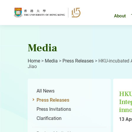
Skip
to
content
About
Media
Home
>
Media
>
Press Releases
>
HKU-incubated A
Jiao
All News
HKU-
Press Releases
Inte
inno
Press Invitations
Clarification
13 Ap