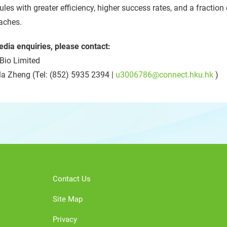
les with greater efficiency, higher success rates, and a fraction
aches.
edia enquiries, please contact:
Bio Limited
la Zheng (Tel: (852) 5935 2394 |
u3006786@connect.hku.hk
)
Contact Us
Site Map
Privacy