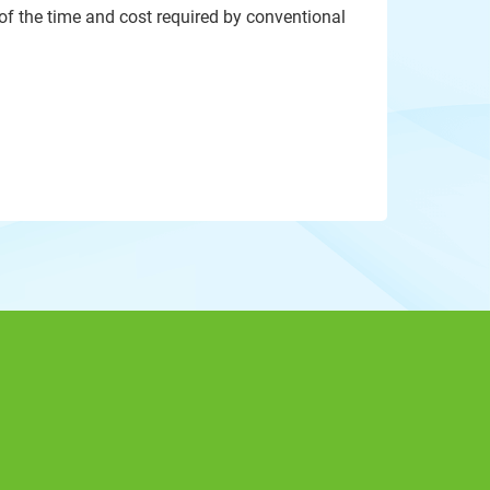
 of the time and cost required by conventional