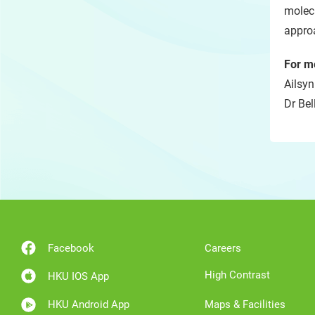
molecu
appro
For m
Ailsyn
Dr Bel
Facebook
Careers
High Contrast
HKU IOS App
HKU Android App
Maps & Facilities