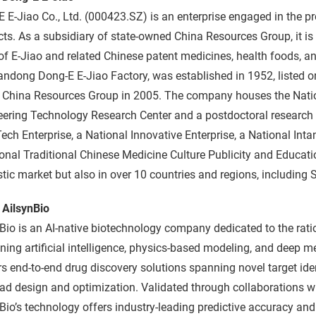
 E-Jiao Co., Ltd. (000423.SZ) is an enterprise engaged in the p
ts. As a subsidiary of state-owned China Resources Group, it is 
of E-Jiao and related Chinese patent medicines, health foods,
ndong Dong-E E-Jiao Factory, was established in 1952, listed 
d China Resources Group in 2005. The company houses the Natio
ering Technology Research Center and a postdoctoral research w
ech Enterprise, a National Innovative Enterprise, a National Inta
onal Traditional Chinese Medicine Culture Publicity and Educatio
ic market but also in over 10 countries and regions, including 
 AilsynBio
Bio is an AI-native biotechnology company dedicated to the ratio
ing artificial intelligence, physics-based modeling, and deep m
rs end-to-end drug discovery solutions spanning novel target ide
ad design and optimization. Validated through collaborations w
Bio’s technology offers industry-leading predictive accuracy and