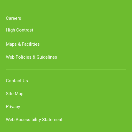
Careers
High Contrast
Maps & Facilities
Web Policies & Guidelines
Contact Us
Site Map
Privacy
Web Accessibility Statement