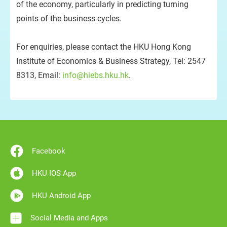
of the economy, particularly in predicting turning
points of the business cycles.
For enquiries, please contact the HKU Hong Kong
Institute of Economics & Business Strategy, Tel: 2547
8313, Email:
info@hiebs.hku.hk
.
Facebook
HKU IOS App
HKU Android App
Social Media and Apps