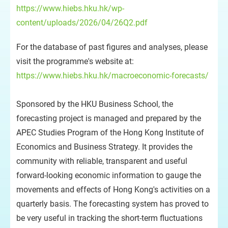
https://www.hiebs.hku.hk/wp-
content/uploads/2026/04/26Q2.pdf
For the database of past figures and analyses, please
visit the programme's website at:
https://www.hiebs.hku.hk/macroeconomic-forecasts/
Sponsored by the HKU Business School, the
forecasting project is managed and prepared by the
APEC Studies Program of the Hong Kong Institute of
Economics and Business Strategy. It provides the
community with reliable, transparent and useful
forward-looking economic information to gauge the
movements and effects of Hong Kong's activities on a
quarterly basis. The forecasting system has proved to
be very useful in tracking the short-term fluctuations