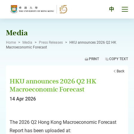
Skip
to
Tog
中
content
men
pan
Media
Home
>
Media
>
Press Releases
>
HKU announces 2026 Q2 HK
Macroeconomic Forecast
PRINT
COPY TEXT
Back
HKU announces 2026 Q2 HK
Macroeconomic Forecast
14 Apr 2026
The 2026 Q2 Hong Kong Macroeconomic Forecast
Report has been uploaded at: