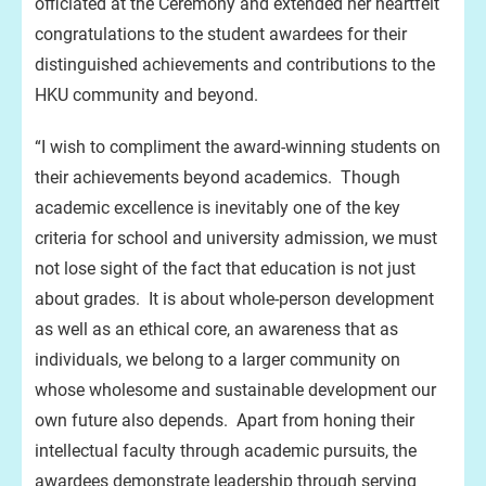
officiated at the Ceremony and extended her heartfelt
congratulations to the student awardees for their
distinguished achievements and contributions to the
HKU community and beyond.
“I wish to compliment the award-winning students on
their achievements beyond academics. Though
academic excellence is inevitably one of the key
criteria for school and university admission, we must
not lose sight of the fact that education is not just
about grades. It is about whole-person development
as well as an ethical core, an awareness that as
individuals, we belong to a larger community on
whose wholesome and sustainable development our
own future also depends. Apart from honing their
intellectual faculty through academic pursuits, the
awardees demonstrate leadership through serving