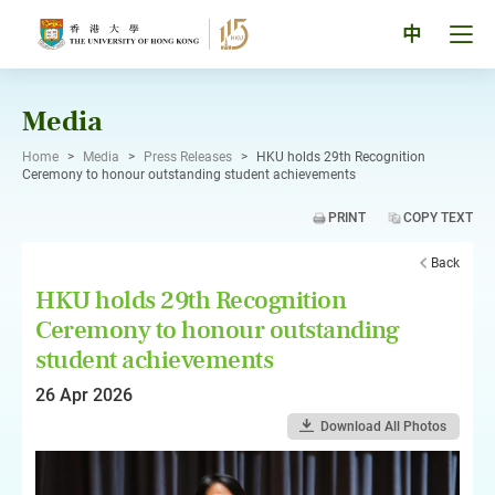
Skip
to
Tog
中
content
men
pan
Media
Home
>
Media
>
Press Releases
>
HKU holds 29th Recognition
Ceremony to honour outstanding student achievements
PRINT
COPY TEXT
Back
HKU holds 29th Recognition
Ceremony to honour outstanding
student achievements
26 Apr 2026
Download All Photos