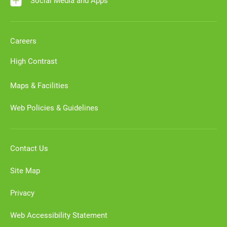
Social Media and Apps
Careers
High Contrast
Maps & Facilities
Web Policies & Guidelines
Contact Us
Site Map
Privacy
Web Accessibility Statement