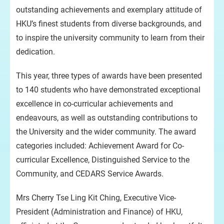
outstanding achievements and exemplary attitude of
HKU’s finest students from diverse backgrounds, and
to inspire the university community to learn from their
dedication.
This year, three types of awards have been presented
to 140 students who have demonstrated exceptional
excellence in co-curricular achievements and
endeavours, as well as outstanding contributions to
the University and the wider community. The award
categories included: Achievement Award for Co-
curricular Excellence, Distinguished Service to the
Community, and CEDARS Service Awards.
Mrs Cherry Tse Ling Kit Ching, Executive Vice-
President (Administration and Finance) of HKU,