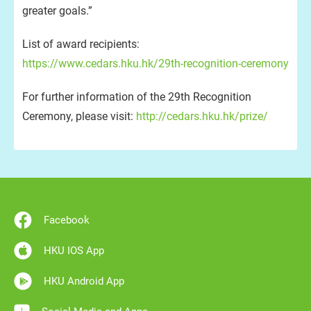
greater goals.”
List of award recipients:
https://www.cedars.hku.hk/29th-recognition-ceremony
For further information of the 29th Recognition
Ceremony, please visit:
http://cedars.hku.hk/prize/
Facebook
HKU IOS App
HKU Android App