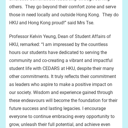
others. They go beyond their comfort zone and serve
those in need locally and outside Hong Kong. They do
HKU and Hong Kong proud!” said Mrs Tse.
Professor Kelvin Yeung, Dean of Student Affairs of
HKU, remarked: “I am impressed by the countless
hours our students have dedicated to serving the
community and co-creating a vibrant and impactful
student life with CEDARS at HKU, despite their many
other commitments. It truly reflects their commitment
as leaders who aspire to make a positive impact on
our society. Wisdom and experience gained through
these endeavours will become the foundation for their
future success and lasting legacies. I encourage
everyone to continue embracing every opportunity to
grow, unleash their full potential, and achieve even