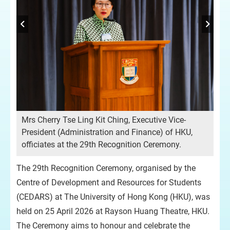
Mrs Cherry Tse Ling Kit Ching, Executive Vice-
Pro
President (Administration and Finance) of HKU,
HK
officiates at the 29th Recognition Ceremony.
opp
ach
The 29th Recognition Ceremony, organised by the
Centre of Development and Resources for Students
(CEDARS) at The University of Hong Kong (HKU), was
held on 25 April 2026 at Rayson Huang Theatre, HKU.
The Ceremony aims to honour and celebrate the