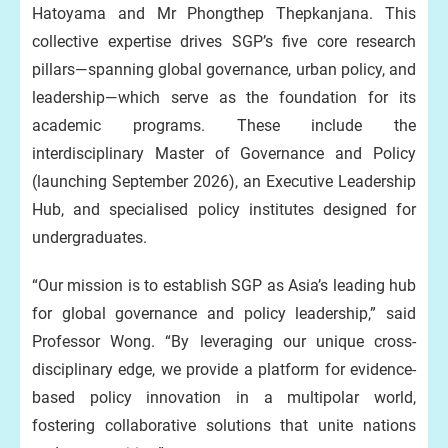
Hatoyama and Mr Phongthep Thepkanjana. This
collective expertise drives SGP’s five core research
pillars—spanning global governance, urban policy, and
leadership—which serve as the foundation for its
academic programs. These include the
interdisciplinary Master of Governance and Policy
(launching September 2026), an Executive Leadership
Hub, and specialised policy institutes designed for
undergraduates.
“Our mission is to establish SGP as Asia’s leading hub
for global governance and policy leadership,” said
Professor Wong. “By leveraging our unique cross-
disciplinary edge, we provide a platform for evidence-
based policy innovation in a multipolar world,
fostering collaborative solutions that unite nations