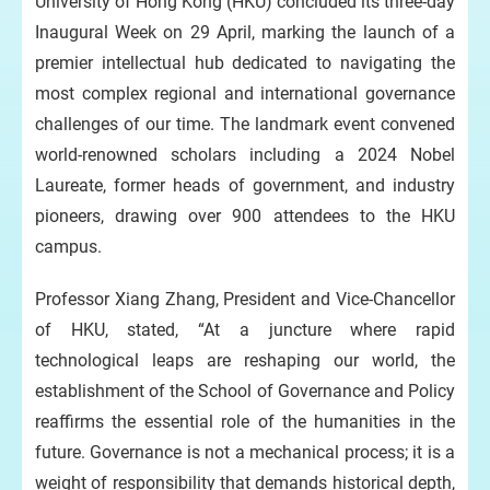
University of Hong Kong (HKU) concluded its three-day
Inaugural Week on 29 April, marking the launch of a
premier intellectual hub dedicated to navigating the
most complex regional and international governance
challenges of our time. The landmark event convened
world-renowned scholars including a 2024 Nobel
Laureate, former heads of government, and industry
pioneers, drawing over 900 attendees to the HKU
campus.
Professor Xiang Zhang, President and Vice-Chancellor
of HKU, stated, “At a juncture where rapid
technological leaps are reshaping our world, the
establishment of the School of Governance and Policy
reaffirms the essential role of the humanities in the
future. Governance is not a mechanical process; it is a
weight of responsibility that demands historical depth,