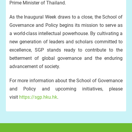
Prime Minister of Thailand.
As the Inaugural Week draws to a close, the School of
Governance and Policy begins its mission to serve as
a world-class intellectual powerhouse. By cultivating a
new generation of leaders and scholars committed to
excellence, SGP stands ready to contribute to the
betterment of global governance and the enduring
advancement of society.
For more information about the School of Governance
and Policy and upcoming initiatives, please
visit
https://sgp.hku.hk
.