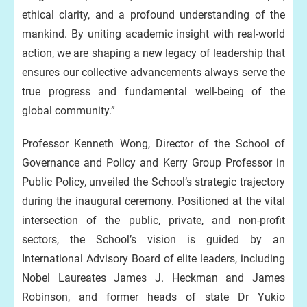
ethical clarity, and a profound understanding of the
mankind. By uniting academic insight with real-world
action, we are shaping a new legacy of leadership that
ensures our collective advancements always serve the
true progress and fundamental well-being of the
global community.”
Professor Kenneth Wong, Director of the School of
Governance and Policy and Kerry Group Professor in
Public Policy, unveiled the School’s strategic trajectory
during the inaugural ceremony. Positioned at the vital
intersection of the public, private, and non-profit
sectors, the School’s vision is guided by an
International Advisory Board of elite leaders, including
Nobel Laureates James J. Heckman and James
Robinson, and former heads of state Dr Yukio