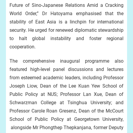
Future of Sino-Japanese Relations Amid a Cracking
World Order,” Dr Hatoyama emphasised that the
stability of East Asia is a linchpin for international
security. He urged for renewed diplomatic stewardship
to halt global instability and foster regional
cooperation.
The comprehensive inaugural programme also
featured high-level panel discussions and lectures
from esteemed academic leaders, including Professor
Joseph Liow, Dean of the Lee Kuan Yew School of
Public Policy at NUS; Professor Lan Xue, Dean of
Schwarzman College at Tsinghua University; and
Professor Carole Roan Gresenz, Dean of the McCourt
School of Public Policy at Georgetown University,
alongside Mr Phongthep Thepkanjana, former Deputy