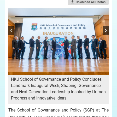
Download All Photos
HKU School of Governance and Policy Concludes
HK
Landmark Inaugural Week, Shaping -Governance
La
and Next Generation Leadership Inspired by Human
an
Progress and Innovative Ideas
Pro
The School of Governance and Policy (SGP) at The