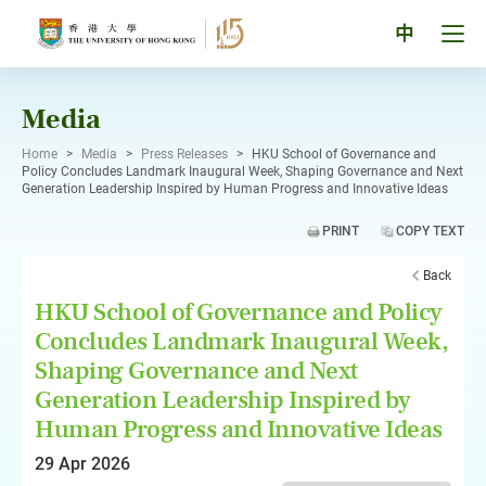
Skip
to
Tog
中
content
men
pan
Media
Home
>
Media
>
Press Releases
>
HKU School of Governance and
Policy Concludes Landmark Inaugural Week, Shaping Governance and Next
Generation Leadership Inspired by Human Progress and Innovative Ideas
PRINT
COPY TEXT
Back
HKU School of Governance and Policy
Concludes Landmark Inaugural Week,
Shaping Governance and Next
Generation Leadership Inspired by
Human Progress and Innovative Ideas
29 Apr 2026