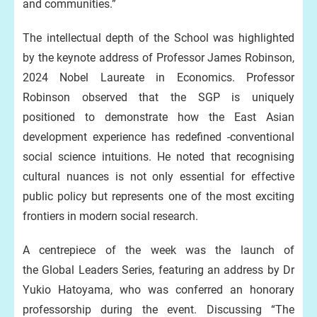
and communities.”
The intellectual depth of the School was highlighted
by the keynote address of Professor James Robinson,
2024 Nobel Laureate in Economics. Professor
Robinson observed that the SGP is uniquely
positioned to demonstrate how the East Asian
development experience has redefined -conventional
social science intuitions. He noted that recognising
cultural nuances is not only essential for effective
public policy but represents one of the most exciting
frontiers in modern social research.
A centrepiece of the week was the launch of
the Global Leaders Series, featuring an address by Dr
Yukio Hatoyama, who was conferred an honorary
professorship during the event. Discussing “The