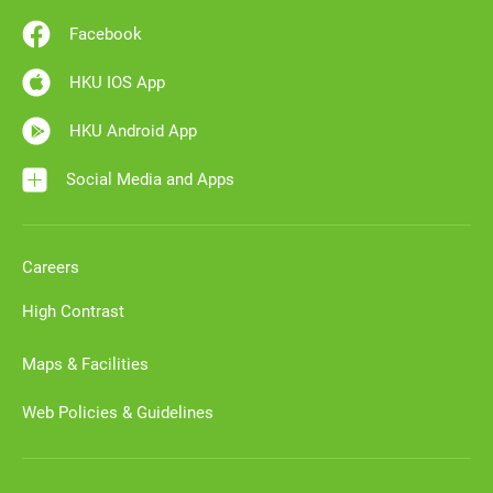
Facebook
HKU IOS App
HKU Android App
Social Media and Apps
Careers
High Contrast
Maps & Facilities
Web Policies & Guidelines