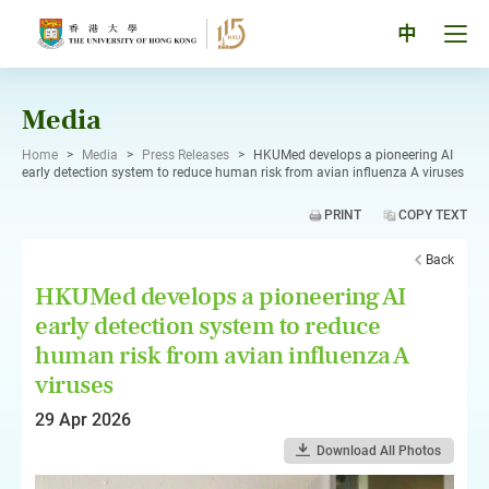
Skip
to
Tog
中
content
men
pan
Media
Home
>
Media
>
Press Releases
>
HKUMed develops a pioneering AI
early detection system to reduce human risk from avian influenza A viruses
PRINT
COPY TEXT
Back
HKUMed develops a pioneering AI
early detection system to reduce
human risk from avian influenza A
viruses
29 Apr 2026
Download All Photos