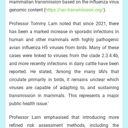
mammalian transmission based on the influenza virus
genomic content (
https://iav-transmission.org/
).
Professor Tommy Lam noted that since 2021, there
has been a marked increase in sporadic infections in
human and other mammals with highly pathogenic
avian influenza H5 viruses from birds. Many of these
cases were linked to viruses from the clade 2.3.4.4b,
and more recently infections in dairy cattle have been
reported. He stated, ‘Among the many IAVs that
circulate primarily in birds, it remains unclear which
viruses are capable of adapting to, and sustaining
transmission in mammals. This represents a major
public health issue.’
Professor Lam emphasised that introducing more
refined risk assessment methods, including the