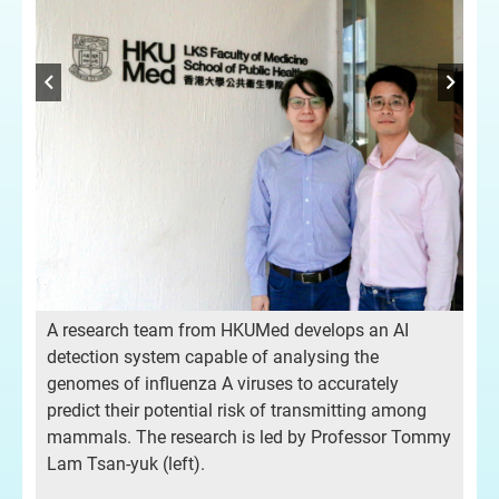
A 
A research team from HKUMed develops an AI
det
detection system capable of analysing the
gen
genomes of influenza A viruses to accurately
pre
predict their potential risk of transmitting among
mmy
ma
mammals. The research is led by Professor Tommy
Lam
Lam Tsan-yuk (left).