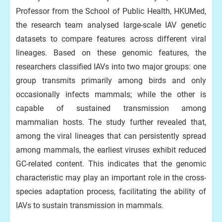
Professor from the School of Public Health, HKUMed,
the research team analysed large-scale IAV genetic
datasets to compare features across different viral
lineages. Based on these genomic features, the
researchers classified IAVs into two major groups: one
group transmits primarily among birds and only
occasionally infects mammals; while the other is
capable of sustained transmission among
mammalian hosts. The study further revealed that,
among the viral lineages that can persistently spread
among mammals, the earliest viruses exhibit reduced
GC-related content. This indicates that the genomic
characteristic may play an important role in the cross-
species adaptation process, facilitating the ability of
IAVs to sustain transmission in mammals.