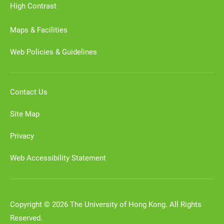
High Contrast
Maps & Facilities
Web Policies & Guidelines
Contact Us
Site Map
Privacy
Web Accessibility Statement
Copyright © 2026 The University of Hong Kong. All Rights
Reserved.