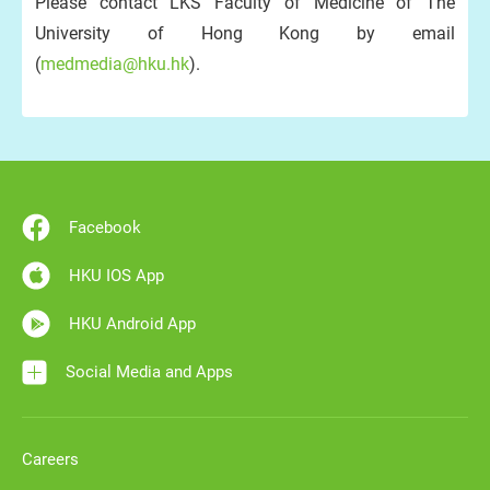
Please contact LKS Faculty of Medicine of The
University of Hong Kong by email
(
medmedia@hku.hk
).
Facebook
HKU IOS App
HKU Android App
Social Media and Apps
Careers