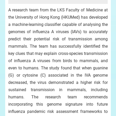
A research team from the LKS Faculty of Medicine at
the University of Hong Kong (HKUMed) has developed
a machine-learning classifier capable of analysing the
genomes of influenza A viruses (IAVs) to accurately
predict their potential risk of transmission among
mammals. The team has successfully identified the
key clues that may explain cross-species transmission
of influenza A viruses from birds to mammals, and
even to humans. The study found that when guanine
(G) or cytosine (C) associated in the IVA genome
decreased, the virus demonstrated a higher risk for
sustained transmission in mammals, including
humans. The research team recommends
incorporating this genome signature into future
influenza pandemic risk assessment frameworks to