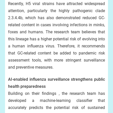
Recently, H5 viral strains have attracted widespread
attention, particularly the highly pathogenic clade
2.3.4.4b, which has also demonstrated reduced GC-
related content in cases involving infections in minks,
foxes and humans. The research team believes that
this lineage has a higher potential risk of evolving into
a human influenza virus. Therefore, it recommends
that GC-related content be added to pandemic risk
assessment tools, with more stringent surveillance
and preventive measures.
AI-enabled influenza surveillance strengthens public
health preparedness
Building on their findings , the research team has
developed a machine-learning classifier that
accurately predicts the potential risk of sustained