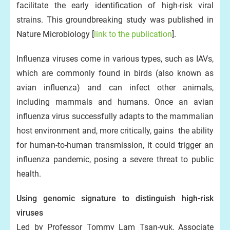
facilitate the early identification of high-risk viral
strains. This groundbreaking study was published in
Nature Microbiology [
link to the publication
].
Influenza viruses come in various types, such as IAVs,
which are commonly found in birds (also known as
avian influenza) and can infect other animals,
including mammals and humans. Once an avian
influenza virus successfully adapts to the mammalian
host environment and, more critically, gains the ability
for human-to-human transmission, it could trigger an
influenza pandemic, posing a severe threat to public
health.
Using genomic signature to distinguish high-risk
viruses
Led by Professor Tommy Lam Tsan-yuk, Associate