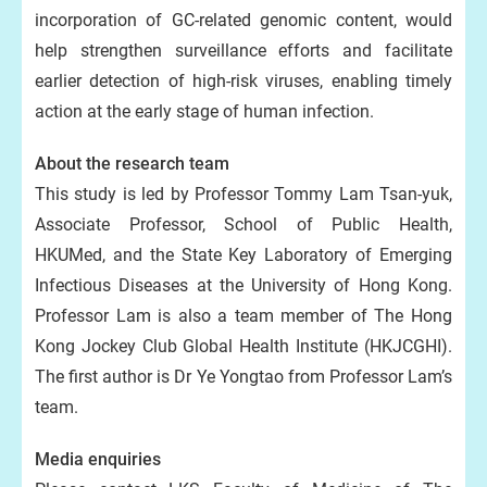
incorporation of GC-related genomic content, would
help strengthen surveillance efforts and facilitate
earlier detection of high-risk viruses, enabling timely
action at the early stage of human infection.
About the research team
This study is led by Professor Tommy Lam Tsan-yuk,
Associate Professor, School of Public Health,
HKUMed, and the State Key Laboratory of Emerging
Infectious Diseases at the University of Hong Kong.
Professor Lam is also a team member of The Hong
Kong Jockey Club Global Health Institute (HKJCGHI).
The first author is Dr Ye Yongtao from Professor Lam’s
team.
Media enquiries