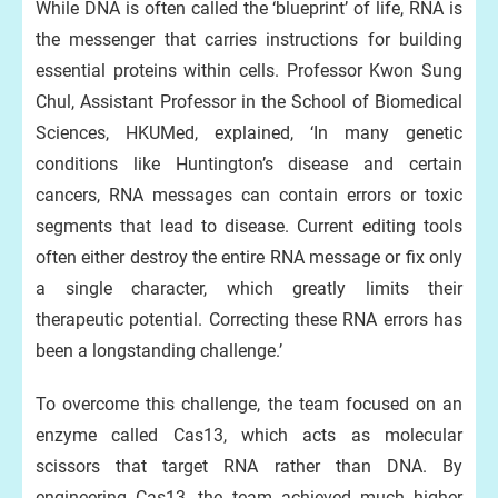
While DNA is often called the ‘blueprint’ of life, RNA is
the messenger that carries instructions for building
essential proteins within cells. Professor Kwon Sung
Chul, Assistant Professor in the School of Biomedical
Sciences, HKUMed, explained, ‘In many genetic
conditions like Huntington’s disease and certain
cancers, RNA messages can contain errors or toxic
segments that lead to disease. Current editing tools
often either destroy the entire RNA message or fix only
a single character, which greatly limits their
therapeutic potential. Correcting these RNA errors has
been a longstanding challenge.’
To overcome this challenge, the team focused on an
enzyme called Cas13, which acts as molecular
scissors that target RNA rather than DNA. By
engineering Cas13, the team achieved much higher