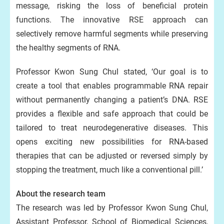
message, risking the loss of beneficial protein
functions. The innovative RSE approach can
selectively remove harmful segments while preserving
the healthy segments of RNA.
Professor Kwon Sung Chul stated, ‘Our goal is to
create a tool that enables programmable RNA repair
without permanently changing a patient’s DNA. RSE
provides a flexible and safe approach that could be
tailored to treat neurodegenerative diseases. This
opens exciting new possibilities for RNA-based
therapies that can be adjusted or reversed simply by
stopping the treatment, much like a conventional pill.’
About the research team
The research was led by Professor Kwon Sung Chul,
Assistant Professor, School of Biomedical Sciences,