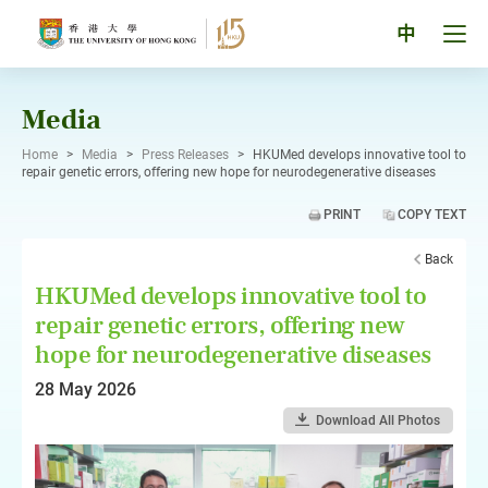
Skip
to
Tog
中
content
men
pan
Media
Home
>
Media
>
Press Releases
>
HKUMed develops innovative tool to
repair genetic errors, offering new hope for neurodegenerative diseases
PRINT
COPY TEXT
Back
HKUMed develops innovative tool to
repair genetic errors, offering new
hope for neurodegenerative diseases
28 May 2026
Download All Photos