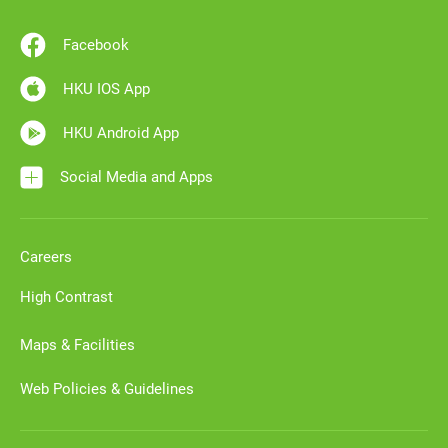
Facebook
HKU IOS App
HKU Android App
Social Media and Apps
Careers
High Contrast
Maps & Facilities
Web Policies & Guidelines