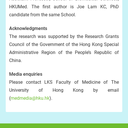
HKUMed. The first author is Joe Lam KC, PhD
candidate from the same School.
Acknowledgments
The research was supported by the Research Grants
Council of the Government of the Hong Kong Special
Administrative Region of the People’s Republic of
China.
Media enquiries
Please contact LKS Faculty of Medicine of The
University of Hong Kong by email
(
medmedia@hku.hk
).