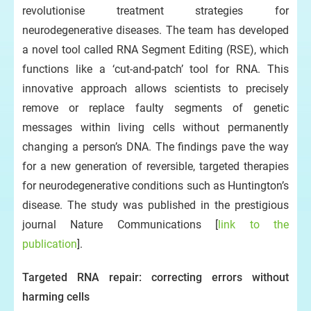
revolutionise treatment strategies for
neurodegenerative diseases. The team has developed
a novel tool called RNA Segment Editing (RSE), which
functions like a ‘cut-and-patch’ tool for RNA. This
innovative approach allows scientists to precisely
remove or replace faulty segments of genetic
messages within living cells without permanently
changing a person’s DNA. The findings pave the way
for a new generation of reversible, targeted therapies
for neurodegenerative conditions such as Huntington’s
disease. The study was published in the prestigious
journal Nature Communications [
link to the
publication
].
Targeted RNA repair: correcting errors without
harming cells