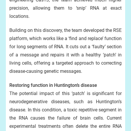
precision, allowing them to ‘snip’ RNA at exact
locations.
Building on this discovery, the team developed the RSE
platform, which works like a ‘find and replace’ function
for long segments of RNA. It cuts out a ‘faulty’ section
of a message and repairs it with a healthy ‘patch’ in
living cells, offering a targeted approach to correcting
disease-causing genetic messages.
Restoring function in Huntington’s disease
The potential impact of this ‘patch’ is significant for
neurodegenerative diseases, such as Huntington’s
disease. In this condition, a toxic repetitive segment in
the RNA causes the failure of brain cells. Current
experimental treatments often delete the entire RNA