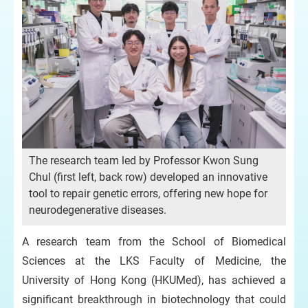
The research team led by Professor Kwon Sung
Chul (first left, back row) developed an innovative
tool to repair genetic errors, offering new hope for
neurodegenerative diseases.
A research team from the School of Biomedical
Sciences at the LKS Faculty of Medicine, the
University of Hong Kong (HKUMed), has achieved a
significant breakthrough in biotechnology that could