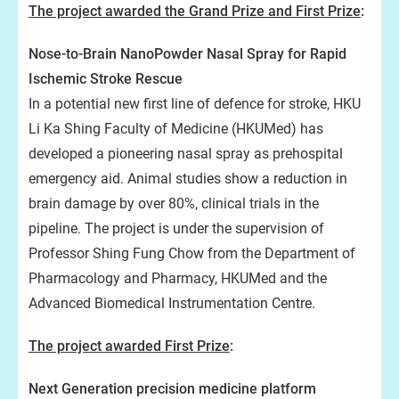
The project awarded the Grand Prize and First Prize
:
Nose-to-Brain NanoPowder Nasal Spray for Rapid
Ischemic Stroke Rescue
In a potential new first line of defence for stroke, HKU
Li Ka Shing Faculty of Medicine (HKUMed) has
developed a pioneering nasal spray as prehospital
emergency aid. Animal studies show a reduction in
brain damage by over 80%, clinical trials in the
pipeline. The project is under the supervision of
Professor Shing Fung Chow from the Department of
Pharmacology and Pharmacy, HKUMed and the
Advanced Biomedical Instrumentation Centre.
The project awarded First Prize
:
Next Generation precision medicine platform