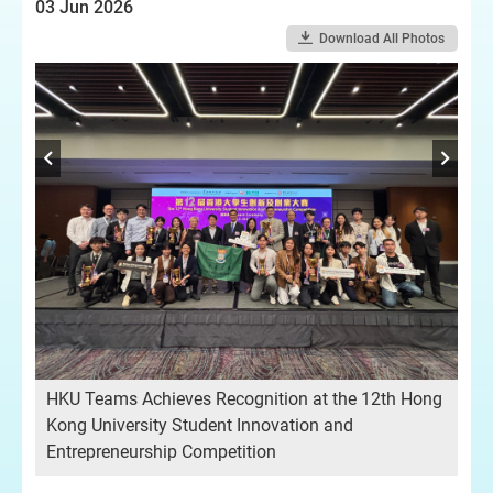
03 Jun 2026
Download All Photos
rd
Gr
pot
HKU Teams Achieves Recognition at the 12th Hong
str
Kong University Student Innovation and
Entrepreneurship Competition