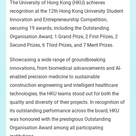
The University of Hong Kong (HKU) achieves
recognition at the 12th Hong Kong University Student
Innovation and Entrepreneurship Competition,
securing 19 awards, including the Outstanding
Organisation Award, 1 Grand Prize, 2 First Prizes, 2
Second Prizes, 6 Third Prizes, and 7 Merit Prizes.
Showcasing a wide range of groundbreaking
innovations, from biomedical advancements and AI-
enabled precision medicine to sustainable
construction engineering and intelligent healthcare
technologies, the HKU teams stood out for both the
quality and diversity of their projects. In recognition of
its outstanding performance across the board, HKU
was honoured with the prestigious Outstanding
Organisation Award among all participating