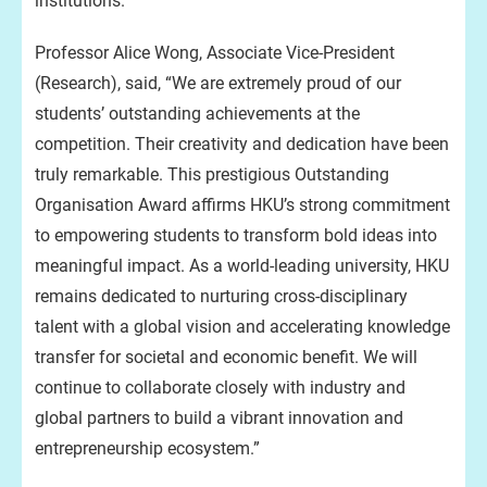
institutions.
Professor Alice Wong, Associate Vice-President
(Research), said, “We are extremely proud of our
students’ outstanding achievements at the
competition. Their creativity and dedication have been
truly remarkable. This prestigious Outstanding
Organisation Award affirms HKU’s strong commitment
to empowering students to transform bold ideas into
meaningful impact. As a world-leading university, HKU
remains dedicated to nurturing cross-disciplinary
talent with a global vision and accelerating knowledge
transfer for societal and economic benefit. We will
continue to collaborate closely with industry and
global partners to build a vibrant innovation and
entrepreneurship ecosystem.”