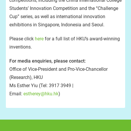
competitions, including the China International College
Students’ Innovation Competition and the “Challenge
Cup” series, as well as international innovation
exhibitions in Singapore, Indonesia and Seoul.
Please click
here
for a full list of HKU’s award-winning
inventions.
For media enquiries, please contact:
Office of Vice-President and Pro-Vice-Chancellor
(Research), HKU
Ms Esther Yiu (Tel: 3917 3949 |
Email:
estherey@hku.hk
)