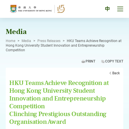
Skip
to
Tog
中
content
men
pan
Media
Home
>
Media
>
Press Releases
>
HKU Teams Achieve Recognition at
Hong Kong University Student Innovation and Entrepreneurship
Competition
PRINT
COPY TEXT
Back
HKU Teams Achieve Recognition at
Hong Kong University Student
Innovation and Entrepreneurship
Competition
Clinching Prestigious Outstanding
Organisation Award