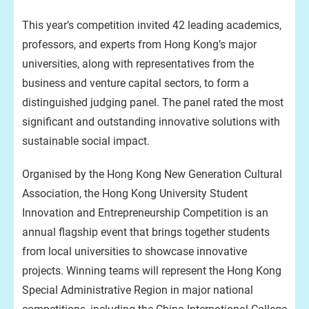
This year’s competition invited 42 leading academics,
professors, and experts from Hong Kong’s major
universities, along with representatives from the
business and venture capital sectors, to form a
distinguished judging panel. The panel rated the most
significant and outstanding innovative solutions with
sustainable social impact.
Organised by the Hong Kong New Generation Cultural
Association, the Hong Kong University Student
Innovation and Entrepreneurship Competition is an
annual flagship event that brings together students
from local universities to showcase innovative
projects. Winning teams will represent the Hong Kong
Special Administrative Region in major national