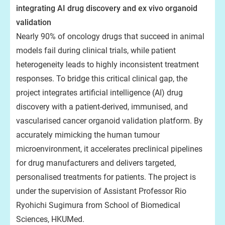
integrating AI drug discovery and ex vivo organoid
validation
Nearly 90% of oncology drugs that succeed in animal
models fail during clinical trials, while patient
heterogeneity leads to highly inconsistent treatment
responses. To bridge this critical clinical gap, the
project integrates artificial intelligence (AI) drug
discovery with a patient-derived, immunised, and
vascularised cancer organoid validation platform. By
accurately mimicking the human tumour
microenvironment, it accelerates preclinical pipelines
for drug manufacturers and delivers targeted,
personalised treatments for patients. The project is
under the supervision of Assistant Professor Rio
Ryohichi Sugimura from School of Biomedical
Sciences, HKUMed.