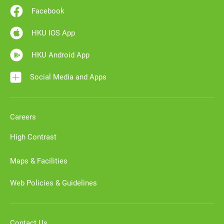
Facebook
HKU IOS App
HKU Android App
Social Media and Apps
Careers
High Contrast
Maps & Facilities
Web Policies & Guidelines
Contact Us