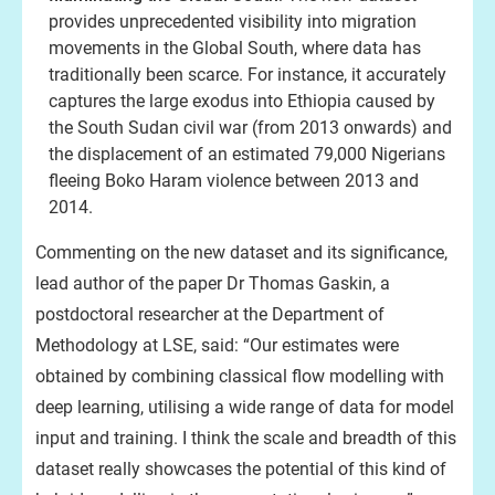
provides unprecedented visibility into migration
movements in the Global South, where data has
traditionally been scarce. For instance, it accurately
captures the large exodus into Ethiopia caused by
the South Sudan civil war (from 2013 onwards) and
the displacement of an estimated 79,000 Nigerians
fleeing Boko Haram violence between 2013 and
2014.
Commenting on the new dataset and its significance,
lead author of the paper Dr Thomas Gaskin, a
postdoctoral researcher at the Department of
Methodology at LSE, said: “Our estimates were
obtained by combining classical flow modelling with
deep learning, utilising a wide range of data for model
input and training. I think the scale and breadth of this
dataset really showcases the potential of this kind of