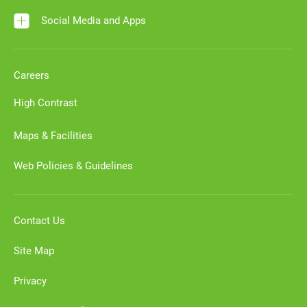
Social Media and Apps
Careers
High Contrast
Maps & Facilities
Web Policies & Guidelines
Contact Us
Site Map
Privacy