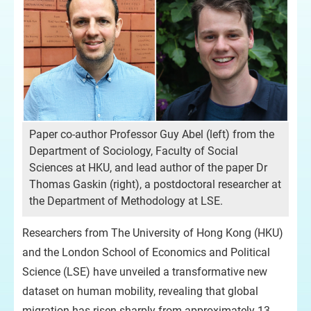
Paper co-author Professor Guy Abel (left) from the
Department of Sociology, Faculty of Social
Sciences at HKU, and lead author of the paper Dr
Thomas Gaskin (right), a postdoctoral researcher at
the Department of Methodology at LSE.
Researchers from The University of Hong Kong (HKU)
and the London School of Economics and Political
Science (LSE) have unveiled a transformative new
dataset on human mobility, revealing that global
migration has risen sharply from approximately 13