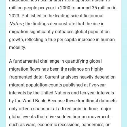
million people per year in 2000 to around 35 million in
2023. Published in the leading scientific journal
Nature
, the findings demonstrate that the rise in
migration significantly outpaces global population
growth, reflecting a true per-capita increase in human
mobility.
A fundamental challenge in quantifying global
migration flows has been the reliance on highly
fragmented data. Current analyses heavily depend on
migrant population counts published at five-year
intervals by the United Nations and ten-year intervals
by the World Bank. Because these traditional datasets
only offer a snapshot at a fixed point in time, major
global events that drive sudden human movement -
such as wars, economic recessions, pandemics, or