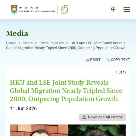
Skip
to
Tog
中
content
men
pan
Media
Home
>
Media
>
Press Releases
>
HKU and LSE Joint Study Reveals
Global Migration Nearly Tripled Since 2000, Outpacing Population Growth
PRINT
COPY TEXT
Back
HKU and LSE Joint Study Reveals
Global Migration Nearly Tripled Since
2000, Outpacing Population Growth
11 Jun 2026
Download All Photos