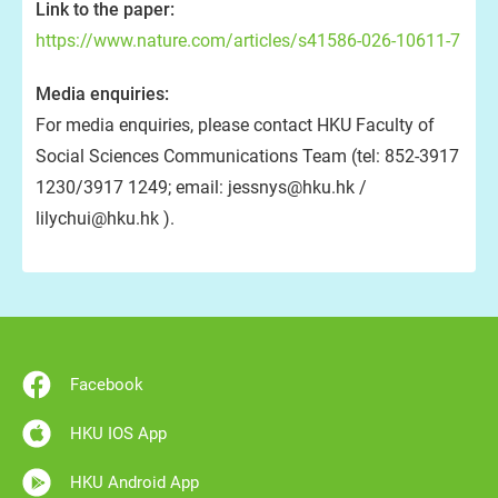
Link to the paper:
https://www.nature.com/articles/s41586-026-10611-7
Media enquiries:
For media enquiries, please contact HKU Faculty of
Social Sciences Communications Team (tel: 852-3917
1230/3917 1249; email: jessnys@hku.hk /
lilychui@hku.hk ).
Facebook
HKU IOS App
HKU Android App