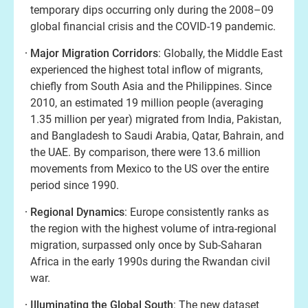
temporary dips occurring only during the 2008–09
global financial crisis and the COVID-19 pandemic.
Major Migration Corridors
: Globally, the Middle East
experienced the highest total inflow of migrants,
chiefly from South Asia and the Philippines. Since
2010, an estimated 19 million people (averaging
1.35 million per year) migrated from India, Pakistan,
and Bangladesh to Saudi Arabia, Qatar, Bahrain, and
the UAE. By comparison, there were 13.6 million
movements from Mexico to the US over the entire
period since 1990.
Regional Dynamics
: Europe consistently ranks as
the region with the highest volume of intra-regional
migration, surpassed only once by Sub-Saharan
Africa in the early 1990s during the Rwandan civil
war.
Illuminating the Global South
: The new dataset