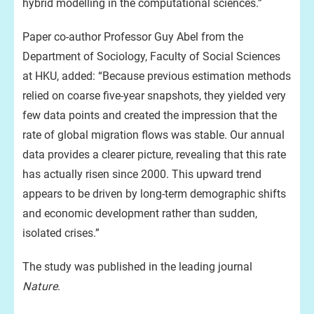
hybrid modelling in the computational sciences.”
Paper co-author Professor Guy Abel from the
Department of Sociology, Faculty of Social Sciences
at HKU, added: “Because previous estimation methods
relied on coarse five-year snapshots, they yielded very
few data points and created the impression that the
rate of global migration flows was stable. Our annual
data provides a clearer picture, revealing that this rate
has actually risen since 2000. This upward trend
appears to be driven by long-term demographic shifts
and economic development rather than sudden,
isolated crises.”
The study was published in the leading journal
Nature
.