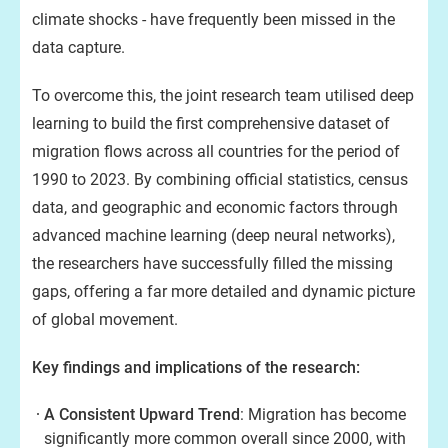
climate shocks - have frequently been missed in the
data capture.
To overcome this, the joint research team utilised deep
learning to build the first comprehensive dataset of
migration flows across all countries for the period of
1990 to 2023. By combining official statistics, census
data, and geographic and economic factors through
advanced machine learning (deep neural networks),
the researchers have successfully filled the missing
gaps, offering a far more detailed and dynamic picture
of global movement.
Key findings and implications of the research:
A Consistent Upward Trend
: Migration has become
significantly more common overall since 2000, with