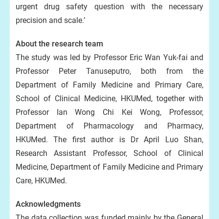
urgent drug safety question with the necessary
precision and scale.’
About the research team
The study was led by Professor Eric Wan Yuk-fai and
Professor Peter Tanuseputro, both from the
Department of Family Medicine and Primary Care,
School of Clinical Medicine, HKUMed, together with
Professor Ian Wong Chi Kei Wong, Professor,
Department of Pharmacology and Pharmacy,
HKUMed. The first author is Dr April Luo Shan,
Research Assistant Professor, School of Clinical
Medicine, Department of Family Medicine and Primary
Care, HKUMed.
Acknowledgments
The data collection was funded mainly by the General