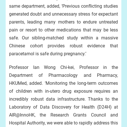
same department, added, ‘Previous conflicting studies
generated doubt and unnecessary stress for expectant
parents, leading many mothers to endure untreated
pain or resort to other medications that may be less
safe. Our sibling-matched study within a massive
Chinese cohort provides robust evidence that
paracetamol is safe during pregnancy.’
Professor Ian Wong Chi-kei, Professor in the
Department of Pharmacology and Pharmacy,
HKUMed, added. ‘Monitoring the long-term outcomes
of children with in-utero drug exposure requires an
incredibly robust data infrastructure. Thanks to the
Laboratory of Data Discovery for Health (D24H) at
AIR@InnoHK, the Research Grants Council and
Hospital Authority, we were able to rapidly address this