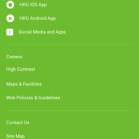
HKU IOS App
HKU Android App
Social Media and Apps
Careers
High Contrast
Maps & Facilities
Web Policies & Guidelines
Contact Us
Site Map