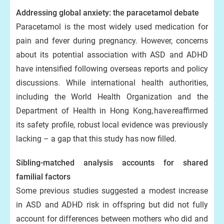
Addressing global anxiety: the paracetamol debate
Paracetamol is the most widely used medication for
pain and fever during pregnancy. However, concerns
about its potential association with ASD and ADHD
have intensified following overseas reports and policy
discussions. While international health authorities,
including the World Health Organization and the
Department of Health in Hong Kong, have reaffirmed
its safety profile, robust local evidence was previously
lacking – a gap that this study has now filled.
Sibling-matched analysis accounts for shared
familial factors
Some previous studies suggested a modest increase
in ASD and ADHD risk in offspring but did not fully
account for differences between mothers who did and