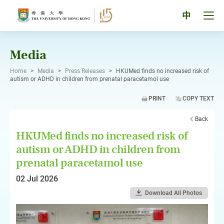
Skip
to
Tog
中
content
men
pan
Media
Home
>
Media
>
Press Releases
>
HKUMed finds no increased risk of
autism or ADHD in children from prenatal paracetamol use
PRINT
COPY TEXT
Back
HKUMed finds no increased risk of
autism or ADHD in children from
prenatal paracetamol use
02 Jul 2026
Download All Photos