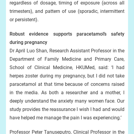
regardless of dosage, timing of exposure (across all
trimesters), and pattern of use (sporadic, intermittent
or persistent).
Robust evidence supports paracetamol’s safety
during pregnancy
Dr April Luo Shan, Research Assistant Professor in the
Department of Family Medicine and Primary Care,
School of Clinical Medicine, HKUMed, said: ‘I had
herpes zoster during my pregnancy, but I did not take
paracetamol at that time because of concerns raised
in the media. As both a researcher and a mother, I
deeply understand the anxiety many women face. Our
study provides the reassurance I wish I had and would
have helped me manage the pain I was experiencing.’
Professor Peter Tanuseputro, Clinical Professor in the