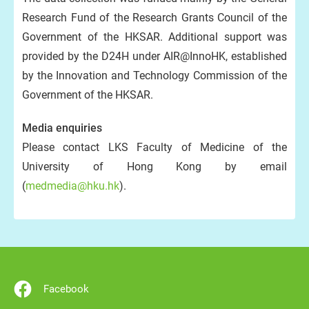
Research Fund of the Research Grants Council of the
Government of the HKSAR. Additional support was
provided by the D24H under AIR@InnoHK, established
by the Innovation and Technology Commission of the
Government of the HKSAR.
Media enquiries
Please contact LKS Faculty of Medicine of the
University of Hong Kong by email
(
medmedia@hku.hk
).
Facebook