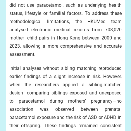
did not use paracetamol, such as underlying health
status, lifestyle or familial factors. To address these
methodological limitations, the HKUMed team
analysed electronic medical records from 708,020
mother–child pairs in Hong Kong between 2000 and
2023, allowing a more comprehensive and accurate
assessment.
Initial analyses without sibling matching reproduced
earlier findings of a slight increase in risk. However,
when the researchers applied a sibling-matched
design—comparing siblings exposed and unexposed
to paracetamol during mothers’ pregnancy—no
association was observed between prenatal
paracetamol exposure and the risk of ASD or ADHD in
their offspring. These findings remained consistent