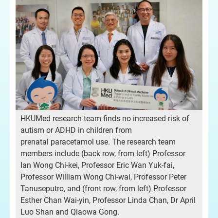
HKUMed research team finds no increased risk of
autism or ADHD in children from
prenatal paracetamol use. The research team
members include (back row, from left) Professor
Ian Wong Chi-kei, Professor Eric Wan Yuk-fai,
Professor William Wong Chi-wai, Professor Peter
Tanuseputro, and (front row, from left) Professor
Esther Chan Wai-yin, Professor Linda Chan, Dr April
Luo Shan and Qiaowa Gong.