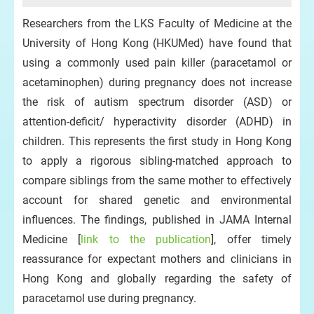
Researchers from the LKS Faculty of Medicine at the
University of Hong Kong (HKUMed) have found that
using a commonly used pain killer (paracetamol or
acetaminophen) during pregnancy does not increase
the risk of autism spectrum disorder (ASD) or
attention‑deficit/ hyperactivity disorder (ADHD) in
children. This represents the first study in Hong Kong
to apply a rigorous sibling-matched approach to
compare siblings from the same mother to effectively
account for shared genetic and environmental
influences. The findings, published in JAMA Internal
Medicine [
link to the publication
], offer timely
reassurance for expectant mothers and clinicians in
Hong Kong and globally regarding the safety of
paracetamol use during pregnancy.