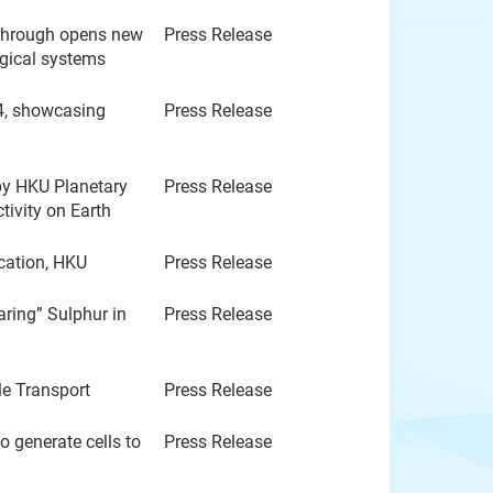
through opens new
Press Release
ogical systems
4, showcasing
Press Release
by HKU Planetary
Press Release
tivity on Earth
ucation, HKU
Press Release
ring” Sulphur in
Press Release
e Transport
Press Release
 generate cells to
Press Release