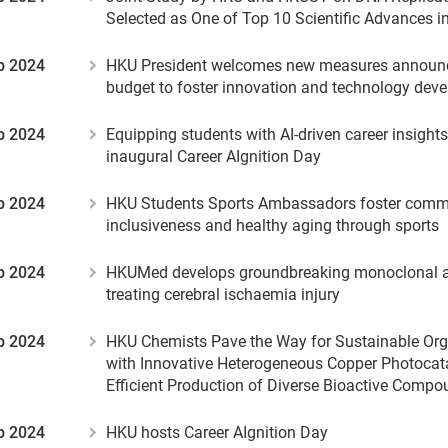
Selected as One of Top 10 Scientific Advances i
b 2024
HKU President welcomes new measures announc
budget to foster innovation and technology dev
b 2024
Equipping students with AI-driven career insight
inaugural Career AIgnition Day
b 2024
HKU Students Sports Ambassadors foster comm
inclusiveness and healthy aging through sports
b 2024
HKUMed develops groundbreaking monoclonal a
treating cerebral ischaemia injury
b 2024
HKU Chemists Pave the Way for Sustainable Org
with Innovative Heterogeneous Copper Photocata
Efficient Production of Diverse Bioactive Comp
b 2024
HKU hosts Career AIgnition Day