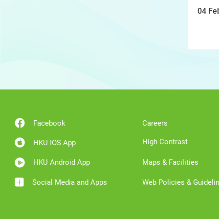
04 Fe
Facebook
Careers
High Contrast
HKU IOS App
HKU Android App
Maps & Facilities
Social Media and Apps
Web Policies & Guideli