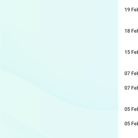
19 Fe
18 Fe
15 Fe
07 Fe
07 Fe
05 Fe
05 Fe