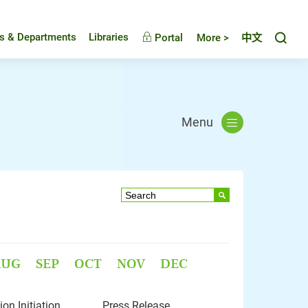
Toggl
es & Departments
Libraries
Portal
More >
中文
Menu
AUG
SEP
OCT
NOV
DEC
n Initiation
Press Release