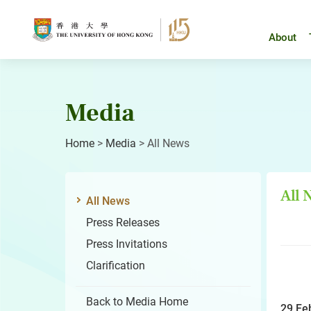
Skip
to
content
About
Media
Home
>
Media
>
All News
All
All News
Press Releases
Press Invitations
Clarification
Back to Media Home
29 Fe