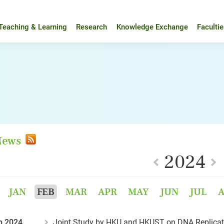
Teaching & Learning
Research
Knowledge Exchange
Faculti
 News
2024
JAN
FEB
MAR
APR
MAY
JUN
JUL
b 2024
Joint Study by HKU and HKUST on DNA Replicatio