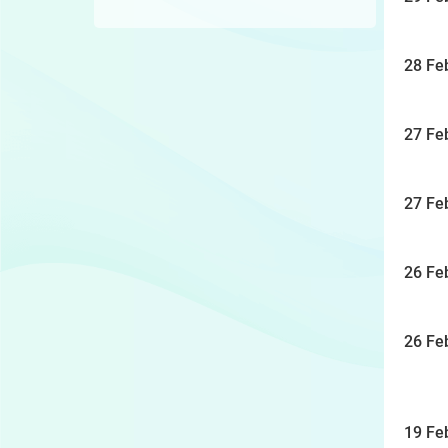
28 Fe
27 Fe
27 Fe
26 Fe
26 Fe
19 Fe