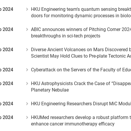
b 2024
HKU Engineering team's quantum sensing break
doors for monitoring dynamic processes in biol
b 2024
ABIC announces winners of Pitching Corner 202
breakthroughs in sci-tech projects
b 2024
Diverse Ancient Volcanoes on Mars Discovered 
Scientist May Hold Clues to Pre-plate Tectonic Ac
b 2024
Cyberattack on the Servers of the Faculty of Ed
b 2024
HKU Astrophysicists Crack the Case of “Disappea
Planetary Nebulae
b 2024
HKU Engineering Researchers Disrupt MiC Modul
b 2024
HKUMed researchers develop a robust platform to
enhance cancer immunotherapy efficacy