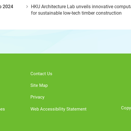
b 2024
HKU Architecture Lab unveils innovative compu
for sustainable low-tech timber construction
Contact Us
Site Map
Privacy
Copy
nes
Web Accessibility Statement