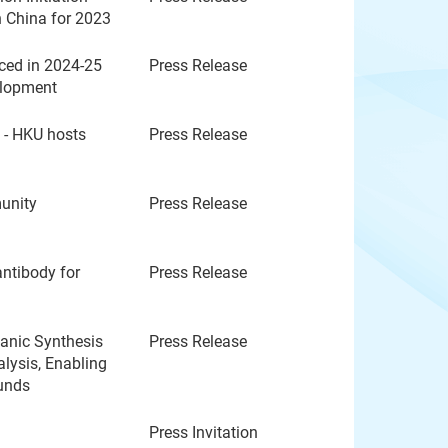
n China for 2023
ed in 2024-25
Press Release
elopment
s - HKU hosts
Press Release
unity
Press Release
ntibody for
Press Release
anic Synthesis
Press Release
lysis, Enabling
ounds
Press Invitation