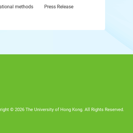
tational methods
Press Release
right © 2026 The University of Hong Kong. All Rights Reserved.