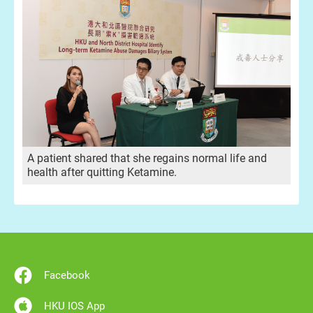
A patient shared that she regains normal life and
health after quitting Ketamine.
Facebook
HKU IOS App