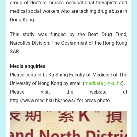
group of doctors, nurses, occupational therapists and
medical social workers who are tackling drug abuse in
Hong Kong.
This study was funded by the Beat Drug Fund,
Narcotics Division, The Government of the Hong Kong
SAR.
Media enquiries
Please contact Li Ka Shing Faculty of Medicine of The
University of Hong Kong by email (
medkefa@hku.hk
).
Please visit the website at
http://www.med.hku.hk/news/ for press photo.