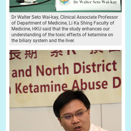
Dr Walter Seto Wai-kay, Clinical Associate Professor
of Department of Medicine, Li Ka Shing Faculty of
Medicine, HKU said that the study enhances our
understanding of the toxic effects of ketamine on
the biliary system and the liver.