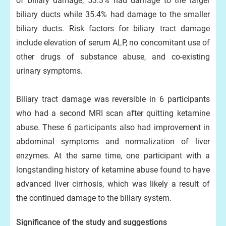
of biliary damage; 53.3% had damage to the larger
biliary ducts while 35.4% had damage to the smaller
biliary ducts. Risk factors for biliary tract damage
include elevation of serum ALP, no concomitant use of
other drugs of substance abuse, and co-existing
urinary symptoms.
Biliary tract damage was reversible in 6 participants
who had a second MRI scan after quitting ketamine
abuse. These 6 participants also had improvement in
abdominal symptoms and normalization of liver
enzymes. At the same time, one participant with a
longstanding history of ketamine abuse found to have
advanced liver cirrhosis, which was likely a result of
the continued damage to the biliary system.
Significance of the study and suggestions