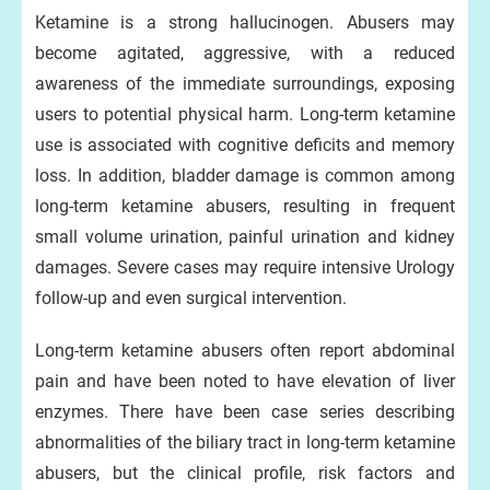
Ketamine is a strong hallucinogen. Abusers may
become agitated, aggressive, with a reduced
awareness of the immediate surroundings, exposing
users to potential physical harm. Long-term ketamine
use is associated with cognitive deficits and memory
loss. In addition, bladder damage is common among
long-term ketamine abusers, resulting in frequent
small volume urination, painful urination and kidney
damages. Severe cases may require intensive Urology
follow-up and even surgical intervention.
Long-term ketamine abusers often report abdominal
pain and have been noted to have elevation of liver
enzymes. There have been case series describing
abnormalities of the biliary tract in long-term ketamine
abusers, but the clinical profile, risk factors and