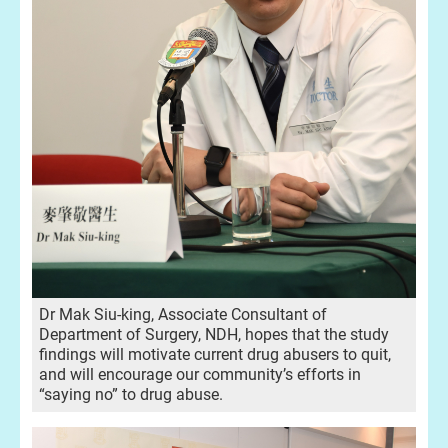
Dr Mak Siu-king, Associate Consultant of
Department of Surgery, NDH, hopes that the study
findings will motivate current drug abusers to quit,
and will encourage our community’s efforts in
“saying no” to drug abuse.