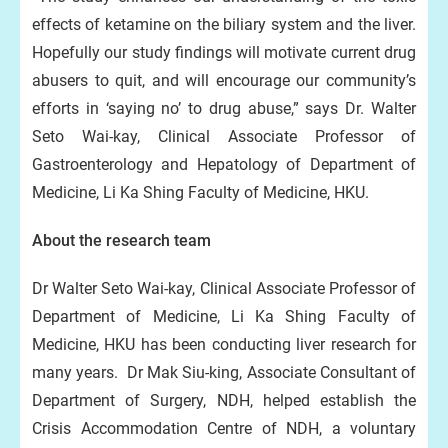
effects of ketamine on the biliary system and the liver.
Hopefully our study findings will motivate current drug
abusers to quit, and will encourage our community’s
efforts in ‘saying no’ to drug abuse,” says Dr. Walter
Seto Wai-kay, Clinical Associate Professor of
Gastroenterology and Hepatology of Department of
Medicine, Li Ka Shing Faculty of Medicine, HKU.
About the research team
Dr Walter Seto Wai-kay, Clinical Associate Professor of
Department of Medicine, Li Ka Shing Faculty of
Medicine, HKU has been conducting liver research for
many years. Dr Mak Siu-king, Associate Consultant of
Department of Surgery, NDH, helped establish the
Crisis Accommodation Centre of NDH, a voluntary