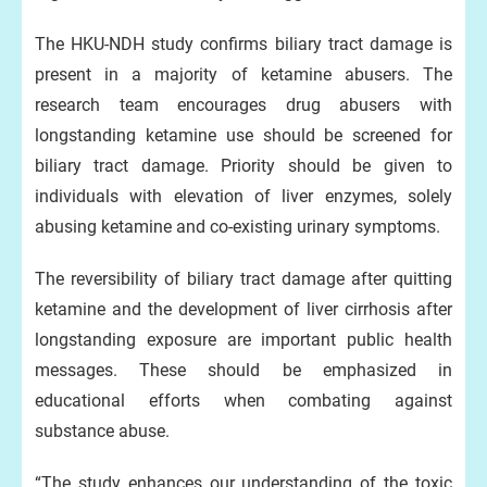
The HKU-NDH study confirms biliary tract damage is
present in a majority of ketamine abusers. The
research team encourages drug abusers with
longstanding ketamine use should be screened for
biliary tract damage. Priority should be given to
individuals with elevation of liver enzymes, solely
abusing ketamine and co-existing urinary symptoms.
The reversibility of biliary tract damage after quitting
ketamine and the development of liver cirrhosis after
longstanding exposure are important public health
messages. These should be emphasized in
educational efforts when combating against
substance abuse.
“The study enhances our understanding of the toxic