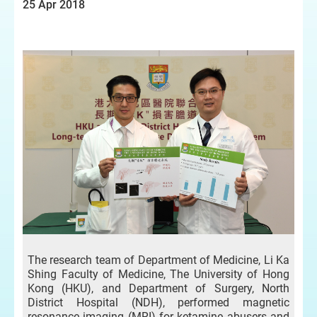
25 Apr 2018
The research team of Department of Medicine, Li Ka
Shing Faculty of Medicine, The University of Hong
Kong (HKU), and Department of Surgery, North
District Hospital (NDH), performed magnetic
resonance imaging (MRI) for ketamine abusers and