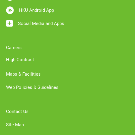
HKU Android App
Social Media and Apps
Careers
High Contrast
Maps & Facilities
Web Policies & Guidelines
Contact Us
Site Map