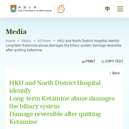
Skip
to
Tog
中
content
men
pan
Media
Home
>
Media
>
All News
>
HKU and North District Hospital identify
Long-term Ketamine abuse damages the biliary system Damage reversible
after quitting Ketamine
PRINT
COPY TEXT
Back
HKU and North District Hospital
identify
Long-term Ketamine abuse damages
the biliary system
Damage reversible after quitting
Ketamine