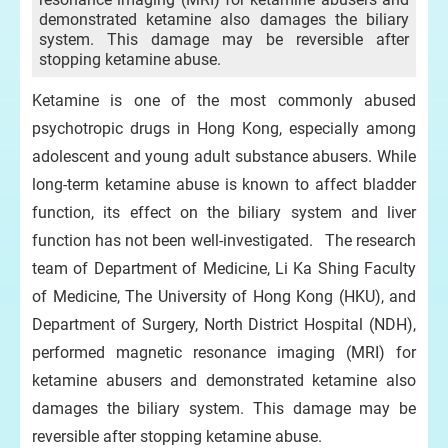
demonstrated ketamine also damages the biliary
system. This damage may be reversible after
stopping ketamine abuse.
Ketamine is one of the most commonly abused
psychotropic drugs in Hong Kong, especially among
adolescent and young adult substance abusers. While
long-term ketamine abuse is known to affect bladder
function, its effect on the biliary system and liver
function has not been well-investigated. The research
team of Department of Medicine, Li Ka Shing Faculty
of Medicine, The University of Hong Kong (HKU), and
Department of Surgery, North District Hospital (NDH),
performed magnetic resonance imaging (MRI) for
ketamine abusers and demonstrated ketamine also
damages the biliary system. This damage may be
reversible after stopping ketamine abuse.