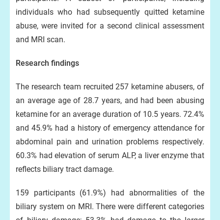
individuals who had subsequently quitted ketamine
abuse, were invited for a second clinical assessment
and MRI scan.
Research findings
The research team recruited 257 ketamine abusers, of
an average age of 28.7 years, and had been abusing
ketamine for an average duration of 10.5 years. 72.4%
and 45.9% had a history of emergency attendance for
abdominal pain and urination problems respectively.
60.3% had elevation of serum ALP, a liver enzyme that
reflects biliary tract damage.
159 participants (61.9%) had abnormalities of the
biliary system on MRI. There were different categories