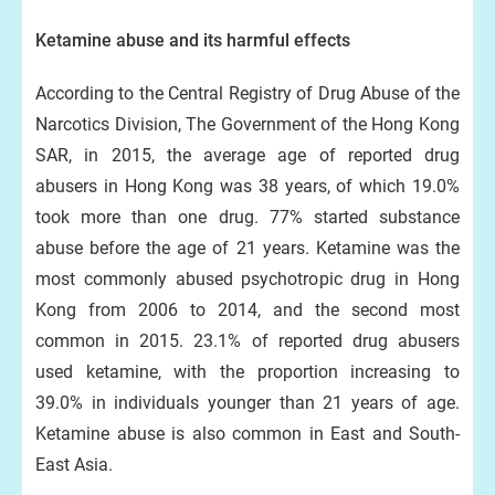
Ketamine abuse and its harmful effects
According to the Central Registry of Drug Abuse of the
Narcotics Division, The Government of the Hong Kong
SAR, in 2015, the average age of reported drug
abusers in Hong Kong was 38 years, of which 19.0%
took more than one drug. 77% started substance
abuse before the age of 21 years. Ketamine was the
most commonly abused psychotropic drug in Hong
Kong from 2006 to 2014, and the second most
common in 2015. 23.1% of reported drug abusers
used ketamine, with the proportion increasing to
39.0% in individuals younger than 21 years of age.
Ketamine abuse is also common in East and South-
East Asia.