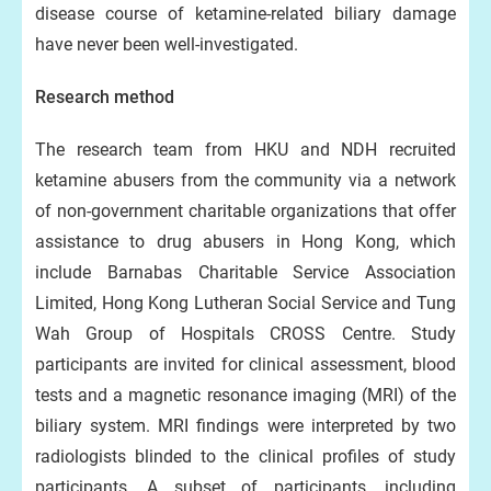
disease course of ketamine-related biliary damage
have never been well-investigated.
Research method
The research team from HKU and NDH recruited
ketamine abusers from the community via a network
of non-government charitable organizations that offer
assistance to drug abusers in Hong Kong, which
include Barnabas Charitable Service Association
Limited, Hong Kong Lutheran Social Service and Tung
Wah Group of Hospitals CROSS Centre. Study
participants are invited for clinical assessment, blood
tests and a magnetic resonance imaging (MRI) of the
biliary system. MRI findings were interpreted by two
radiologists blinded to the clinical profiles of study
participants. A subset of participants, including