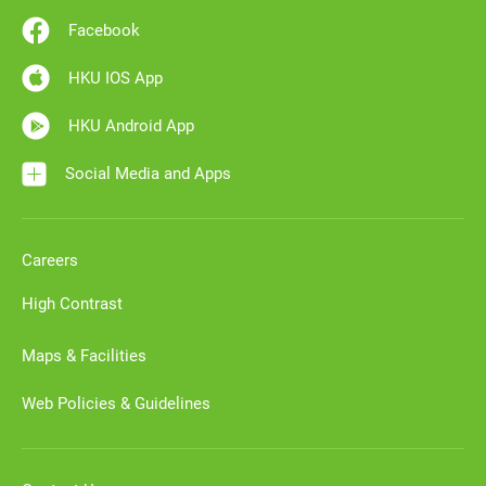
Facebook
HKU IOS App
HKU Android App
Social Media and Apps
Careers
High Contrast
Maps & Facilities
Web Policies & Guidelines