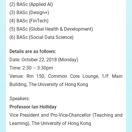
(2) BASc (Applied AI)
(3) BASc (Design+)
(4) BASc (FinTech)
(5) BASc (Global Health & Development)
(6) BASc (Social Data Science)
Details are as follows:
Date: October 22, 2018 (Monday)
Time: 2:30 – 3:30pm
Venue: Rm 150, Common Core Lounge, 1/F Main
Building, The University of Hong Kong
Speakers:
Professor Ian Holliday
Vice President and Pro-Vice-Chancellor (Teaching and
Learning), The University of Hong Kong