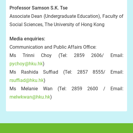
Professor Samson S.K. Tse
Associate Dean (Undergraduate Education), Faculty of
Social Sciences, The University of Hong Kong
Media enquiries:
Communication and Public Affairs Office:
Ms Trinni Choy (Tel: 2859 2606/ Email:
pychoy@hku.hk
)
Ms Rashida Suffiad (Tel: 2857 8555/ Email:
rsuffiad@hku.hk
)
Ms Melanie Wan (Tel: 2859 2600 / Email:
melwkwan@hku.hk
)