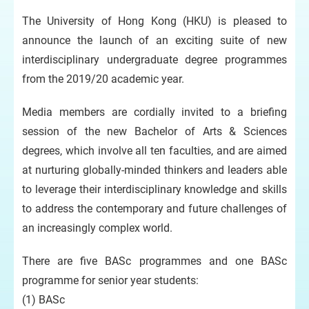
The University of Hong Kong (HKU) is pleased to
announce the launch of an exciting suite of new
interdisciplinary undergraduate degree programmes
from the 2019/20 academic year.
Media members are cordially invited to a briefing
session of the new Bachelor of Arts & Sciences
degrees, which involve all ten faculties, and are aimed
at nurturing globally-minded thinkers and leaders able
to leverage their interdisciplinary knowledge and skills
to address the contemporary and future challenges of
an increasingly complex world.
There are five BASc programmes and one BASc
programme for senior year students:
(1) BASc