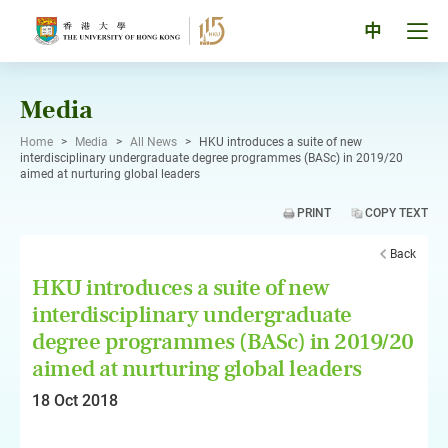
Skip
to
Tog
中
content
men
pan
Media
Home
>
Media
>
All News
>
HKU introduces a suite of new
interdisciplinary undergraduate degree programmes (BASc) in 2019/20
aimed at nurturing global leaders
PRINT
COPY TEXT
Back
HKU introduces a suite of new
interdisciplinary undergraduate
degree programmes (BASc) in 2019/20
aimed at nurturing global leaders
18 Oct 2018