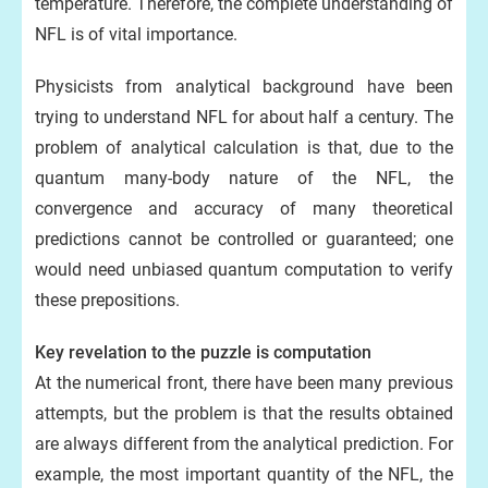
temperature. Therefore, the complete understanding of
NFL is of vital importance.
Physicists from analytical background have been
trying to understand NFL for about half a century. The
problem of analytical calculation is that, due to the
quantum many-body nature of the NFL, the
convergence and accuracy of many theoretical
predictions cannot be controlled or guaranteed; one
would need unbiased quantum computation to verify
these prepositions.
Key revelation to the puzzle is computation
At the numerical front, there have been many previous
attempts, but the problem is that the results obtained
are always different from the analytical prediction. For
example, the most important quantity of the NFL, the