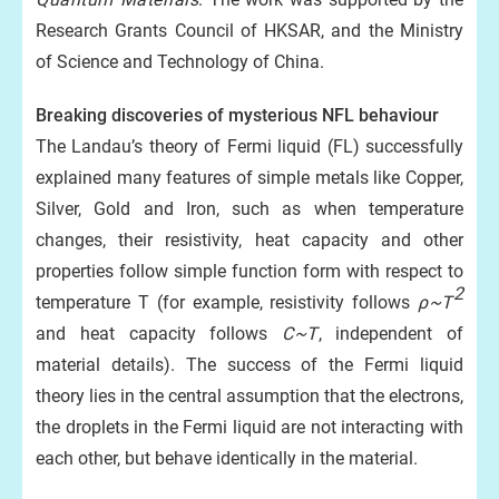
Research Grants Council of HKSAR, and the Ministry
of Science and Technology of China.
Breaking discoveries of mysterious NFL behaviour
The Landau’s theory of Fermi liquid (FL) successfully
explained many features of simple metals like Copper,
Silver, Gold and Iron, such as when temperature
changes, their resistivity, heat capacity and other
properties follow simple function form with respect to
2
temperature T (for example, resistivity follows
ρ~T
and heat capacity follows
C~T
, independent of
material details). The success of the Fermi liquid
theory lies in the central assumption that the electrons,
the droplets in the Fermi liquid are not interacting with
each other, but behave identically in the material.