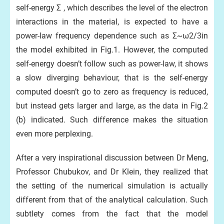
self-energy Σ , which describes the level of the electron
interactions in the material, is expected to have a
power-law frequency dependence such as Σ~ω2/3in
the model exhibited in Fig.1. However, the computed
self-energy doesn’t follow such as power-law, it shows
a slow diverging behaviour, that is the self-energy
computed doesn’t go to zero as frequency is reduced,
but instead gets larger and large, as the data in Fig.2
(b) indicated. Such difference makes the situation
even more perplexing.
After a very inspirational discussion between Dr Meng,
Professor Chubukov, and Dr Klein, they realized that
the setting of the numerical simulation is actually
different from that of the analytical calculation. Such
subtlety comes from the fact that the model