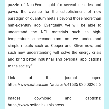
puzzle of Non-Fermi-liquid for several decades and
paves the avenue for the establishment of new
paradigm of quantum metals beyond those more than
half-a-century ago. Eventually, we will be able to
understand the NFL materials such as high-
temperature superconductors as we understand
simple metals such as Cooper and Sliver now, and
such new understanding will solve the energy crisis
and bring better industrial and personal applications
to the society.”
Link of the journal paper:
https://www.nature.com/articles/s41535-020-00266-6
Images download and captions:
https://www.scifac.hku.hk/press