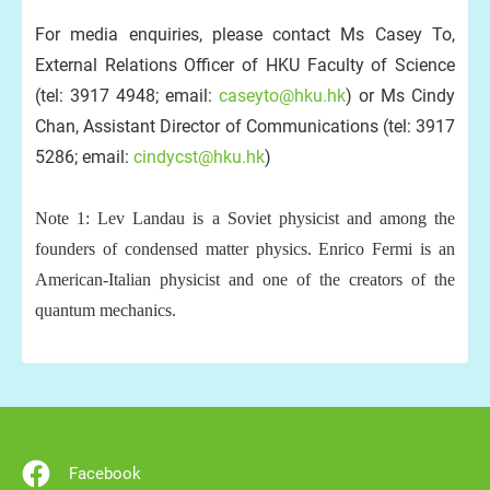
For media enquiries, please contact Ms Casey To,
External Relations Officer of HKU Faculty of Science
(tel: 3917 4948; email:
caseyto@hku.hk
) or Ms Cindy
Chan, Assistant Director of Communications (tel: 3917
5286; email:
cindycst@hku.hk
)
Note 1: Lev Landau is a Soviet physicist and among the
founders of condensed matter physics. Enrico Fermi is an
American-Italian physicist and one of the creators of the
quantum mechanics.
Facebook