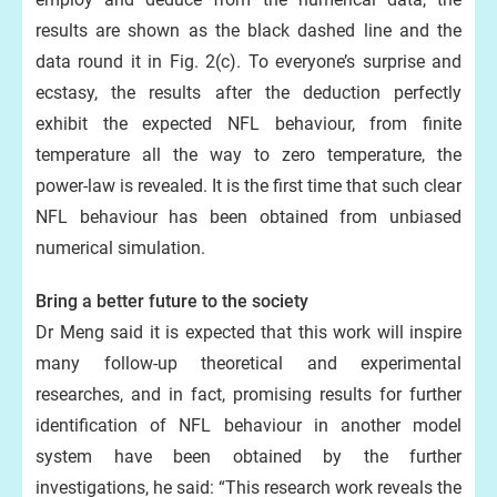
results are shown as the black dashed line and the
data round it in Fig. 2(c). To everyone’s surprise and
ecstasy, the results after the deduction perfectly
exhibit the expected NFL behaviour, from finite
temperature all the way to zero temperature, the
power-law is revealed. It is the first time that such clear
NFL behaviour has been obtained from unbiased
numerical simulation.
Bring a better future to the society
Dr Meng said it is expected that this work will inspire
many follow-up theoretical and experimental
researches, and in fact, promising results for further
identification of NFL behaviour in another model
system have been obtained by the further
investigations, he said: “This research work reveals the