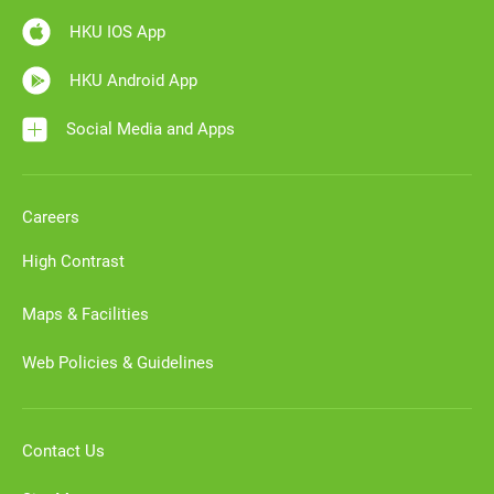
HKU IOS App
HKU Android App
Social Media and Apps
Careers
High Contrast
Maps & Facilities
Web Policies & Guidelines
Contact Us