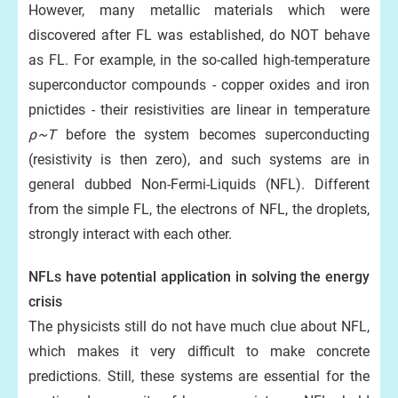
However, many metallic materials which were
discovered after FL was established, do NOT behave
as FL. For example, in the so-called high-temperature
superconductor compounds - copper oxides and iron
pnictides - their resistivities are linear in temperature
ρ~T
before the system becomes superconducting
(resistivity is then zero), and such systems are in
general dubbed Non-Fermi-Liquids (NFL). Different
from the simple FL, the electrons of NFL, the droplets,
strongly interact with each other.
NFLs have potential application in solving the energy
crisis
The physicists still do not have much clue about NFL,
which makes it very difficult to make concrete
predictions. Still, these systems are essential for the