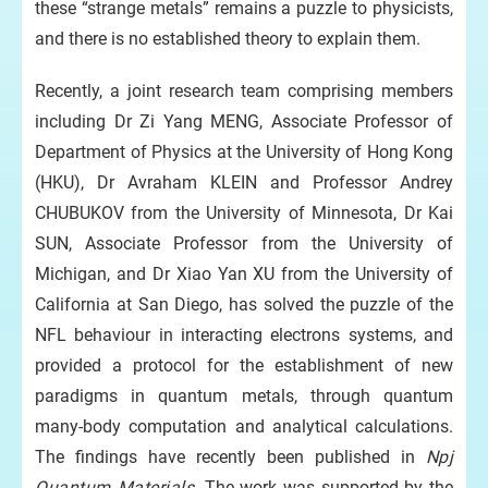
these “strange metals” remains a puzzle to physicists,
and there is no established theory to explain them.
Recently, a joint research team comprising members
including Dr Zi Yang MENG, Associate Professor of
Department of Physics at the University of Hong Kong
(HKU), Dr Avraham KLEIN and Professor Andrey
CHUBUKOV from the University of Minnesota, Dr Kai
SUN, Associate Professor from the University of
Michigan, and Dr Xiao Yan XU from the University of
California at San Diego, has solved the puzzle of the
NFL behaviour in interacting electrons systems, and
provided a protocol for the establishment of new
paradigms in quantum metals, through quantum
many-body computation and analytical calculations.
The findings have recently been published in
Npj
Quantum Materials
. The work was supported by the