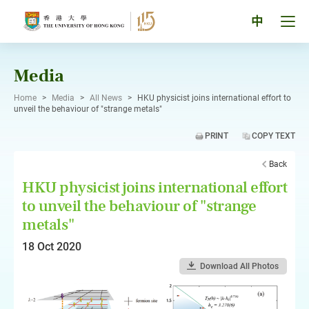
Skip
to
Tog
中
content
men
pan
Media
Home
>
Media
>
All News
>
HKU physicist joins international effort to
unveil the behaviour of "strange metals"
PRINT
COPY TEXT
Back
HKU physicist joins international effort
to unveil the behaviour of "strange
metals"
18 Oct 2020
Download All Photos