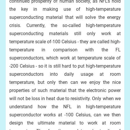
continued prosperity of human society, as NFLs hold
the key in making use of high-temperature
superconducting material that will solve the energy
crisis. Currently, the so-called high-temperature
superconducting materials still only work at
temperature scale of-100 Celsius - they are called high-
temperature in comparison with the FL
superconductors, which work at temperature scale of
-200 Celsius - so it is still hard to put high-temperature
superconductors into daily usage at room
temperature, but only then can we enjoy the nice
properties of such material that the electronic power
will not be loss in heat due to resistivity. Only when we
understand how the NFL in high-temperature
superconductor works at -100 Celsius, can we then
design the ultimate material to work at room