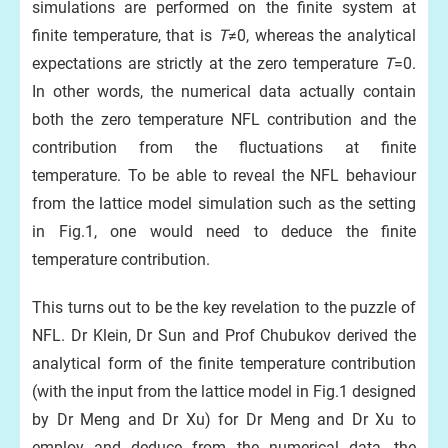
simulations are performed on the finite system at
finite temperature, that is
T
≠0, whereas the analytical
expectations are strictly at the zero temperature
T
=0.
In other words, the numerical data actually contain
both the zero temperature NFL contribution and the
contribution from the fluctuations at finite
temperature. To be able to reveal the NFL behaviour
from the lattice model simulation such as the setting
in Fig.1, one would need to deduce the finite
temperature contribution.
This turns out to be the key revelation to the puzzle of
NFL. Dr Klein, Dr Sun and Prof Chubukov derived the
analytical form of the finite temperature contribution
(with the input from the lattice model in Fig.1 designed
by Dr Meng and Dr Xu) for Dr Meng and Dr Xu to
employ and deduce from the numerical data, the