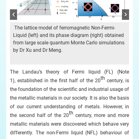
The lattice model of ferromagnetic Non-Fermi-
(a
Liquid (left) and its phase diagram (right) obtained
NFL
from large scale quantum Monte Carlo simulations
ene
by Dr Xu and Dr Meng.
w
Mon
r
div
ded
The Landau’s theory of Fermi liquid (FL) (Note
das
th
1), established in the first half of the 20
century, is
zer
da
the foundation of the scientific and industrial usage of
fo
the metallic materials in our society. It is also the basis
of our current understanding of metals. However, in
th
the second half of the 20
century, more and more
metallic materials were discovered which behave very
differently. The non-Fermi liquid (NFL) behaviour of