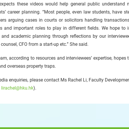
 expects these videos would help general public understand m
ts’ career planning. “Most people, even law students, have ster
ters arguing cases in courts or solicitors handling transactions
s and important roles to play in different fields. We hope to 
 and academic planning through reflections by our interviewees i
counsel, CFO from a start-up etc.” She said.
am, according to resources and interviewees’ expertise, hopes 
and overseas property traps.
dia enquiries, please contact Ms Rachel Li, Faculty Development
:
lirachel@hku.hk
).