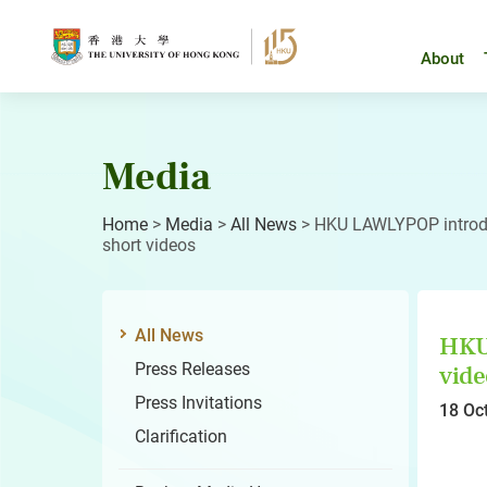
Skip
to
content
About
Media
Home
>
Media
>
All News
>
HKU LAWLYPOP introduc
short videos
All News
HKU 
Press Releases
vide
Press Invitations
18 Oc
Clarification