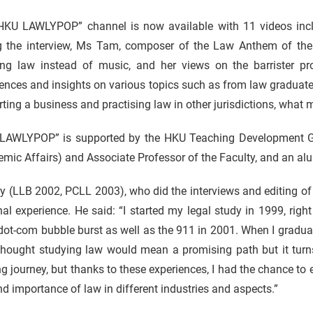
HKU LAWLYPOP” channel is now available with 11 videos incl
g the interview, Ms Tam, composer of the Law Anthem of the 
ing law instead of music, and her views on the barrister pro
ences and insights on various topics such as from law graduate 
arting a business and practising law in other jurisdictions, what
LAWLYPOP” is supported by the HKU Teaching Development Gra
mic Affairs) and Associate Professor of the Faculty, and an al
ly (LLB 2002, PCLL 2003), who did the interviews and editing of 
al experience. He said: “I started my legal study in 1999, right
dot-com bubble burst as well as the 911 in 2001. When I gradu
thought studying law would mean a promising path but it turns
ng journey, but thanks to these experiences, I had the chance to 
nd importance of law in different industries and aspects.”