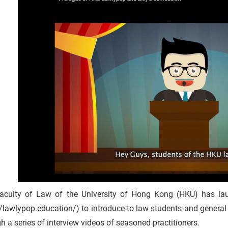
aculty of Law of the University of Hong Kong (HKU) has 
//lawlypop.education/) to introduce to law students and general 
h a series of interview videos of seasoned practitioners.