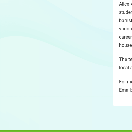
Alice
studen
barris
variou
career
house 
The te
local 
For me
Email