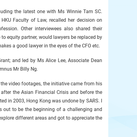
uding the latest one with Ms Winnie Tam SC.
HKU Faculty of Law, recalled her decision on
fession. Other interviewees also shared their
to equity partner, would lawyers be replaced by
 makes a good lawyer in the eyes of the CFO etc.
nt; and led by Ms Alice Lee, Associate Dean
umnus Mr Billy Ng.
the video footages, the initiative came from his
 after the Asian Financial Crisis and before the
ated in 2003, Hong Kong was undone by SARS. I
 out to be the beginning of a challenging and
explore different areas and got to appreciate the