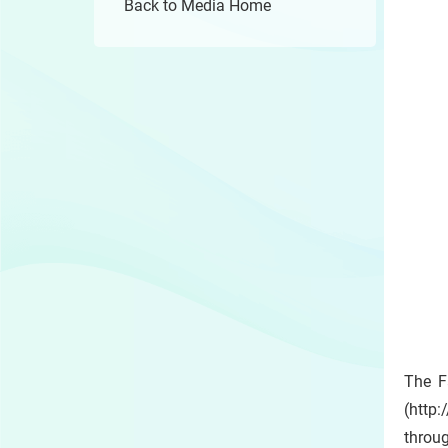
Back to Media Home
The F
(http:
throug