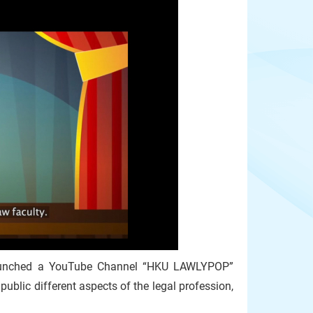
launched a YouTube Channel “HKU LAWLYPOP”
public different aspects of the legal profession,