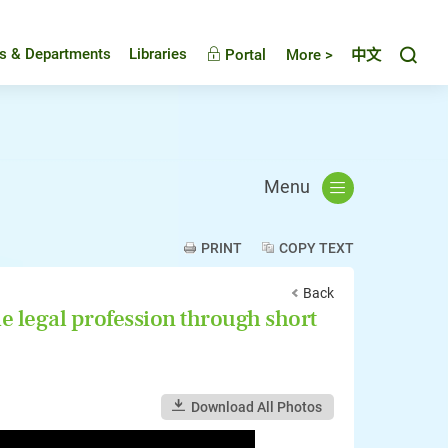
Toggl
es & Departments
Libraries
Portal
More >
中文
Menu
PRINT
COPY TEXT
Back
 legal profession through short
Download All Photos