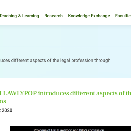
Teaching & Learning
Research
Knowledge Exchange
Faculti
es different aspects of the legal profession through
LAWLYPOP introduces different aspects of the
os
t 2020