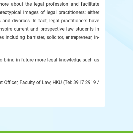
ore about the legal profession and facilitate
eotypical images of legal practitioners: either
 and divorces. In fact, legal practitioners have
inspire current and prospective law students in
ncluding barrister, solicitor, entrepreneur, in-
to bring in future more legal knowledge such as
 Officer, Faculty of Law, HKU (Tel: 3917 2919 /