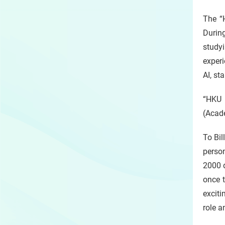
The “
Durin
study
experi
AI, st
“HKU 
(Acade
To Bil
person
2000 
once 
exciti
role a