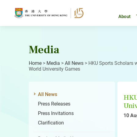
Skip
to
content
About
Media
Home
>
Media
>
All News
>
HKU Sports Scholars wi
World University Games
All News
HKU 
Press Releases
Univ
Press Invitations
10 Au
Clarification