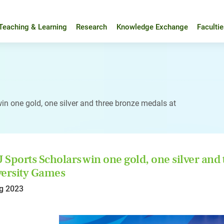
Teaching & Learning
Research
Knowledge Exchange
Faculti
n one gold, one silver and three bronze medals at
Sports Scholars win one gold, one silver and
ersity Games
g 2023