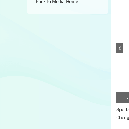
Back to Media Home
1 /
Play
/
Sport
Sto
the
Cheng
slide