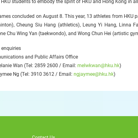
 HKU students to embody the spirit of HKU and Hong Kong in all 
mes concluded on August 8. This year, 13 athletes from HKU pa
inton), Cheung Siu Hang (athletics), Leung Yi Hang, Linna F
ene Chu Wing Yan (taekwondo), and Wong Chun Hei (artistic gy
 enquiries
nications and Public Affairs Office
lanie Wan (Tel: 2859 2600 / Email:
melwkwan@hku.hk
)
ymee Ng (Tel: 3910 3612 / Email:
ngjaymee@hku.hk
)
Contact Us