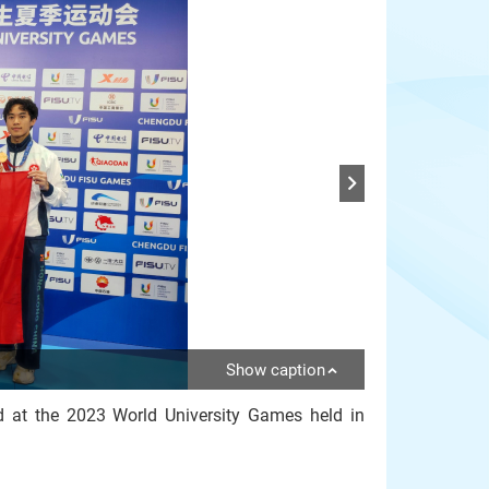
Show caption
 at the 2023 World University Games held in