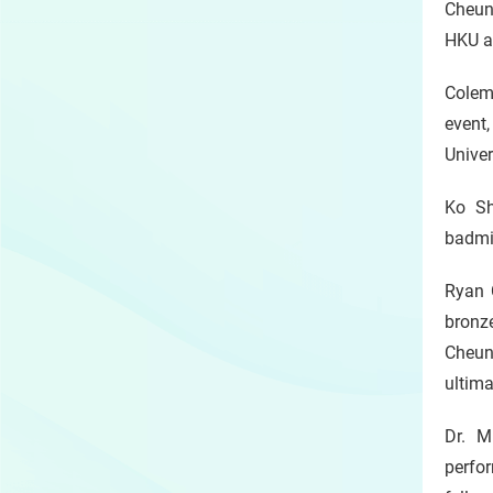
Cheung
HKU at
Colem
event
Unive
Ko Sh
badmin
Ryan 
bronze
Cheun
ultima
Dr. M
perfor