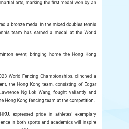
martial arts, marking the first medal won by an
d a bronze medal in the mixed doubles tennis
tennis team has earned a medal at the World
minton event, bringing home the Hong Kong
2023 World Fencing Championships, clinched a
event, the Hong Kong team, consisting of Edgar
Lawrence Ng Lok Wang, fought valiantly and
the Hong Kong fencing team at the competition.
HKU, expressed pride in athletes' exemplary
lence in both sports and academics will inspire