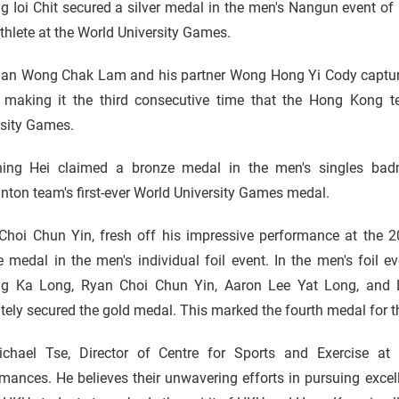
 Ioi Chit secured a silver medal in the men's Nangun event of 
hlete at the World University Games.
an Wong Chak Lam and his partner Wong Hong Yi Cody capture
, making it the third consecutive time that the Hong Kong 
rsity Games.
ing Hei claimed a bronze medal in the men's singles bad
ton team's first-ever World University Games medal.
Choi Chun Yin, fresh off his impressive performance at the 
 medal in the men's individual foil event. In the men's foil 
g Ka Long, Ryan Choi Chun Yin, Aaron Lee Yat Long, and 
tely secured the gold medal. This marked the fourth medal for 
ichael Tse, Director of Centre for Sports and Exercise at 
mances. He believes their unwavering efforts in pursuing excel