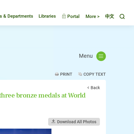
Toggl
es & Departments
Libraries
Portal
More >
中文
Menu
PRINT
COPY TEXT
Back
 three bronze medals at World
Download All Photos