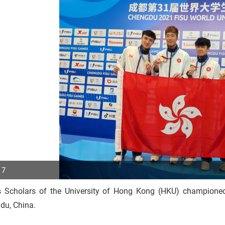
 7
s Scholars of the University of Hong Kong (HKU) championed
p
du, China.
r