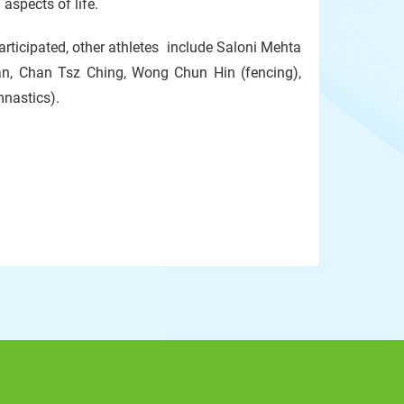
aspects of life.
rticipated, other athletes include Saloni Mehta
an, Chan Tsz Ching, Wong Chun Hin (fencing),
mnastics).