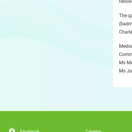
fellow
The ga
(badm
Charl
Media
Commu
Ms Me
Ms Ja
Facebook
Careers