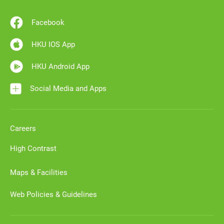
Facebook
HKU IOS App
HKU Android App
Social Media and Apps
Careers
High Contrast
Maps & Facilities
Web Policies & Guidelines