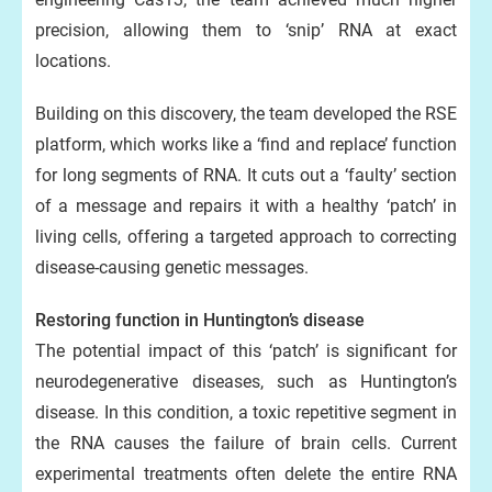
precision, allowing them to ‘snip’ RNA at exact
locations.
Building on this discovery, the team developed the RSE
platform, which works like a ‘find and replace’ function
for long segments of RNA. It cuts out a ‘faulty’ section
of a message and repairs it with a healthy ‘patch’ in
living cells, offering a targeted approach to correcting
disease-causing genetic messages.
Restoring function in Huntington’s disease
The potential impact of this ‘patch’ is significant for
neurodegenerative diseases, such as Huntington’s
disease. In this condition, a toxic repetitive segment in
the RNA causes the failure of brain cells. Current
experimental treatments often delete the entire RNA