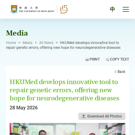
Skip
to
Tog
中
content
men
pan
Media
Home
>
Media
>
All News
>
HKUMed develops innovative tool to
repair genetic errors, offering new hope for neurodegenerative diseases
PRINT
COPY TEXT
Back
HKUMed develops innovative tool to
repair genetic errors, offering new
hope for neurodegenerative diseases
28 May 2026
Download All Photos