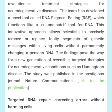
revolutionise treatment strategies for
neurodegenerative diseases. The team has developed
a novel tool called RNA Segment Editing (RSE), which
functions like a ‘cut-and-patch’ tool for RNA. This
innovative approach allows scientists to precisely
remove or replace faulty segments of genetic
messages within living cells without permanently
changing a person’s DNA. The findings pave the way
for a new generation of reversible, targeted therapies
for neurodegenerative conditions such as Huntington’s
disease. The study was published in the prestigious
journal Nature Communications [
link to the
publication
].
Targeted RNA repair: correcting errors without
harming cells