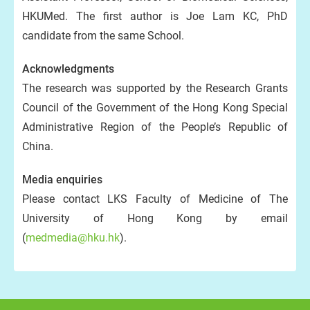
HKUMed. The first author is Joe Lam KC, PhD
candidate from the same School.
Acknowledgments
The research was supported by the Research Grants
Council of the Government of the Hong Kong Special
Administrative Region of the People’s Republic of
China.
Media enquiries
Please contact LKS Faculty of Medicine of The
University of Hong Kong by email
(
medmedia@hku.hk
).