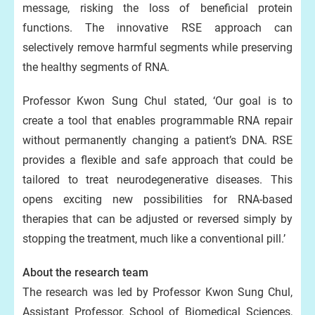
message, risking the loss of beneficial protein
functions. The innovative RSE approach can
selectively remove harmful segments while preserving
the healthy segments of RNA.
Professor Kwon Sung Chul stated, ‘Our goal is to
create a tool that enables programmable RNA repair
without permanently changing a patient’s DNA. RSE
provides a flexible and safe approach that could be
tailored to treat neurodegenerative diseases. This
opens exciting new possibilities for RNA-based
therapies that can be adjusted or reversed simply by
stopping the treatment, much like a conventional pill.’
About the research team
The research was led by Professor Kwon Sung Chul,
Assistant Professor, School of Biomedical Sciences,