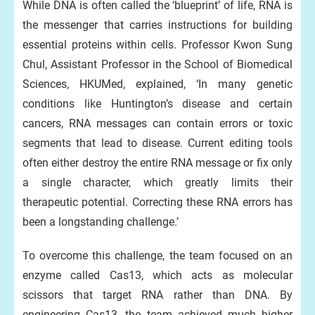
While DNA is often called the ‘blueprint’ of life, RNA is
the messenger that carries instructions for building
essential proteins within cells. Professor Kwon Sung
Chul, Assistant Professor in the School of Biomedical
Sciences, HKUMed, explained, ‘In many genetic
conditions like Huntington’s disease and certain
cancers, RNA messages can contain errors or toxic
segments that lead to disease. Current editing tools
often either destroy the entire RNA message or fix only
a single character, which greatly limits their
therapeutic potential. Correcting these RNA errors has
been a longstanding challenge.’
To overcome this challenge, the team focused on an
enzyme called Cas13, which acts as molecular
scissors that target RNA rather than DNA. By
engineering Cas13, the team achieved much higher