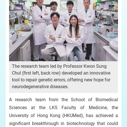
The research team led by Professor Kwon Sung
Chul (first left, back row) developed an innovative
tool to repair genetic errors, offering new hope for
neurodegenerative diseases.
A research team from the School of Biomedical
Sciences at the LKS Faculty of Medicine, the
University of Hong Kong (HKUMed), has achieved a
significant breakthrough in biotechnology that could