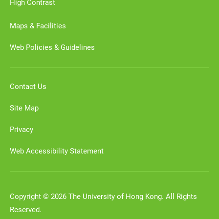
High Contrast
Maps & Facilities
Web Policies & Guidelines
Contact Us
Site Map
Privacy
Web Accessibility Statement
Copyright © 2026 The University of Hong Kong. All Rights
Reserved.