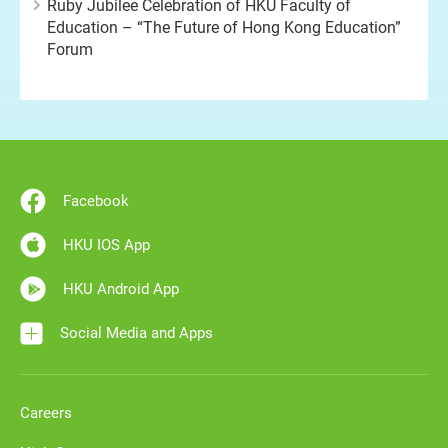
Ruby Jubilee Celebration of HKU Faculty of
Education – “The Future of Hong Kong Education”
Forum
Facebook
HKU IOS App
HKU Android App
Social Media and Apps
Careers