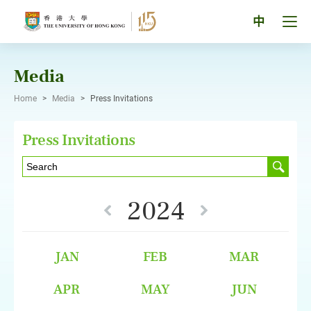
Skip
to
Tog
中
content
men
pan
Media
Home
>
Media
>
Press Invitations
Press Invitations
2024
JAN
FEB
MAR
APR
MAY
JUN