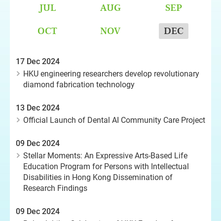
JUL
AUG
SEP
OCT
NOV
DEC
17 Dec 2024
HKU engineering researchers develop revolutionary
diamond fabrication technology
13 Dec 2024
Official Launch of Dental AI Community Care Project
09 Dec 2024
Stellar Moments: An Expressive Arts-Based Life
Education Program for Persons with Intellectual
Disabilities in Hong Kong Dissemination of
Research Findings
09 Dec 2024