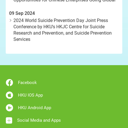
09 Sep 2024
2024 World Suicide Prevention Day Joint Press
Conference by HKU's HKJC Centre for Suicide
Research and Prevention, and Suicide Prevention
Services
Facebook
HKU IOS App
HKU Android App
Social Media and Apps