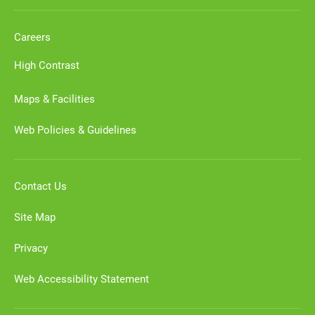
Careers
High Contrast
Maps & Facilities
Web Policies & Guidelines
Contact Us
Site Map
Privacy
Web Accessibility Statement