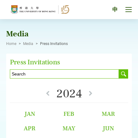
Skip
to
Tog
中
content
men
pan
Media
Home
>
Media
>
Press Invitations
Press Invitations
2024
JAN
FEB
MAR
APR
MAY
JUN