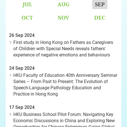
JUL
AUG
SEP
OCT
NOV
DEC
26 Sep 2024
First study in Hong Kong on Fathers as Caregivers
of Children with Special Needs reveals fathers'
experience of negative emotions and behaviours
24 Sep 2024
HKU Faculty of Education 40th Anniversary Seminar
Series – From Past to Present: The Evolution of
Speech-Language Pathology Education and
Practice in Hong Kong
17 Sep 2024
HKU Business School Pilot Forum: Navigating Key
Economic Discussions in China and Exploring New
Opportunities for Chinese Enterprises Going Global