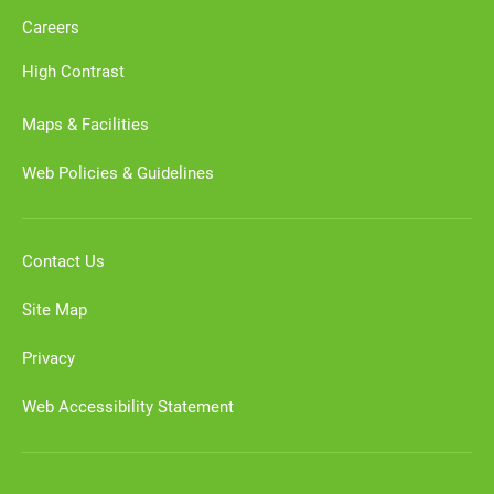
Careers
High Contrast
Maps & Facilities
Web Policies & Guidelines
Contact Us
Site Map
Privacy
Web Accessibility Statement