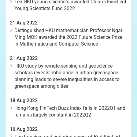
Ten HKU young scientists awarded China's Excellent
Young Scientists Fund 2022
21 Aug 2022
Distinguished HKU mathematician Professor Ngai-
Ming MOK awarded the 2022 Future Science Prize
in Mathematics and Computer Science
21 Aug 2022
HKU study by remote-sensing and geoscience
scholars reveals imbalance in urban greenspace
planning leads to severe inequalities in access to
greenspace among cities
18 Aug 2022
Hong Kong FinTech Buzz Index falls in 2022Q1 and
remains largely constant in 2022Q2
16 Aug 2022
The transient and enduring power of Buddhist art