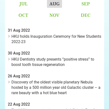
JUL
AUG
SEP
OCT
NOV
DEC
31 Aug 2022
HKU holds Inauguration Ceremony for New Students
2022-23
30 Aug 2022
HKU Dentistry study presents “positive stress” to
boost tooth tissue regeneration
26 Aug 2022
Discovery of the oldest visible planetary Nebula
hosted by a 500 million year old Galactic cluster – a
rare beauty with a hot blue heart
22 Aug 2022