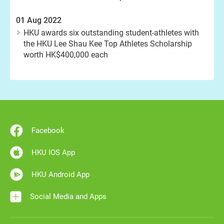
01 Aug 2022
HKU awards six outstanding student-athletes with
the HKU Lee Shau Kee Top Athletes Scholarship
worth HK$400,000 each
Facebook
HKU IOS App
HKU Android App
Social Media and Apps