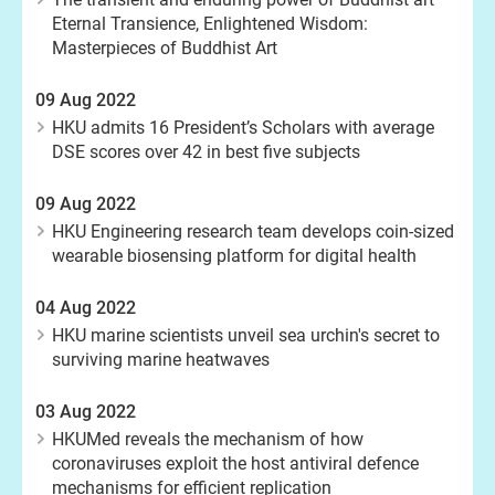
Eternal Transience, Enlightened Wisdom:
Masterpieces of Buddhist Art
09 Aug 2022
HKU admits 16 President’s Scholars with average
DSE scores over 42 in best five subjects
09 Aug 2022
HKU Engineering research team develops coin-sized
wearable biosensing platform for digital health
04 Aug 2022
HKU marine scientists unveil sea urchin's secret to
surviving marine heatwaves
03 Aug 2022
HKUMed reveals the mechanism of how
coronaviruses exploit the host antiviral defence
mechanisms for efficient replication