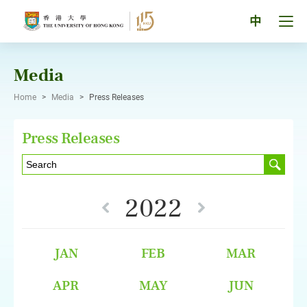
Skip
to
Tog
中
content
men
pan
Media
Home
>
Media
>
Press Releases
Press Releases
2022
JAN
FEB
MAR
APR
MAY
JUN