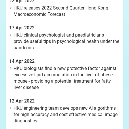
22 Apr 2022
HKU releases 2022 Second Quarter Hong Kong
Macroeconomic Forecast
17 Apr 2022
HKU clinical psychologist and paediatricians
provide useful tips in psychological health under the
pandemic
14 Apr 2022
HKU biologists find a new protective factor against
excessive lipid accumulation in the liver of obese
mouse - providing a potential treatment for fatty
liver disease
12 Apr 2022
HKU engineering team develops new AI algorithms
for high accuracy and cost effective medical image
diagnostics