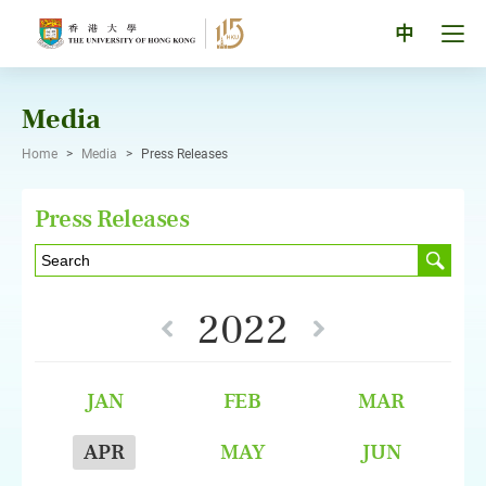
Skip
to
Tog
中
content
men
pan
Media
Home
>
Media
>
Press Releases
Press Releases
2022
JAN
FEB
MAR
APR
MAY
JUN