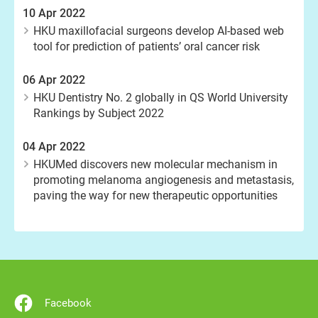
10 Apr 2022
HKU maxillofacial surgeons develop AI-based web
tool for prediction of patients’ oral cancer risk
06 Apr 2022
HKU Dentistry No. 2 globally in QS World University
Rankings by Subject 2022
04 Apr 2022
HKUMed discovers new molecular mechanism in
promoting melanoma angiogenesis and metastasis,
paving the way for new therapeutic opportunities
Facebook