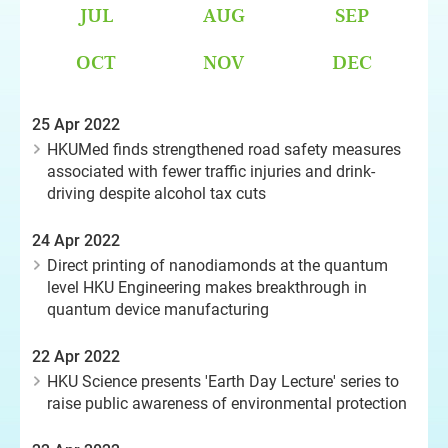
JUL
AUG
SEP
OCT
NOV
DEC
25 Apr 2022
HKUMed finds strengthened road safety measures
associated with fewer traffic injuries and drink-
driving despite alcohol tax cuts
24 Apr 2022
Direct printing of nanodiamonds at the quantum
level HKU Engineering makes breakthrough in
quantum device manufacturing
22 Apr 2022
HKU Science presents 'Earth Day Lecture' series to
raise public awareness of environmental protection