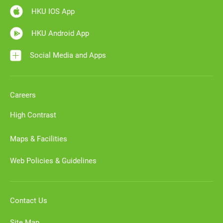
HKU IOS App
HKU Android App
Social Media and Apps
Careers
High Contrast
Maps & Facilities
Web Policies & Guidelines
Contact Us
Site Map