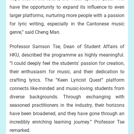
have the opportunity to expand its influence to even
larger platforms, nurturing more people with a passion
for lyric writing, especially in the Cantonese music
genre,” said Cheng Man.
Professor Samson Tse, Dean of Student Affairs of
HKU, described the programme as highly meaningful.
“I could deeply feel the students' passion for creation,
their enthusiasm for music, and their dedication to
crafting lyrics. The “Keen Lyricist Quest” platform
connects like-minded and music-loving students from
diverse backgrounds. Through exchanging with
seasoned practitioners in the industry, their horizons
have been broadened, and they have gone through an
incredibly enriching learning journey.” Professor Tse
remarked.