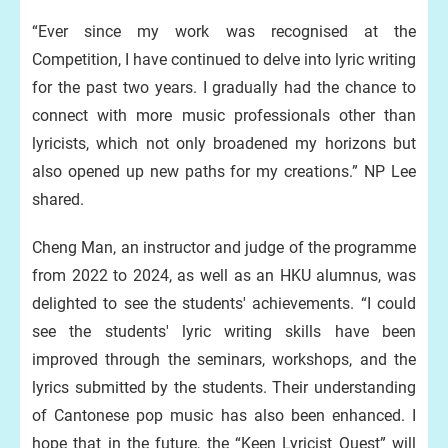
“Ever since my work was recognised at the
Competition, I have continued to delve into lyric writing
for the past two years. I gradually had the chance to
connect with more music professionals other than
lyricists, which not only broadened my horizons but
also opened up new paths for my creations.” NP Lee
shared.
Cheng Man, an instructor and judge of the programme
from 2022 to 2024, as well as an HKU alumnus, was
delighted to see the students' achievements. “I could
see the students' lyric writing skills have been
improved through the seminars, workshops, and the
lyrics submitted by the students. Their understanding
of Cantonese pop music has also been enhanced. I
hope that in the future, the “Keen Lyricist Quest” will