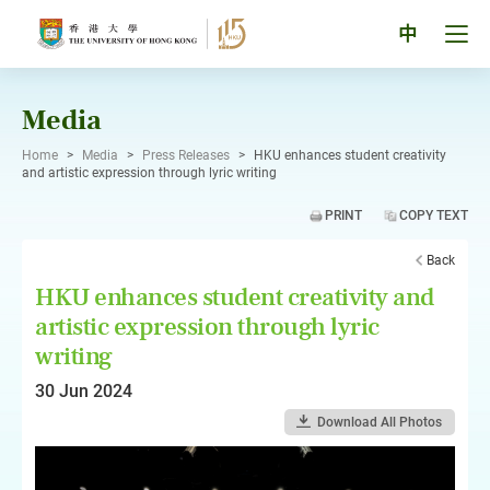
Skip
to
Tog
中
content
men
pan
Media
Home
>
Media
>
Press Releases
>
HKU enhances student creativity
and artistic expression through lyric writing
PRINT
COPY TEXT
Back
HKU enhances student creativity and
artistic expression through lyric
writing
30 Jun 2024
Download All Photos