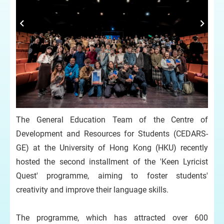
The General Education Team of the Centre of
Development and Resources for Students (CEDARS-
GE) at the University of Hong Kong (HKU) recently
hosted the second installment of the 'Keen Lyricist
Quest' programme, aiming to foster students'
creativity and improve their language skills.
The programme, which has attracted over 600