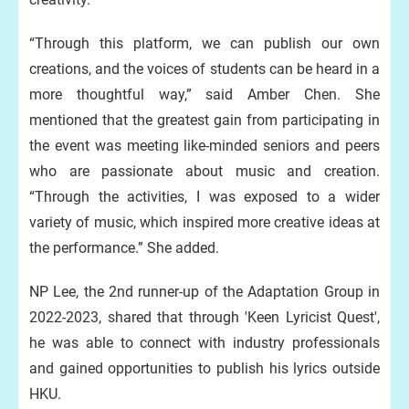
“Through this platform, we can publish our own
creations, and the voices of students can be heard in a
more thoughtful way,” said Amber Chen. She
mentioned that the greatest gain from participating in
the event was meeting like-minded seniors and peers
who are passionate about music and creation.
“Through the activities, I was exposed to a wider
variety of music, which inspired more creative ideas at
the performance.” She added.
NP Lee, the 2nd runner-up of the Adaptation Group in
2022-2023, shared that through 'Keen Lyricist Quest',
he was able to connect with industry professionals
and gained opportunities to publish his lyrics outside
HKU.