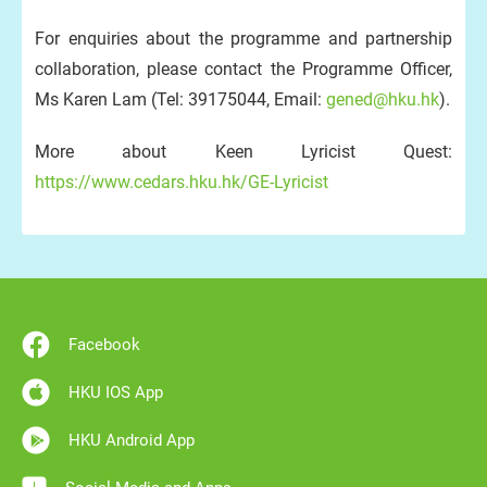
For enquiries about the programme and partnership
collaboration, please contact the Programme Officer,
Ms Karen Lam (Tel: 39175044, Email:
gened@hku.hk
).
More about Keen Lyricist Quest:
https://www.cedars.hku.hk/GE-Lyricist
Facebook
HKU IOS App
HKU Android App