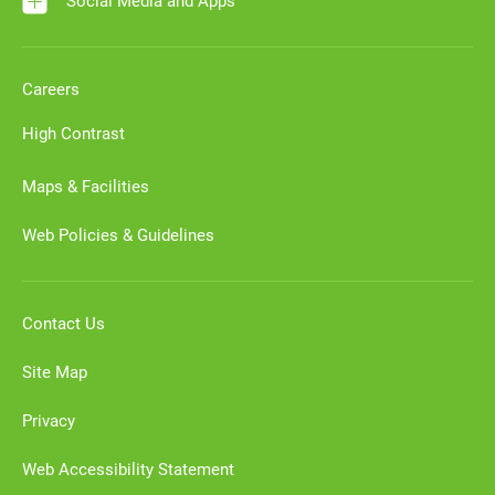
Social Media and Apps
Careers
High Contrast
Maps & Facilities
Web Policies & Guidelines
Contact Us
Site Map
Privacy
Web Accessibility Statement