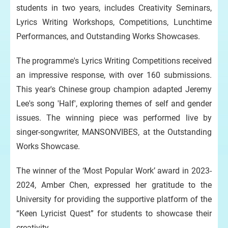
students in two years, includes Creativity Seminars,
Lyrics Writing Workshops, Competitions, Lunchtime
Performances, and Outstanding Works Showcases.
The programme's Lyrics Writing Competitions received
an impressive response, with over 160 submissions.
This year's Chinese group champion adapted Jeremy
Lee's song 'Half', exploring themes of self and gender
issues. The winning piece was performed live by
singer-songwriter, MANSONVIBES, at the Outstanding
Works Showcase.
The winner of the ‘Most Popular Work’ award in 2023-
2024, Amber Chen, expressed her gratitude to the
University for providing the supportive platform of the
“Keen Lyricist Quest” for students to showcase their
creativity.