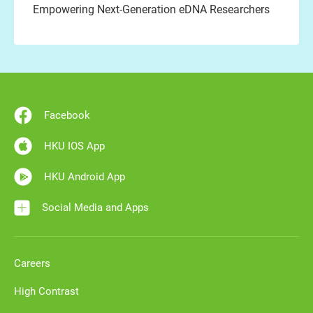
Empowering Next-Generation eDNA Researchers
Facebook
HKU IOS App
HKU Android App
Social Media and Apps
Careers
High Contrast