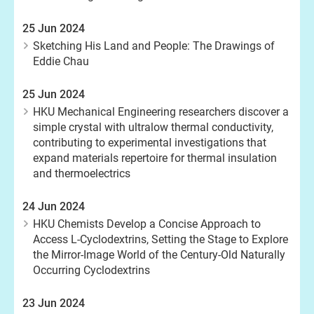
25 Jun 2024
Sketching His Land and People: The Drawings of
Eddie Chau
25 Jun 2024
HKU Mechanical Engineering researchers discover a
simple crystal with ultralow thermal conductivity,
contributing to experimental investigations that
expand materials repertoire for thermal insulation
and thermoelectrics
24 Jun 2024
HKU Chemists Develop a Concise Approach to
Access L-Cyclodextrins, Setting the Stage to Explore
the Mirror-Image World of the Century-Old Naturally
Occurring Cyclodextrins
23 Jun 2024