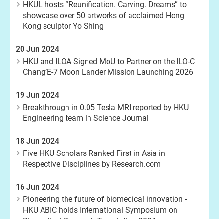
HKUL hosts “Reunification. Carving. Dreams” to
showcase over 50 artworks of acclaimed Hong
Kong sculptor Yo Shing
20 Jun 2024
HKU and ILOA Signed MoU to Partner on the ILO-C
Chang’E-7 Moon Lander Mission Launching 2026
19 Jun 2024
Breakthrough in 0.05 Tesla MRI reported by HKU
Engineering team in Science Journal
18 Jun 2024
Five HKU Scholars Ranked First in Asia in
Respective Disciplines by Research.com
16 Jun 2024
Pioneering the future of biomedical innovation -
HKU ABIC holds International Symposium on