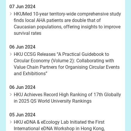
07 Jun 2024
HKUMed 10-year territory-wide comprehensive study
finds local AHA patients are double that of
Caucasian populations, offering insights to improve
survival rates
06 Jun 2024
HKU CCSG Releases “A Practical Guidebook to
Circular Economy (Volume 2): Collaborating with
Value Chain Partners for Organising Circular Events
and Exhibitions”
06 Jun 2024
HKU Achieves Record High Ranking of 17th Globally
in 2025 QS World University Rankings
05 Jun 2024
HKU eDNA & eEcology Lab Initiated the First
International eDNA Workshop in Hong Kong,