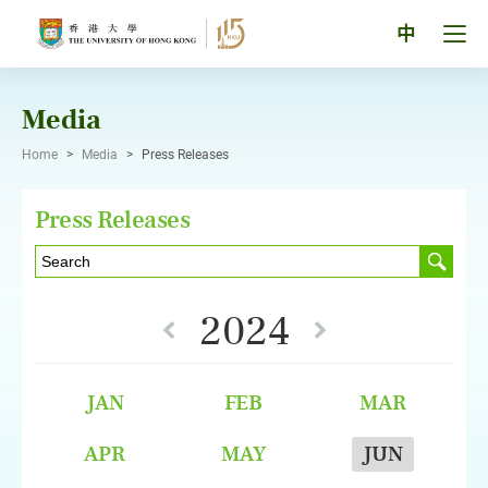
Skip
to
Tog
中
content
men
pan
Media
Home
>
Media
>
Press Releases
Press Releases
2024
JAN
FEB
MAR
APR
MAY
JUN