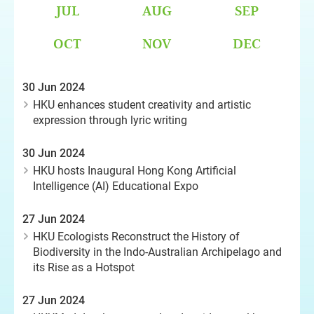
JUL
AUG
SEP
OCT
NOV
DEC
30 Jun 2024
HKU enhances student creativity and artistic
expression through lyric writing
30 Jun 2024
HKU hosts Inaugural Hong Kong Artificial
Intelligence (AI) Educational Expo
27 Jun 2024
HKU Ecologists Reconstruct the History of
Biodiversity in the Indo-Australian Archipelago and
its Rise as a Hotspot
27 Jun 2024