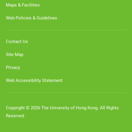
Maps & Facilities
Web Policies & Guidelines
Contact Us
Site Map
Privacy
Web Accessibility Statement
Copyright © 2026 The University of Hong Kong. All Rights
Reserved.