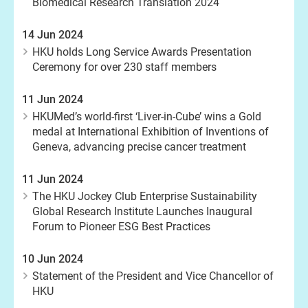
Biomedical Research Translation 2024
14 Jun 2024
HKU holds Long Service Awards Presentation
Ceremony for over 230 staff members
11 Jun 2024
HKUMed’s world-first ‘Liver-in-Cube’ wins a Gold
medal at International Exhibition of Inventions of
Geneva, advancing precise cancer treatment
11 Jun 2024
The HKU Jockey Club Enterprise Sustainability
Global Research Institute Launches Inaugural
Forum to Pioneer ESG Best Practices
10 Jun 2024
Statement of the President and Vice Chancellor of
HKU