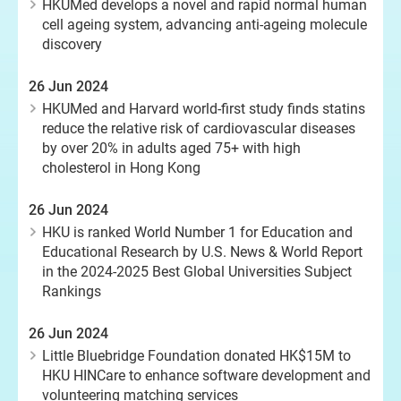
HKUMed develops a novel and rapid normal human
cell ageing system, advancing anti-ageing molecule
discovery
26 Jun 2024
HKUMed and Harvard world-first study finds statins
reduce the relative risk of cardiovascular diseases
by over 20% in adults aged 75+ with high
cholesterol in Hong Kong
26 Jun 2024
HKU is ranked World Number 1 for Education and
Educational Research by U.S. News & World Report
in the 2024-2025 Best Global Universities Subject
Rankings
26 Jun 2024
Little Bluebridge Foundation donated HK$15M to
HKU HINCare to enhance software development and
volunteering matching services