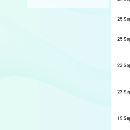
25 Se
25 Se
23 Se
23 Se
19 Se