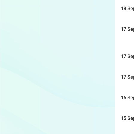
18 Se
17 Se
17 Se
17 Se
16 Se
15 Se