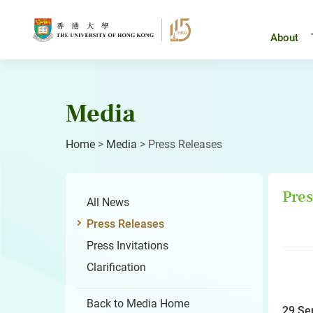
Skip
to
content
About
Media
Home
>
Media
>
Press Releases
Pres
All News
Press Releases
Press Invitations
Clarification
Back to Media Home
29 Se