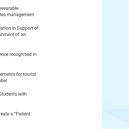
 wearable
betes management
ation in Support of
ishment of an
ence recognised in
ements for tourist
ober
Students with
eate a “Patient