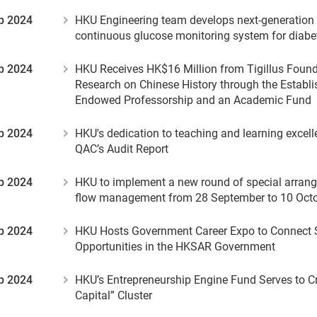
p 2024
HKU Engineering team develops next-generation
continuous glucose monitoring system for dia
p 2024
HKU Receives HK$16 Million from Tigillus Found
Research on Chinese History through the Establ
Endowed Professorship and an Academic Fund
p 2024
HKU's dedication to teaching and learning excell
QAC’s Audit Report
p 2024
HKU to implement a new round of special arrang
flow management from 28 September to 10 Oct
p 2024
HKU Hosts Government Career Expo to Connect 
Opportunities in the HKSAR Government
p 2024
HKU’s Entrepreneurship Engine Fund Serves to Cr
Capital” Cluster