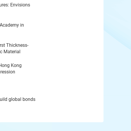
ures: Envisions
 Academy in
rst Thickness-
c Material
 Hong Kong
pression
ild global bonds