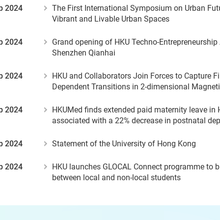
p 2024
The First International Symposium on Urban Fut
Vibrant and Livable Urban Spaces
p 2024
Grand opening of HKU Techno-Entrepreneurship
Shenzhen Qianhai
p 2024
HKU and Collaborators Join Forces to Capture Fi
Dependent Transitions in 2-dimensional Magneti
p 2024
HKUMed finds extended paid maternity leave in
associated with a 22% decrease in postnatal de
p 2024
Statement of the University of Hong Kong
p 2024
HKU launches GLOCAL Connect programme to bu
between local and non-local students