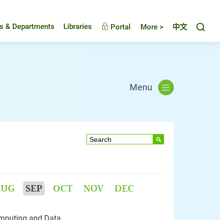
Toggl
es & Departments
Libraries
Portal
More >
中文
Menu
AUG
SEP
OCT
NOV
DEC
mputing and Data