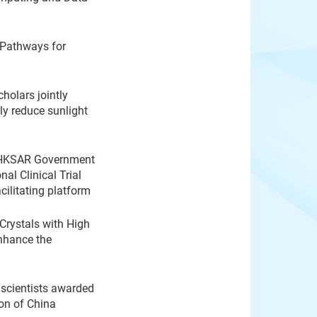
 Pathways for
olars jointly
ly reduce sunlight
 HKSAR Government
nal Clinical Trial
acilitating platform
rystals with High
nhance the
g scientists awarded
on of China