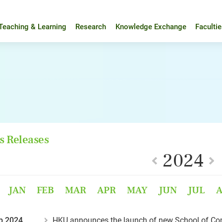
Teaching & Learning
Research
Knowledge Exchange
Faculti
s Releases
2024
JAN
FEB
MAR
APR
MAY
JUN
JUL
p 2024
HKU announces the launch of new School of Co