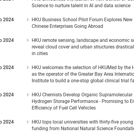
Science to nurture talent in AI and data science
p 2024
HKU Business School Pilot Forum Explores New
Chinese Enterprises Going Abroad
p 2024
HKU remote sensing, landscape and economic sch
reveal cloud cover and urban structures drastical
in cities
p 2024
HKU welcomes the selection of HKUMed by the
as the operator of the Greater Bay Area Internatio
Institute to build a one-stop global clinical trial f
p 2024
HKU Chemists Develop Organic Supramolecular C
Hydrogen Storage Performance - Promising to E
Efficiency of Fuel Cell Vehicles
p 2024
HKU tops local universities with thirty-five youn
funding from National Natural Science Foundati