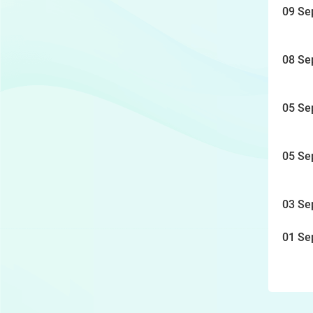
09 Se
08 Se
05 Se
05 Se
03 Se
01 Se